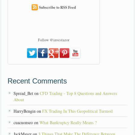
Subscribe to RSS Feed
Follow @investazor
Recent Comments
Spread_Bet on
CFD Trading - Top 8 Questions and Answers
About
HarryBengin on
FX Trading In This Geopolitical Turmoil
cuacuonseo on
What Bankruptcy Really Means ?
JackMayer on
3 Things That Make The Difference Between