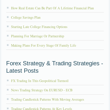
How Real Estate Can Be Part Of A Lifetime Financial Plan
College Savings Plan
Starting Late College Financing Options
Planning For Marriage Or Partnership
Making Plans For Every Stage Of Family Life
Forex Strategy & Trading Strategies -
Latest Posts
FX Trading In This Geopolitical Turmoil
News Trading Strategy On EURUSD - ECB
Trading Candlestick Patterns With Moving Averages
Trading Candlestick Patterns At Key Levels