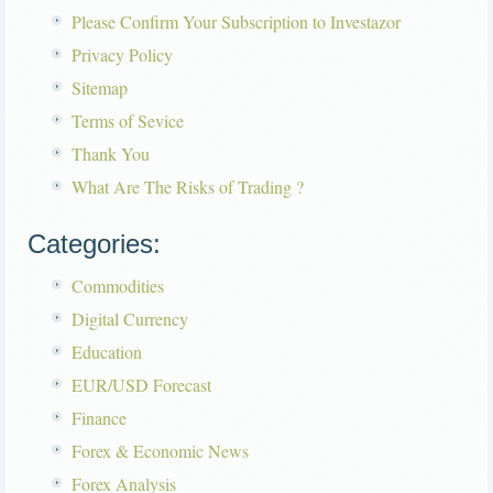
Please Confirm Your Subscription to Investazor
Privacy Policy
Sitemap
Terms of Sevice
Thank You
What Are The Risks of Trading ?
Categories:
Commodities
Digital Currency
Education
EUR/USD Forecast
Finance
Forex & Economic News
Forex Analysis