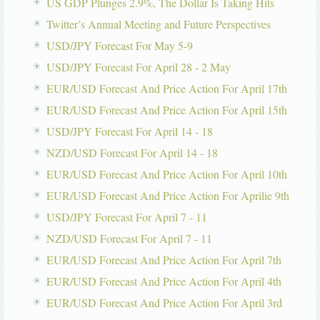
US GDP Plunges 2.9%, The Dollar Is Taking Hits
Twitter’s Annual Meeting and Future Perspectives
USD/JPY Forecast For May 5-9
USD/JPY Forecast For April 28 - 2 May
EUR/USD Forecast And Price Action For April 17th
EUR/USD Forecast And Price Action For April 15th
USD/JPY Forecast For April 14 - 18
NZD/USD Forecast For April 14 - 18
EUR/USD Forecast And Price Action For April 10th
EUR/USD Forecast And Price Action For Aprilie 9th
USD/JPY Forecast For April 7 - 11
NZD/USD Forecast For April 7 - 11
EUR/USD Forecast And Price Action For April 7th
EUR/USD Forecast And Price Action For April 4th
EUR/USD Forecast And Price Action For April 3rd