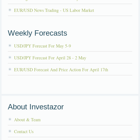
EUR/USD News Trading - US Labor Market
Weekly Forecasts
USD/JPY Forecast For May 5-9
USD/JPY Forecast For April 28 - 2 May
EUR/USD Forecast And Price Action For April 17th
About Investazor
About & Team
Contact Us