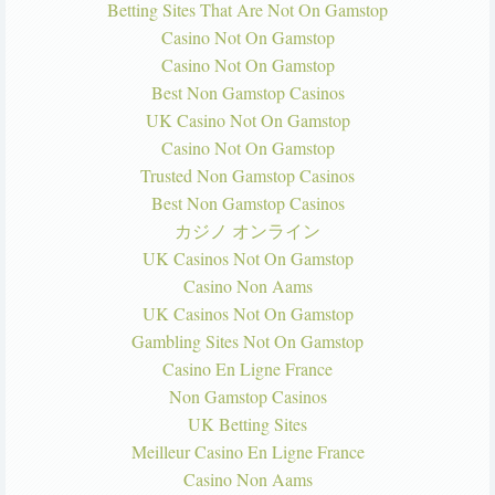
Betting Sites That Are Not On Gamstop
Casino Not On Gamstop
Casino Not On Gamstop
Best Non Gamstop Casinos
UK Casino Not On Gamstop
Casino Not On Gamstop
Trusted Non Gamstop Casinos
Best Non Gamstop Casinos
カジノ オンライン
UK Casinos Not On Gamstop
Casino Non Aams
UK Casinos Not On Gamstop
Gambling Sites Not On Gamstop
Casino En Ligne France
Non Gamstop Casinos
UK Betting Sites
Meilleur Casino En Ligne France
Casino Non Aams