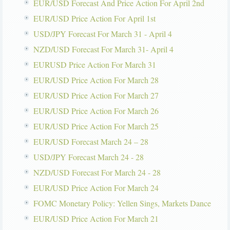
EUR/USD Forecast And Price Action For April 2nd
EUR/USD Price Action For April 1st
USD/JPY Forecast For March 31 - April 4
NZD/USD Forecast For March 31- April 4
EURUSD Price Action For March 31
EUR/USD Price Action For March 28
EUR/USD Price Action For March 27
EUR/USD Price Action For March 26
EUR/USD Price Action For March 25
EUR/USD Forecast March 24 – 28
USD/JPY Forecast March 24 - 28
NZD/USD Forecast For March 24 - 28
EUR/USD Price Action For March 24
FOMC Monetary Policy: Yellen Sings, Markets Dance
EUR/USD Price Action For March 21