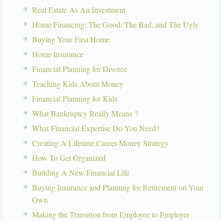
Real Estate As An Investment
Home Financing: The Good, The Bad, and The Ugly
Buying Your First Home
Home Insurance
Financial Planning for Divorce
Teaching Kids About Money
Financial Planning for Kids
What Bankruptcy Really Means ?
What Financial Expertise Do You Need?
Creating A Lifetime Career-Money Strategy
How To Get Organized
Building A New Financial Life
Buying Insurance and Planning for Retirement on Your
Own
Making the Transition from Employee to Employer