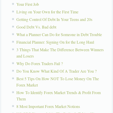
Your First Job
Living on Your Own for the First Time
Getting Control Of Debt In Your Teens and 20s
Good Debt Vs. Bad debt
What a Planner Can Do for Someone in Debt Trouble
Financial Planner: Signing On for the Long Haul
3 Things That Make The Difference Between Winners
and Losers
Why Do Forex Traders Fail ?
Do You Know What Kind Of A Trader Are You ?
Best 5 Tips On How NOT To Lose Money On The
Forex Market
How To Identify Forex Market Trends & Profit From
Them
8 Most Important Forex Market Notions