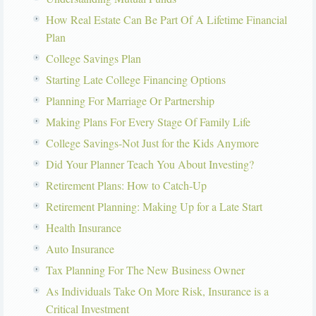
How Real Estate Can Be Part Of A Lifetime Financial
Plan
College Savings Plan
Starting Late College Financing Options
Planning For Marriage Or Partnership
Making Plans For Every Stage Of Family Life
College Savings-Not Just for the Kids Anymore
Did Your Planner Teach You About Investing?
Retirement Plans: How to Catch-Up
Retirement Planning: Making Up for a Late Start
Health Insurance
Auto Insurance
Tax Planning For The New Business Owner
As Individuals Take On More Risk, Insurance is a
Critical Investment