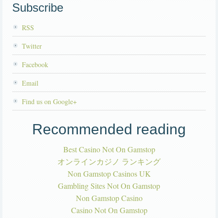
Subscribe
RSS
Twitter
Facebook
Email
Find us on Google+
Recommended reading
Best Casino Not On Gamstop
オンラインカジノ ランキング
Non Gamstop Casinos UK
Gambling Sites Not On Gamstop
Non Gamstop Casino
Casino Not On Gamstop