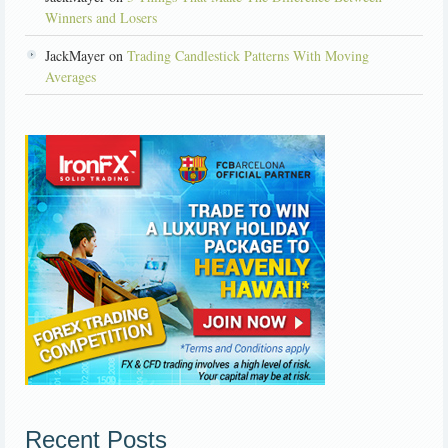
Winners and Losers
JackMayer on
Trading Candlestick Patterns With Moving
Averages
Recent Posts