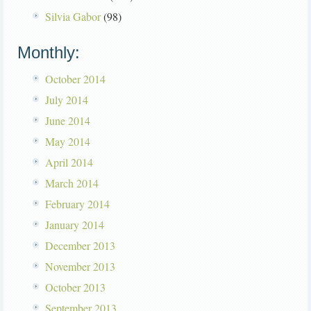
Silvia Gabor
(98)
Monthly:
October 2014
July 2014
June 2014
May 2014
April 2014
March 2014
February 2014
January 2014
December 2013
November 2013
October 2013
September 2013