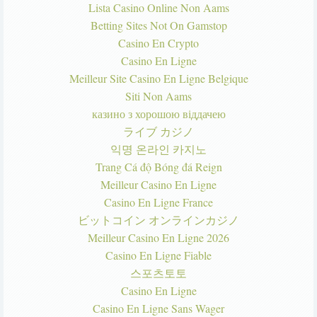
Lista Casino Online Non Aams
Betting Sites Not On Gamstop
Casino En Crypto
Casino En Ligne
Meilleur Site Casino En Ligne Belgique
Siti Non Aams
казино з хорошою віддачею
ライブ カジノ
익명 온라인 카지노
Trang Cá độ Bóng đá Reign
Meilleur Casino En Ligne
Casino En Ligne France
ビットコイン オンラインカジノ
Meilleur Casino En Ligne 2026
Casino En Ligne Fiable
스포츠토토
Casino En Ligne
Casino En Ligne Sans Wager