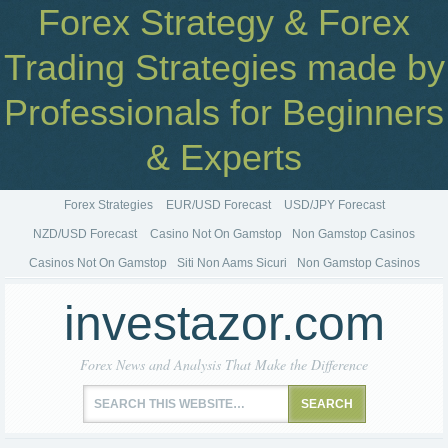
Forex Strategy & Forex
Trading Strategies made by
Professionals for Beginners
& Experts
Forex Strategies
EUR/USD Forecast
USD/JPY Forecast
NZD/USD Forecast
Casino Not On Gamstop
Non Gamstop Casinos
Casinos Not On Gamstop
Siti Non Aams Sicuri
Non Gamstop Casinos
investazor.com
Forex News and Analysis That Make the Difference