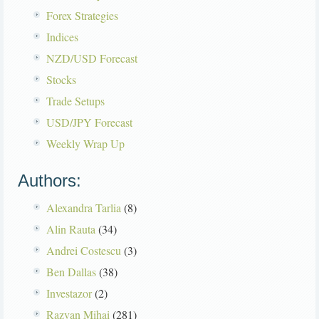
Forex Strategies
Indices
NZD/USD Forecast
Stocks
Trade Setups
USD/JPY Forecast
Weekly Wrap Up
Authors:
Alexandra Tarlia
(8)
Alin Rauta
(34)
Andrei Costescu
(3)
Ben Dallas
(38)
Investazor
(2)
Razvan Mihai
(281)