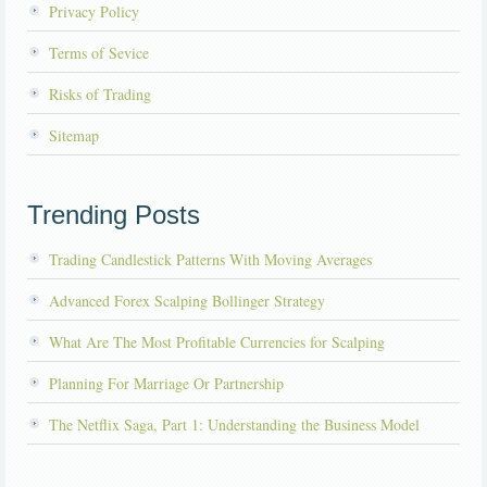
Privacy Policy
Terms of Sevice
Risks of Trading
Sitemap
Trending Posts
Trading Candlestick Patterns With Moving Averages
Advanced Forex Scalping Bollinger Strategy
What Are The Most Profitable Currencies for Scalping
Planning For Marriage Or Partnership
The Netflix Saga, Part 1: Understanding the Business Model