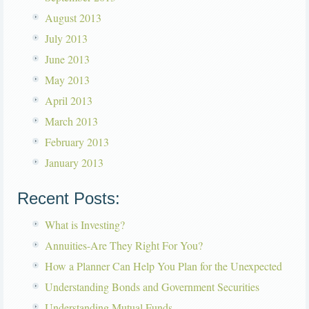
August 2013
July 2013
June 2013
May 2013
April 2013
March 2013
February 2013
January 2013
Recent Posts:
What is Investing?
Annuities-Are They Right For You?
How a Planner Can Help You Plan for the Unexpected
Understanding Bonds and Government Securities
Understanding Mutual Funds