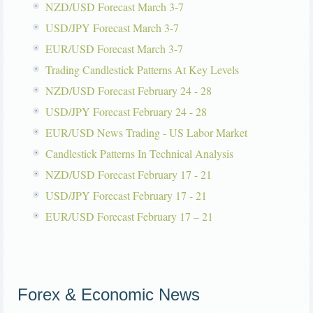
NZD/USD Forecast March 3-7
USD/JPY Forecast March 3-7
EUR/USD Forecast March 3-7
Trading Candlestick Patterns At Key Levels
NZD/USD Forecast February 24 - 28
USD/JPY Forecast February 24 - 28
EUR/USD News Trading - US Labor Market
Candlestick Patterns In Technical Analysis
NZD/USD Forecast February 17 - 21
USD/JPY Forecast February 17 - 21
EUR/USD Forecast February 17 – 21
Forex & Economic News