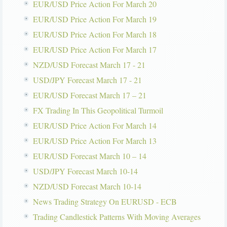
EUR/USD Price Action For March 20
EUR/USD Price Action For March 19
EUR/USD Price Action For March 18
EUR/USD Price Action For March 17
NZD/USD Forecast March 17 - 21
USD/JPY Forecast March 17 - 21
EUR/USD Forecast March 17 – 21
FX Trading In This Geopolitical Turmoil
EUR/USD Price Action For March 14
EUR/USD Price Action For March 13
EUR/USD Forecast March 10 – 14
USD/JPY Forecast March 10-14
NZD/USD Forecast March 10-14
News Trading Strategy On EURUSD - ECB
Trading Candlestick Patterns With Moving Averages