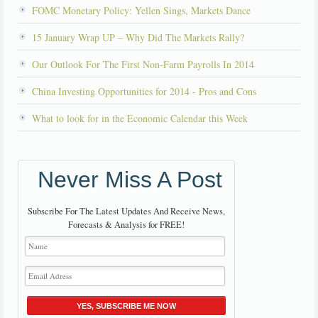
FOMC Monetary Policy: Yellen Sings, Markets Dance
15 January Wrap UP – Why Did The Markets Rally?
Our Outlook For The First Non-Farm Payrolls In 2014
China Investing Opportunities for 2014 - Pros and Cons
What to look for in the Economic Calendar this Week
Never Miss A Post
Subscribe For The Latest Updates And Receive News,
Forecasts & Analysis for FREE!
YES, SUBSCRIBE ME NOW