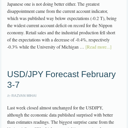
Japanese one is not doing better either. The greatest
disappointment came from the current account indicator,
which was published way below expectations (-0.2 T), being
the widest current account deficit on record for the Nippon
economy. Retail sales and the industrial production fell short
of the expectations with a decrease of -0.4%, respectively
-0.3% while the University of Michigan …
[Read more...]
USD/JPY Forecast February
3-7
By
RAZVAN MIHAI
Last week closed almost unchanged for the USDJPY,
although the economic data published surprised with better
than estimates readings. The biggest surprise came from the