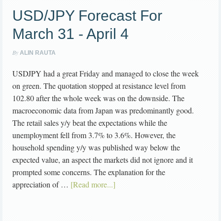
USD/JPY Forecast For
March 31 - April 4
By
ALIN RAUTA
USDJPY had a great Friday and managed to close the week
on green. The quotation stopped at resistance level from
102.80 after the whole week was on the downside. The
macroeconomic data from Japan was predominantly good.
The retail sales y/y beat the expectations while the
unemployment fell from 3.7% to 3.6%. However, the
household spending y/y was published way below the
expected value, an aspect the markets did not ignore and it
prompted some concerns. The explanation for the
appreciation of …
[Read more...]