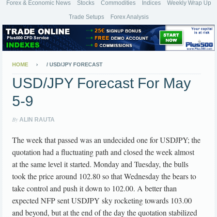
Forex & Economic News
Stocks
Commodities
Indices
Weekly Wrap Up
Trade Setups
Forex Analysis
HOME
/
USD/JPY FORECAST
USD/JPY Forecast For May
5-9
By
ALIN RAUTA
The week that passed was an undecided one for USDJPY; the
quotation had a fluctuating path and closed the week almost
at the same level it started. Monday and Tuesday, the bulls
took the price around 102.80 so that Wednesday the bears to
take control and push it down to 102.00. A better than
expected NFP sent USDJPY sky rocketing towards 103.00
and beyond, but at the end of the day the quotation stabilized