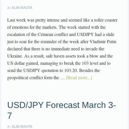
By
ALIN RAUTA
Last week was pretty intense and seemed like a roller coaster
of emotions for the markets. The week started with the
escalation of the Crimean conflict and USDJPY had a slide
just to soar for the reminder of the week after Vladimir Putin
declared that there is no immediate need to invade the
Ukraine. As a result, safe haven assets took a blow and the
US dollar gained, managing to break the 103 level and to
send the USDJPY quotation to 103.20. Besides the
geopolitical conflict form the …
[Read more...]
USD/JPY Forecast March 3-
7
By
ALIN RAUTA