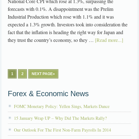
National Core CPI which rose at 1.3%, surpassing the
forecasts with 0.1%. A disappointment was the Prelim
Industrial Production which rose with 1.1% and it was
expected a 1.3% growth. Investors took into consideration the
fact that the inflation is heading the right way for Japan and
they trust the country’s economy, so they …
[Read more...]
1
2
NEXT PAGE»
Forex & Economic News
FOMC Monetary Policy: Yellen Sings, Markets Dance
15 January Wrap UP – Why Did The Markets Rally?
Our Outlook For The First Non-Farm Payrolls In 2014