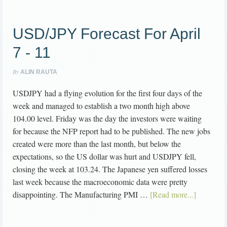
USD/JPY Forecast For April
7 - 11
By
ALIN RAUTA
USDJPY had a flying evolution for the first four days of the
week and managed to establish a two month high above
104.00 level. Friday was the day the investors were waiting
for because the NFP report had to be published. The new jobs
created were more than the last month, but below the
expectations, so the US dollar was hurt and USDJPY fell,
closing the week at 103.24. The Japanese yen suffered losses
last week because the macroeconomic data were pretty
disappointing. The Manufacturing PMI …
[Read more...]