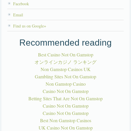
Facebook
Email
Find us on Google+
Recommended reading
Best Casino Not On Gamstop
オンラインカジノ ランキング
Non Gamstop Casinos UK
Gambling Sites Not On Gamstop
Non Gamstop Casino
Casino Not On Gamstop
Betting Sites That Are Not On Gamstop
Casino Not On Gamstop
Casino Not On Gamstop
Best Non Gamstop Casinos
UK Casino Not On Gamstop