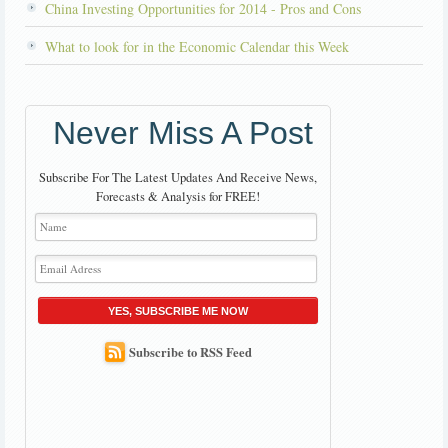
China Investing Opportunities for 2014 - Pros and Cons
What to look for in the Economic Calendar this Week
Never Miss A Post
Subscribe For The Latest Updates And Receive News,
Forecasts & Analysis for FREE!
YES, SUBSCRIBE ME NOW
Subscribe to RSS Feed