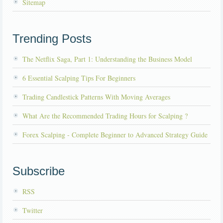
Sitemap
Trending Posts
The Netflix Saga, Part 1: Understanding the Business Model
6 Essential Scalping Tips For Beginners
Trading Candlestick Patterns With Moving Averages
What Are the Recommended Trading Hours for Scalping ?
Forex Scalping - Complete Beginner to Advanced Strategy Guide
Subscribe
RSS
Twitter