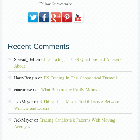
Follow @investazor
Recent Comments
Spread_Bet on
CFD Trading - Top 8 Questions and Answers
About
HarryBengin on
FX Trading In This Geopolitical Turmoil
cuacuonseo on
What Bankruptcy Really Means ?
JackMayer on
3 Things That Make The Difference Between
Winners and Losers
JackMayer on
Trading Candlestick Patterns With Moving
Averages