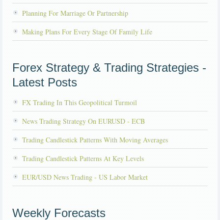
Planning For Marriage Or Partnership
Making Plans For Every Stage Of Family Life
Forex Strategy & Trading Strategies -
Latest Posts
FX Trading In This Geopolitical Turmoil
News Trading Strategy On EURUSD - ECB
Trading Candlestick Patterns With Moving Averages
Trading Candlestick Patterns At Key Levels
EUR/USD News Trading - US Labor Market
Weekly Forecasts