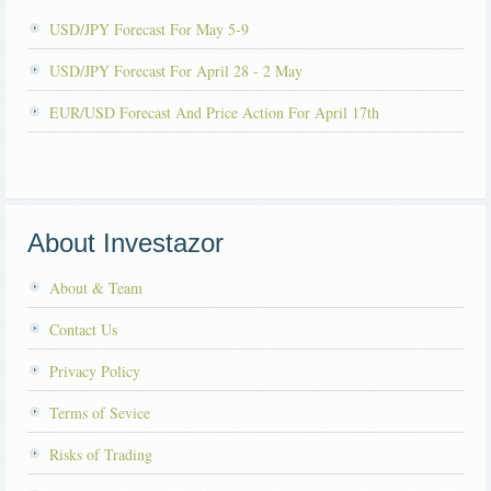
USD/JPY Forecast For May 5-9
USD/JPY Forecast For April 28 - 2 May
EUR/USD Forecast And Price Action For April 17th
About Investazor
About & Team
Contact Us
Privacy Policy
Terms of Sevice
Risks of Trading