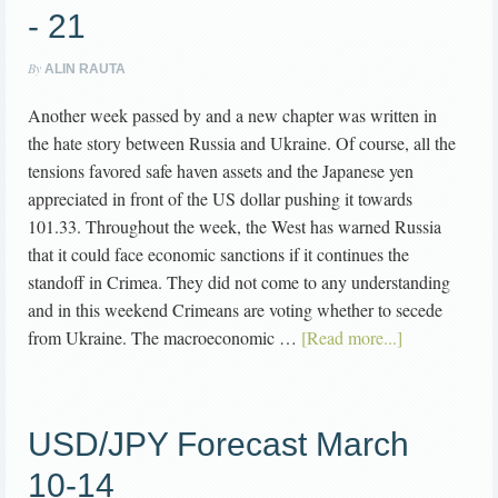
- 21
By
ALIN RAUTA
Another week passed by and a new chapter was written in
the hate story between Russia and Ukraine. Of course, all the
tensions favored safe haven assets and the Japanese yen
appreciated in front of the US dollar pushing it towards
101.33. Throughout the week, the West has warned Russia
that it could face economic sanctions if it continues the
standoff in Crimea. They did not come to any understanding
and in this weekend Crimeans are voting whether to secede
from Ukraine. The macroeconomic …
[Read more...]
USD/JPY Forecast March
10-14