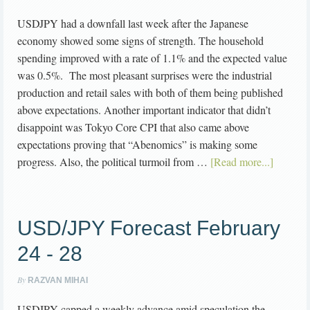
USDJPY had a downfall last week after the Japanese
economy showed some signs of strength. The household
spending improved with a rate of 1.1% and the expected value
was 0.5%. The most pleasant surprises were the industrial
production and retail sales with both of them being published
above expectations. Another important indicator that didn’t
disappoint was Tokyo Core CPI that also came above
expectations proving that “Abenomics” is making some
progress. Also, the political turmoil from …
[Read more...]
USD/JPY Forecast February
24 - 28
By
RAZVAN MIHAI
USDJPY capped a weekly advance amid speculation the