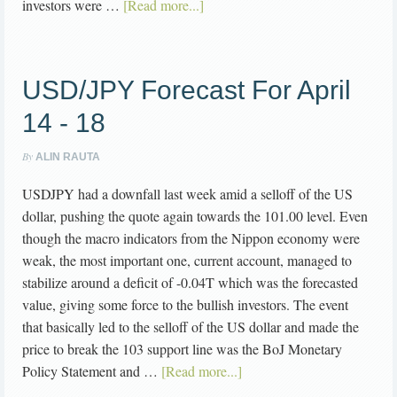
investors were …
[Read more...]
USD/JPY Forecast For April
14 - 18
By
ALIN RAUTA
USDJPY had a downfall last week amid a selloff of the US
dollar, pushing the quote again towards the 101.00 level. Even
though the macro indicators from the Nippon economy were
weak, the most important one, current account, managed to
stabilize around a deficit of -0.04T which was the forecasted
value, giving some force to the bullish investors. The event
that basically led to the selloff of the US dollar and made the
price to break the 103 support line was the BoJ Monetary
Policy Statement and …
[Read more...]