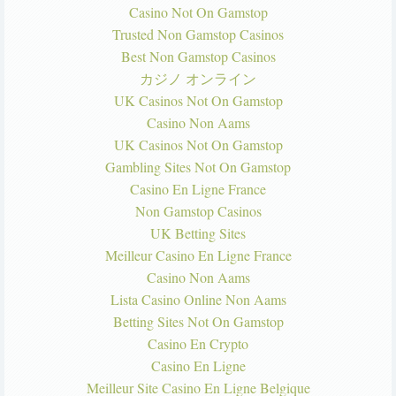
Casino Not On Gamstop
Trusted Non Gamstop Casinos
Best Non Gamstop Casinos
カジノ オンライン
UK Casinos Not On Gamstop
Casino Non Aams
UK Casinos Not On Gamstop
Gambling Sites Not On Gamstop
Casino En Ligne France
Non Gamstop Casinos
UK Betting Sites
Meilleur Casino En Ligne France
Casino Non Aams
Lista Casino Online Non Aams
Betting Sites Not On Gamstop
Casino En Crypto
Casino En Ligne
Meilleur Site Casino En Ligne Belgique