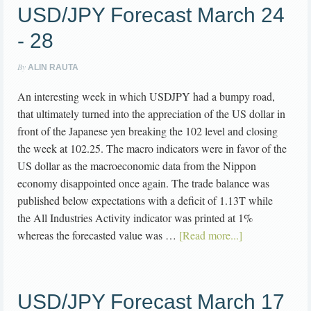
USD/JPY Forecast March 24
- 28
By
ALIN RAUTA
An interesting week in which USDJPY had a bumpy road,
that ultimately turned into the appreciation of the US dollar in
front of the Japanese yen breaking the 102 level and closing
the week at 102.25. The macro indicators were in favor of the
US dollar as the macroeconomic data from the Nippon
economy disappointed once again. The trade balance was
published below expectations with a deficit of 1.13T while
the All Industries Activity indicator was printed at 1%
whereas the forecasted value was …
[Read more...]
USD/JPY Forecast March 17