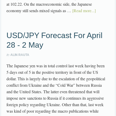
at 102.22. On the macroeconomic side, the Japanese
economy still sends mixed signals as …
[Read more...]
USD/JPY Forecast For April
28 - 2 May
By
ALIN RAUTA
The Japanese yen was in total control last week having been
5 days out of 5 in the positive territory in front of the US
dollar. This is largely due to the escalation of the geopolitical
conflict from Ukraine and the “Cold War” between Russia
and the United States. The latter even threatened that will
impose new sanctions to Russia if it continues its aggressive
foreign policy regarding Ukraine. Other than that, last week
was kind of poor regarding the macro publications while