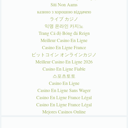
Siti Non Aams
казино з хорошою віддачею
ライブ カジノ
익명 온라인 카지노
Trang Cá độ Bóng đá Reign
Meilleur Casino En Ligne
Casino En Ligne France
ビットコイン オンラインカジノ
Meilleur Casino En Ligne 2026
Casino En Ligne Fiable
스포츠토토
Casino En Ligne
Casino En Ligne Sans Wager
Casino En Ligne France Légal
Casino En Ligne France Légal
Mejores Casinos Online