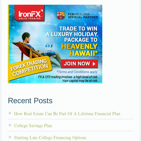
Recent Posts
How Real Estate Can Be Part Of A Lifetime Financial Plan
College Savings Plan
Starting Late College Financing Options