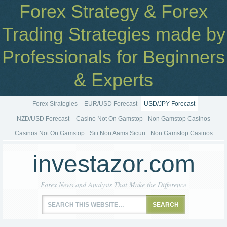
Forex Strategy & Forex
Trading Strategies made by
Professionals for Beginners
& Experts
Forex Strategies
EUR/USD Forecast
USD/JPY Forecast
NZD/USD Forecast
Casino Not On Gamstop
Non Gamstop Casinos
Casinos Not On Gamstop
Siti Non Aams Sicuri
Non Gamstop Casinos
investazor.com
Forex News and Analysis That Make the Difference