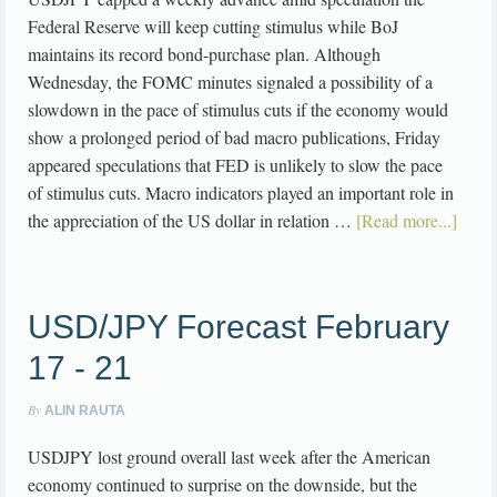
Federal Reserve will keep cutting stimulus while BoJ
maintains its record bond-purchase plan. Although
Wednesday, the FOMC minutes signaled a possibility of a
slowdown in the pace of stimulus cuts if the economy would
show a prolonged period of bad macro publications, Friday
appeared speculations that FED is unlikely to slow the pace
of stimulus cuts. Macro indicators played an important role in
the appreciation of the US dollar in relation …
[Read more...]
USD/JPY Forecast February
17 - 21
By
ALIN RAUTA
USDJPY lost ground overall last week after the American
economy continued to surprise on the downside, but the