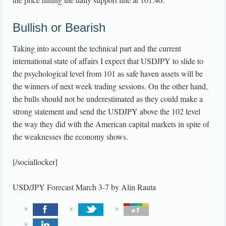
Bullish or Bearish
Taking into account the technical part and the current
international state of affairs I expect that USDJPY to slide to
the psychological level from 101 as safe haven assets will be
the winners of next week trading sessions. On the other hand,
the bulls should not be underestimated as they could make a
strong statement and send the USDJPY above the 102 level
the way they did with the American capital markets in spite of
the weaknesses the economy shows.
[/sociallocker]
USD/JPY Forecast March 3-7
by
Alin Rauta