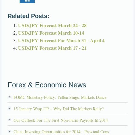
Related Posts:
USD/JPY Forecast March 24 - 28
USD/JPY Forecast March 10-14
USD/JPY Forecast For March 31 - April 4
USD/JPY Forecast March 17 - 21
Forex & Economic News
FOMC Monetary Policy: Yellen Sings, Markets Dance
15 January Wrap UP – Why Did The Markets Rally?
Our Outlook For The First Non-Farm Payrolls In 2014
China Investing Opportunities for 2014 - Pros and Cons