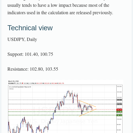
usually tends to have a low impact because most of the
indicators used in the calculation are released previously.
Technical view
USDJPY, Daily
Support: 101.40, 100.75
Resistance: 102.80, 103.55