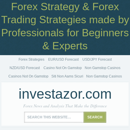
Forex Strategy & Forex
Trading Strategies made by
Professionals for Beginners
& Experts
Forex Strategies
EUR/USD Forecast
USD/JPY Forecast
NZD/USD Forecast
Casino Not On Gamstop
Non Gamstop Casinos
Casinos Not On Gamstop
Siti Non Aams Sicuri
Non Gamstop Casinos
investazor.com
Forex News and Analysis That Make the Difference