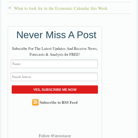
What to look for in the Economic Calendar this Week
Never Miss A Post
Subscribe For The Latest Updates And Receive News,
Forecasts & Analysis for FREE!
YES, SUBSCRIBE ME NOW
Subscribe to RSS Feed
Follow @investazor