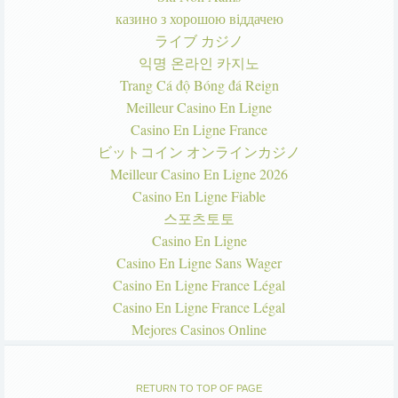
казино з хорошою віддачею
ライブ カジノ
익명 온라인 카지노
Trang Cá độ Bóng đá Reign
Meilleur Casino En Ligne
Casino En Ligne France
ビットコイン オンラインカジノ
Meilleur Casino En Ligne 2026
Casino En Ligne Fiable
스포츠토토
Casino En Ligne
Casino En Ligne Sans Wager
Casino En Ligne France Légal
Casino En Ligne France Légal
Mejores Casinos Online
RETURN TO TOP OF PAGE