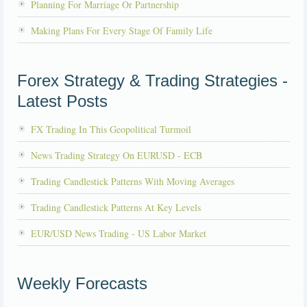
Planning For Marriage Or Partnership
Making Plans For Every Stage Of Family Life
Forex Strategy & Trading Strategies -
Latest Posts
FX Trading In This Geopolitical Turmoil
News Trading Strategy On EURUSD - ECB
Trading Candlestick Patterns With Moving Averages
Trading Candlestick Patterns At Key Levels
EUR/USD News Trading - US Labor Market
Weekly Forecasts