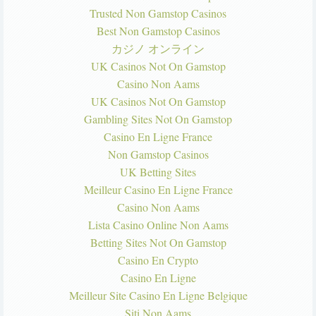
Trusted Non Gamstop Casinos
Best Non Gamstop Casinos
カジノ オンライン
UK Casinos Not On Gamstop
Casino Non Aams
UK Casinos Not On Gamstop
Gambling Sites Not On Gamstop
Casino En Ligne France
Non Gamstop Casinos
UK Betting Sites
Meilleur Casino En Ligne France
Casino Non Aams
Lista Casino Online Non Aams
Betting Sites Not On Gamstop
Casino En Crypto
Casino En Ligne
Meilleur Site Casino En Ligne Belgique
Siti Non Aams