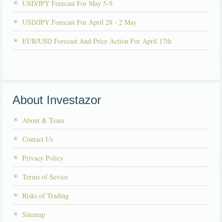
USD/JPY Forecast For May 5-9
USD/JPY Forecast For April 28 - 2 May
EUR/USD Forecast And Price Action For April 17th
About Investazor
About & Team
Contact Us
Privacy Policy
Terms of Sevice
Risks of Trading
Sitemap