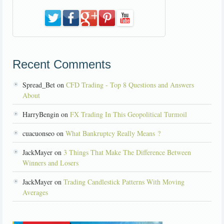
Recent Comments
Spread_Bet on
CFD Trading - Top 8 Questions and Answers
About
HarryBengin on
FX Trading In This Geopolitical Turmoil
cuacuonseo on
What Bankruptcy Really Means ?
JackMayer on
3 Things That Make The Difference Between
Winners and Losers
JackMayer on
Trading Candlestick Patterns With Moving
Averages