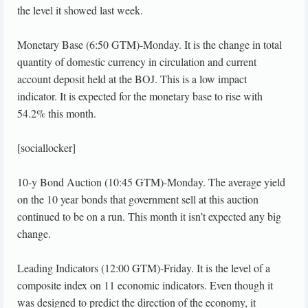
the level it showed last week.
Monetary Base (6:50 GTM)-Monday. It is the change in total
quantity of domestic currency in circulation and current
account deposit held at the BOJ. This is a low impact
indicator. It is expected for the monetary base to rise with
54.2% this month.
[sociallocker]
10-y Bond Auction (10:45 GTM)-Monday. The average yield
on the 10 year bonds that government sell at this auction
continued to be on a run. This month it isn’t expected any big
change.
Leading Indicators (12:00 GTM)-Friday. It is the level of a
composite index on 11 economic indicators. Even though it
was designed to predict the direction of the economy, it