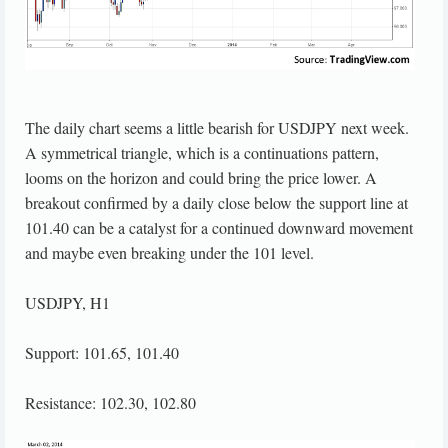
The daily chart seems a little bearish for USDJPY next week.
A symmetrical triangle, which is a continuations pattern,
looms on the horizon and could bring the price lower. A
breakout confirmed by a daily close below the support line at
101.40 can be a catalyst for a continued downward movement
and maybe even breaking under the 101 level.
USDJPY, H1
Support: 101.65, 101.40
Resistance: 102.30, 102.80