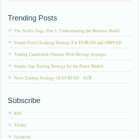
Trending Posts
The Netflix Saga, Part 1: Understanding the Business Model
Simple Forex Scalping Strategy For EURUSD and GBPUSD
Trading Candlestick Patterns With Moving Averages
Simple Gap Trading Strategy for the Forex Market
News Trading Strategy On EURUSD - ECB
Subscribe
RSS
Twitter
Facebook