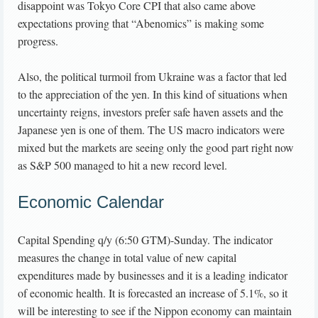
disappoint was Tokyo Core CPI that also came above
expectations proving that “Abenomics” is making some
progress.
Also, the political turmoil from Ukraine was a factor that led
to the appreciation of the yen. In this kind of situations when
uncertainty reigns, investors prefer safe haven assets and the
Japanese yen is one of them. The US macro indicators were
mixed but the markets are seeing only the good part right now
as S&P 500 managed to hit a new record level.
Economic Calendar
Capital Spending q/y (6:50 GTM)-Sunday. The indicator
measures the change in total value of new capital
expenditures made by businesses and it is a leading indicator
of economic health. It is forecasted an increase of 5.1%, so it
will be interesting to see if the Nippon economy can maintain