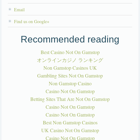
Email
Find us on Google+
Recommended reading
Best Casino Not On Gamstop
オンラインカジノ ランキング
Non Gamstop Casinos UK
Gambling Sites Not On Gamstop
Non Gamstop Casino
Casino Not On Gamstop
Betting Sites That Are Not On Gamstop
Casino Not On Gamstop
Casino Not On Gamstop
Best Non Gamstop Casinos
UK Casino Not On Gamstop
Casino Not On Gamstop