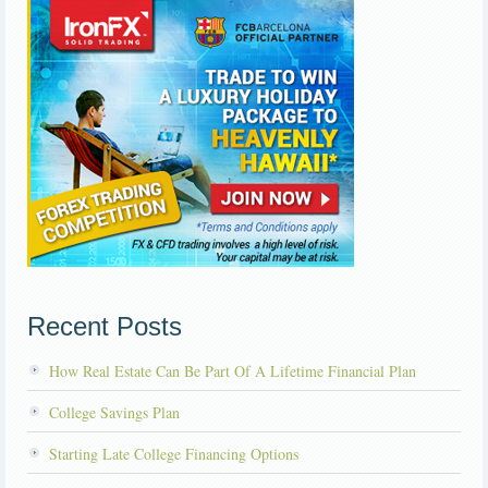
Recent Posts
How Real Estate Can Be Part Of A Lifetime Financial Plan
College Savings Plan
Starting Late College Financing Options