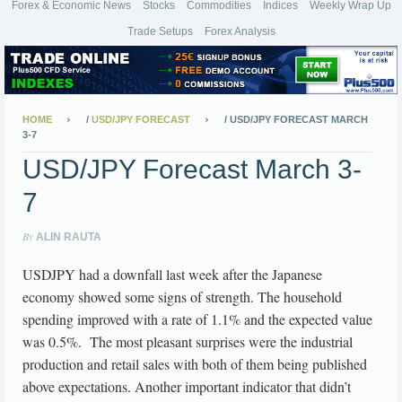
Forex & Economic News
Stocks
Commodities
Indices
Weekly Wrap Up
Trade Setups
Forex Analysis
HOME
/
USD/JPY FORECAST
/
USD/JPY FORECAST MARCH
3-7
USD/JPY Forecast March 3-
7
By
ALIN RAUTA
USDJPY had a downfall last week after the Japanese
economy showed some signs of strength. The household
spending improved with a rate of 1.1% and the expected value
was 0.5%. The most pleasant surprises were the industrial
production and retail sales with both of them being published
above expectations. Another important indicator that didn’t