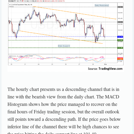
The hourly chart presents us a descending channel that is in
line with the bearish view from the daily chart. The MACD
Histogram shows how the price managed to recover on the
final hours of Friday trading session, but the overall outlook
still points toward a descending path. If the price goes below
inferior line of the channel there will be high chances to see
the price hitting the daily support line at 101.40.