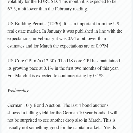
volatility for the EURUSD. This month it is expected to be
67.3, a bit lower than the February reading.
US Building Permits (12:30). It is an important from the US
real estate market. In January it was published in line with the
expectations, in February it was 0.94 a bit lower than
estimates and for March the expectations are of 0.97M.
US Core CPI m/n (12:30). The US core CPI has maintained
its growing pace at 0.1% in the first two months of this year.
For March it is expected to continue rising by 0.1%.
Wednesday
German 10-y Bond Auction. The last 4 bond auctions
showed a falling yield for the German 10 year bonds. I will
not be surprised to see another drop also in March. This is
usually not something good for the capital markets. Yields