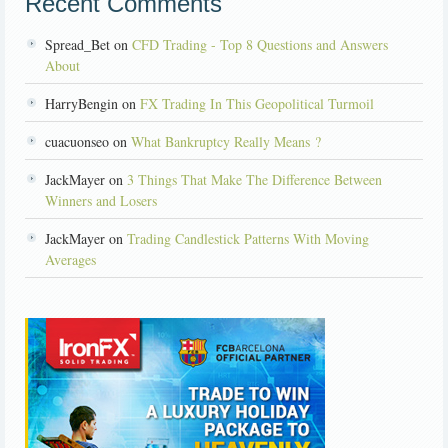
Recent Comments
Spread_Bet on
CFD Trading - Top 8 Questions and Answers
About
HarryBengin on
FX Trading In This Geopolitical Turmoil
cuacuonseo on
What Bankruptcy Really Means ?
JackMayer on
3 Things That Make The Difference Between
Winners and Losers
JackMayer on
Trading Candlestick Patterns With Moving
Averages