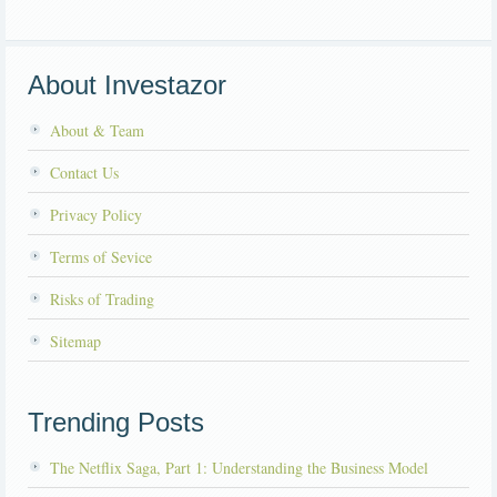
About Investazor
About & Team
Contact Us
Privacy Policy
Terms of Sevice
Risks of Trading
Sitemap
Trending Posts
The Netflix Saga, Part 1: Understanding the Business Model