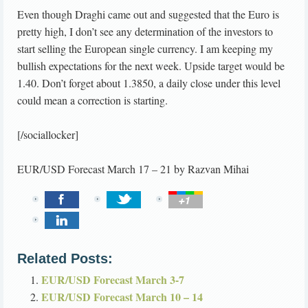
Even though Draghi came out and suggested that the Euro is
pretty high, I don’t see any determination of the investors to
start selling the European single currency. I am keeping my
bullish expectations for the next week. Upside target would be
1.40. Don’t forget about 1.3850, a daily close under this level
could mean a correction is starting.
[/sociallocker]
EUR/USD Forecast March 17 – 21
by
Razvan Mihai
Related Posts:
EUR/USD Forecast March 3-7
EUR/USD Forecast March 10 – 14