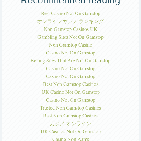
Recommended reading
Best Casino Not On Gamstop
オンラインカジノ ランキング
Non Gamstop Casinos UK
Gambling Sites Not On Gamstop
Non Gamstop Casino
Casino Not On Gamstop
Betting Sites That Are Not On Gamstop
Casino Not On Gamstop
Casino Not On Gamstop
Best Non Gamstop Casinos
UK Casino Not On Gamstop
Casino Not On Gamstop
Trusted Non Gamstop Casinos
Best Non Gamstop Casinos
カジノ オンライン
UK Casinos Not On Gamstop
Casino Non Aams