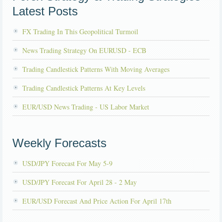
Latest Posts
FX Trading In This Geopolitical Turmoil
News Trading Strategy On EURUSD - ECB
Trading Candlestick Patterns With Moving Averages
Trading Candlestick Patterns At Key Levels
EUR/USD News Trading - US Labor Market
Weekly Forecasts
USD/JPY Forecast For May 5-9
USD/JPY Forecast For April 28 - 2 May
EUR/USD Forecast And Price Action For April 17th