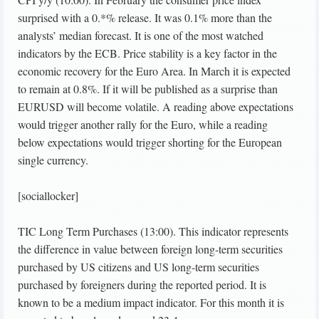
surprised with a 0.*% release. It was 0.1% more than the
analysts’ median forecast. It is one of the most watched
indicators by the ECB. Price stability is a key factor in the
economic recovery for the Euro Area. In March it is expected
to remain at 0.8%. If it will be published as a surprise than
EURUSD will become volatile. A reading above expectations
would trigger another rally for the Euro, while a reading
below expectations would trigger shorting for the European
single currency.
[sociallocker]
TIC Long Term Purchases (13:00). This indicator represents
the difference in value between foreign long-term securities
purchased by US citizens and US long-term securities
purchased by foreigners during the reported period. It is
known to be a medium impact indicator. For this month it is