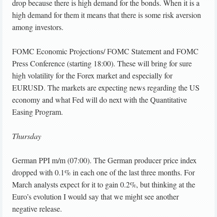
drop because there is high demand for the bonds. When it is a
high demand for them it means that there is some risk aversion
among investors.
FOMC Economic Projections/ FOMC Statement and FOMC
Press Conference (starting 18:00). These will bring for sure
high volatility for the Forex market and especially for
EURUSD. The markets are expecting news regarding the US
economy and what Fed will do next with the Quantitative
Easing Program.
Thursday
German PPI m/m (07:00). The German producer price index
dropped with 0.1% in each one of the last three months. For
March analysts expect for it to gain 0.2%, but thinking at the
Euro’s evolution I would say that we might see another
negative release.