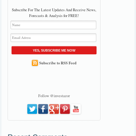
Subscribe For The Latest Updates And Receive News,
Forecasts & Analysis for FREE!
YES, SUBSCRIBE ME NOW
Subscribe to RSS Feed
Follow @investazor