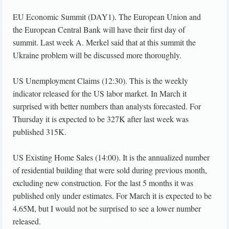
EU Economic Summit (DAY1). The European Union and
the European Central Bank will have their first day of
summit. Last week A. Merkel said that at this summit the
Ukraine problem will be discussed more thoroughly.
US Unemployment Claims (12:30). This is the weekly
indicator released for the US labor market. In March it
surprised with better numbers than analysts forecasted. For
Thursday it is expected to be 327K after last week was
published 315K.
US Existing Home Sales (14:00). It is the annualized number
of residential building that were sold during previous month,
excluding new construction. For the last 5 months it was
published only under estimates. For March it is expected to be
4.65M, but I would not be surprised to see a lower number
released.