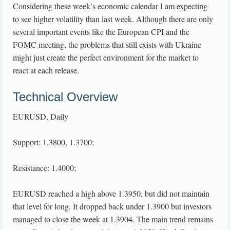
Considering these week’s economic calendar I am expecting
to see higher volatility than last week. Although there are only
several important events like the European CPI and the
FOMC meeting, the problems that still exists with Ukraine
might just create the perfect environment for the market to
react at each release.
Technical Overview
EURUSD, Daily
Support: 1.3800, 1.3700;
Resistance: 1.4000;
EURUSD reached a high above 1.3950, but did not maintain
that level for long. It dropped back under 1.3900 but investors
managed to close the week at 1.3904. The main trend remains