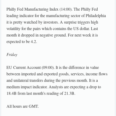
Philly Fed Manufacturing Index (14:00). The Philly Fed
leading indicator for the manufacturing sector of Philadelphia
it is pretty watched by investors. A surprise triggers high
volatility for the pairs which contains the US dollar. Last
month it dropped in negative ground. For next week it is
expected to be 4.2.
Friday
EU Current Account (09:00). It is the difference in value
between imported and exported goods, services, income flows
and unilateral transfers during the previous month. It is a
medium impact indicator. Analysts are expecting a drop to
18.4B from last month’s reading of 21.3B.
All hours are GMT.