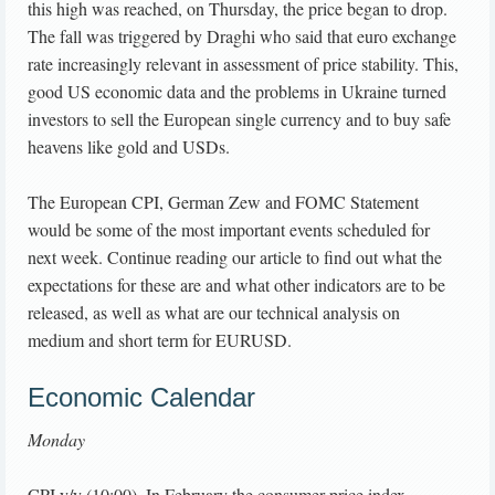
this high was reached, on Thursday, the price began to drop.
The fall was triggered by Draghi who said that euro exchange
rate increasingly relevant in assessment of price stability. This,
good US economic data and the problems in Ukraine turned
investors to sell the European single currency and to buy safe
heavens like gold and USDs.
The European CPI, German Zew and FOMC Statement
would be some of the most important events scheduled for
next week. Continue reading our article to find out what the
expectations for these are and what other indicators are to be
released, as well as what are our technical analysis on
medium and short term for EURUSD.
Economic Calendar
Monday
CPI y/y (10:00). In February the consumer price index