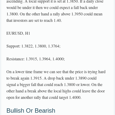
ascending. A local support it is set at 1.3850. If a daily close
would be under it then we could expect a fall back under
1.3800. On the other hand a rally above 1.3950 could mean
that investors are set to reach 1.40.
EURUSD, H1
Support: 1.3822, 1.3800, 1.3764;
Resistance: 1.3915, 1.3964, 1.4000;
On a lower time frame we can see that the price is trying hard
to break again 1.3915. A drop back under 1.3890 could
signal a bigger fall that could reach 1.3800 or lower. On the
other hand a break above the local highs could leave the door
open for another rally that could target 1.4000.
Bullish Or Bearish