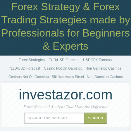
Forex Strategy & Forex
Trading Strategies made by
Professionals for Beginners
& Experts
Forex Strategies
EUR/USD Forecast
USD/JPY Forecast
NZD/USD Forecast
Casino Not On Gamstop
Non Gamstop Casinos
Casinos Not On Gamstop
Siti Non Aams Sicuri
Non Gamstop Casinos
investazor.com
Forex News and Analysis That Make the Difference