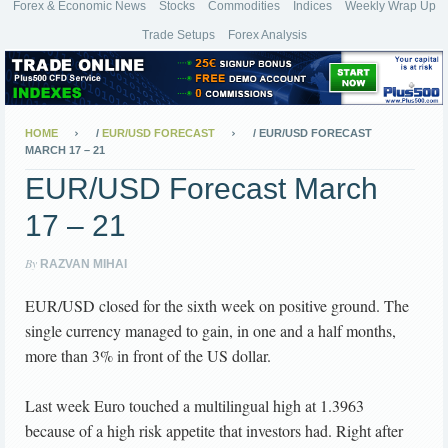
Forex & Economic News
Stocks
Commodities
Indices
Weekly Wrap Up
Trade Setups
Forex Analysis
HOME
/
EUR/USD FORECAST
/
EUR/USD FORECAST
MARCH 17 – 21
EUR/USD Forecast March
17 – 21
By
RAZVAN MIHAI
EUR/USD closed for the sixth week on positive ground. The
single currency managed to gain, in one and a half months,
more than 3% in front of the US dollar.
Last week Euro touched a multilingual high at 1.3963
because of a high risk appetite that investors had. Right after