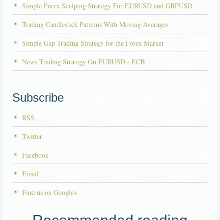
Simple Forex Scalping Strategy For EURUSD and GBPUSD
Trading Candlestick Patterns With Moving Averages
Simple Gap Trading Strategy for the Forex Market
News Trading Strategy On EURUSD - ECB
Subscribe
RSS
Twitter
Facebook
Email
Find us on Google+