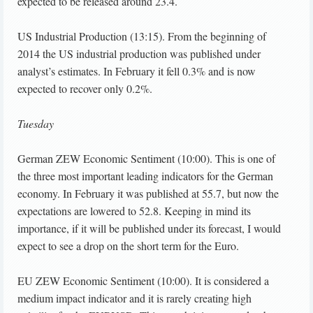
expected to be released around 23.4.
US Industrial Production (13:15). From the beginning of
2014 the US industrial production was published under
analyst’s estimates. In February it fell 0.3% and is now
expected to recover only 0.2%.
Tuesday
German ZEW Economic Sentiment (10:00). This is one of
the three most important leading indicators for the German
economy. In February it was published at 55.7, but now the
expectations are lowered to 52.8. Keeping in mind its
importance, if it will be published under its forecast, I would
expect to see a drop on the short term for the Euro.
EU ZEW Economic Sentiment (10:00). It is considered a
medium impact indicator and it is rarely creating high