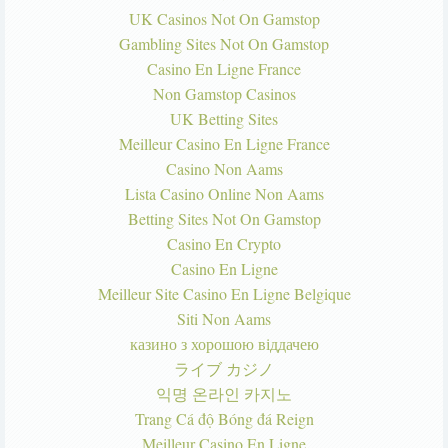
UK Casinos Not On Gamstop
Gambling Sites Not On Gamstop
Casino En Ligne France
Non Gamstop Casinos
UK Betting Sites
Meilleur Casino En Ligne France
Casino Non Aams
Lista Casino Online Non Aams
Betting Sites Not On Gamstop
Casino En Crypto
Casino En Ligne
Meilleur Site Casino En Ligne Belgique
Siti Non Aams
казино з хорошою віддачею
ライブ カジノ
익명 온라인 카지노
Trang Cá độ Bóng đá Reign
Meilleur Casino En Ligne