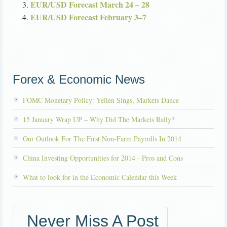
EUR/USD Forecast March 24 – 28
EUR/USD Forecast February 3–7
Forex & Economic News
FOMC Monetary Policy: Yellen Sings, Markets Dance
15 January Wrap UP – Why Did The Markets Rally?
Our Outlook For The First Non-Farm Payrolls In 2014
China Investing Opportunities for 2014 - Pros and Cons
What to look for in the Economic Calendar this Week
Never Miss A Post