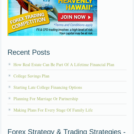
Recent Posts
How Real Estate Can Be Part Of A Lifetime Financial Plan
College Savings Plan
Starting Late College Financing Options
Planning For Marriage Or Partnership
Making Plans For Every Stage Of Family Life
Forex Strategy & Trading Strategies -