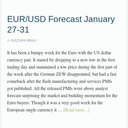
EUR/USD Forecast January
27-31
By
RAZVAN MIHAI
It has been a bumpy week for the Euro with the US dollar
currency pair. It started by dropping to a new low in the first
trading day and maintained a low price during the first part of
the week after the German ZEW disappointed, but had a fast
comeback after the flash manufacturing and services PMIs
got published. All the released PMIs were above analyst
forecast surprising the market and building momentum for the
Euro buyers. Though it was a very good week for the
European single currency it …
[Read more...]