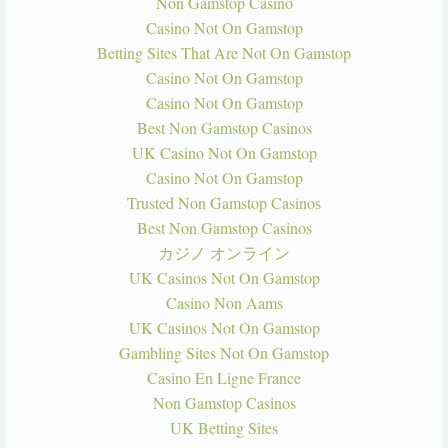
Non Gamstop Casino
Casino Not On Gamstop
Betting Sites That Are Not On Gamstop
Casino Not On Gamstop
Casino Not On Gamstop
Best Non Gamstop Casinos
UK Casino Not On Gamstop
Casino Not On Gamstop
Trusted Non Gamstop Casinos
Best Non Gamstop Casinos
カジノ オンライン
UK Casinos Not On Gamstop
Casino Non Aams
UK Casinos Not On Gamstop
Gambling Sites Not On Gamstop
Casino En Ligne France
Non Gamstop Casinos
UK Betting Sites