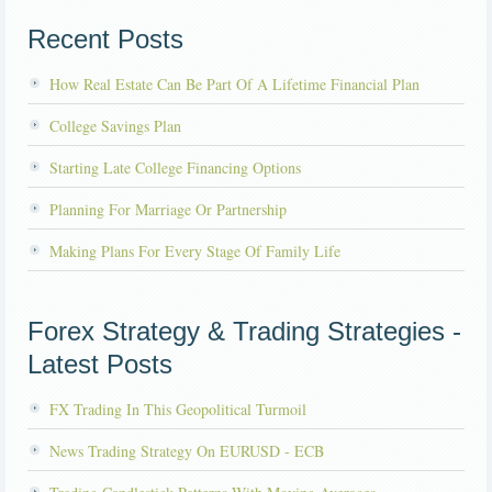
Recent Posts
How Real Estate Can Be Part Of A Lifetime Financial Plan
College Savings Plan
Starting Late College Financing Options
Planning For Marriage Or Partnership
Making Plans For Every Stage Of Family Life
Forex Strategy & Trading Strategies -
Latest Posts
FX Trading In This Geopolitical Turmoil
News Trading Strategy On EURUSD - ECB