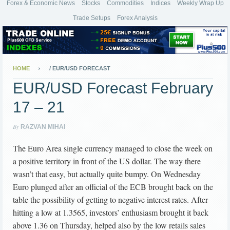
Forex & Economic News
Stocks
Commodities
Indices
Weekly Wrap Up
Trade Setups
Forex Analysis
HOME
/
EUR/USD FORECAST
EUR/USD Forecast February
17 – 21
By
RAZVAN MIHAI
The Euro Area single currency managed to close the week on
a positive territory in front of the US dollar. The way there
wasn’t that easy, but actually quite bumpy. On Wednesday
Euro plunged after an official of the ECB brought back on the
table the possibility of getting to negative interest rates. After
hitting a low at 1.3565, investors’ enthusiasm brought it back
above 1.36 on Thursday, helped also by the low retails sales