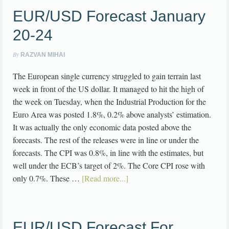
EUR/USD Forecast January
20-24
By
RAZVAN MIHAI
The European single currency struggled to gain terrain last
week in front of the US dollar. It managed to hit the high of
the week on Tuesday, when the Industrial Production for the
Euro Area was posted 1.8%, 0.2% above analysts’ estimation.
It was actually the only economic data posted above the
forecasts. The rest of the releases were in line or under the
forecasts. The CPI was 0.8%, in line with the estimates, but
well under the ECB’s target of 2%. The Core CPI rose with
only 0.7%. These …
[Read more...]
EUR/USD Forecast For