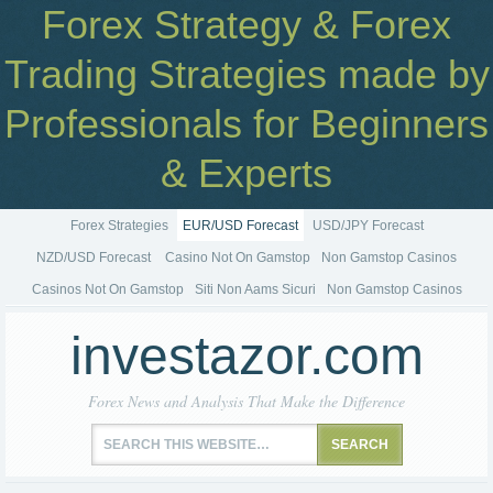
Forex Strategy & Forex
Trading Strategies made by
Professionals for Beginners
& Experts
Forex Strategies
EUR/USD Forecast
USD/JPY Forecast
NZD/USD Forecast
Casino Not On Gamstop
Non Gamstop Casinos
Casinos Not On Gamstop
Siti Non Aams Sicuri
Non Gamstop Casinos
investazor.com
Forex News and Analysis That Make the Difference