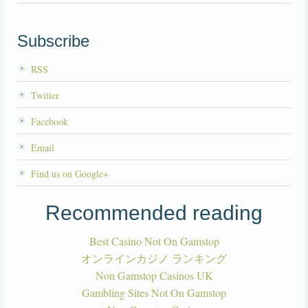
Subscribe
RSS
Twitter
Facebook
Email
Find us on Google+
Recommended reading
Best Casino Not On Gamstop
オンラインカジノ ランキング
Non Gamstop Casinos UK
Gambling Sites Not On Gamstop