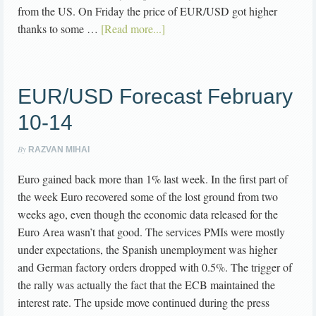
from the US. On Friday the price of EUR/USD got higher
thanks to some …
[Read more...]
EUR/USD Forecast February
10-14
By
RAZVAN MIHAI
Euro gained back more than 1% last week. In the first part of
the week Euro recovered some of the lost ground from two
weeks ago, even though the economic data released for the
Euro Area wasn’t that good. The services PMIs were mostly
under expectations, the Spanish unemployment was higher
and German factory orders dropped with 0.5%. The trigger of
the rally was actually the fact that the ECB maintained the
interest rate. The upside move continued during the press