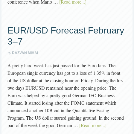
conference when Mario …
[Read more...]
EUR/USD Forecast February
3–7
By
RAZVAN MIHAI
A pretty hard week has just passed for the Euro fans. The
European single currency has got to a loss of 1.35% in front
of the US dollar at the closing hour on Friday. During the firs
two days EURUSD remained near the opening price. The
Euro was helped by a pretty good German IFO Business
Climate. It started losing after the FOMC statement which
announced another 10B cut in the Quantitative Easing
Program. The US dollar started gaining ground. In the second
part of the week the good German …
[Read more...]