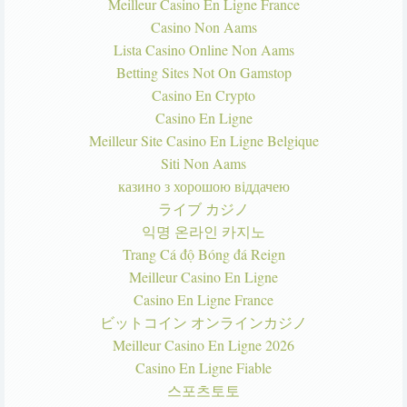
Meilleur Casino En Ligne France
Casino Non Aams
Lista Casino Online Non Aams
Betting Sites Not On Gamstop
Casino En Crypto
Casino En Ligne
Meilleur Site Casino En Ligne Belgique
Siti Non Aams
казино з хорошою віддачею
ライブ カジノ
익명 온라인 카지노
Trang Cá độ Bóng đá Reign
Meilleur Casino En Ligne
Casino En Ligne France
ビットコイン オンラインカジノ
Meilleur Casino En Ligne 2026
Casino En Ligne Fiable
스포츠토토