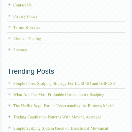
Contact Us
Privacy Policy
Terms of Sevice
Risks of Trading
Sitemap
Trending Posts
Simple Forex Scalping Strategy For EURUSD and GBPUSD
What Are The Most Profitable Currencies for Scalping
The Netflix Saga, Part 1: Understanding the Business Model
Trading Candlestick Patterns With Moving Averages
Simple Scalping System based on Directional Movement