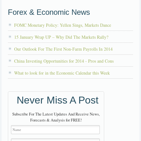
Forex & Economic News
FOMC Monetary Policy: Yellen Sings, Markets Dance
15 January Wrap UP – Why Did The Markets Rally?
Our Outlook For The First Non-Farm Payrolls In 2014
China Investing Opportunities for 2014 - Pros and Cons
What to look for in the Economic Calendar this Week
Never Miss A Post
Subscribe For The Latest Updates And Receive News,
Forecasts & Analysis for FREE!