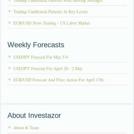
Trading Candlestick Patterns With Moving Averages
Trading Candlestick Patterns At Key Levels
EUR/USD News Trading - US Labor Market
Weekly Forecasts
USD/JPY Forecast For May 5-9
USD/JPY Forecast For April 28 - 2 May
EUR/USD Forecast And Price Action For April 17th
About Investazor
About & Team