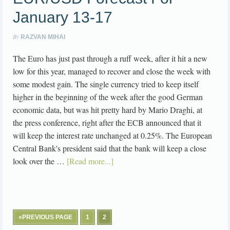
January 13-17
By
RAZVAN MIHAI
The Euro has just past through a ruff week, after it hit a new
low for this year, managed to recover and close the week with
some modest gain. The single currency tried to keep itself
higher in the beginning of the week after the good German
economic data, but was hit pretty hard by Mario Draghi, at
the press conference, right after the ECB announced that it
will keep the interest rate unchanged at 0.25%. The European
Central Bank's president said that the bank will keep a close
look over the …
[Read more...]
«PREVIOUS PAGE
1
2