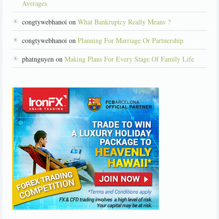
Averages
congtywebhanoi on
What Bankruptcy Really Means ?
congtywebhanoi on
Planning For Marriage Or Partnership
phatnguyen on
Making Plans For Every Stage Of Family Life