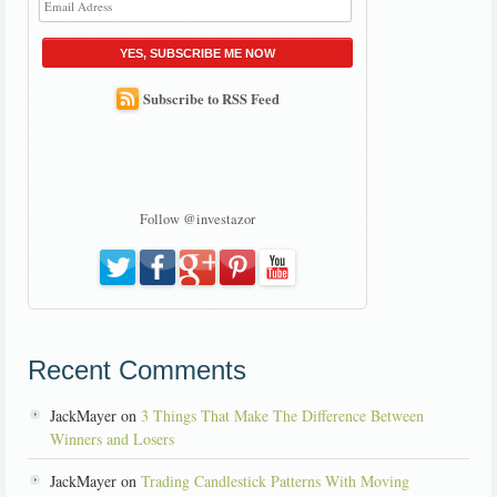
YES, SUBSCRIBE ME NOW
Subscribe to RSS Feed
Follow @investazor
Recent Comments
JackMayer on
3 Things That Make The Difference Between
Winners and Losers
JackMayer on
Trading Candlestick Patterns With Moving