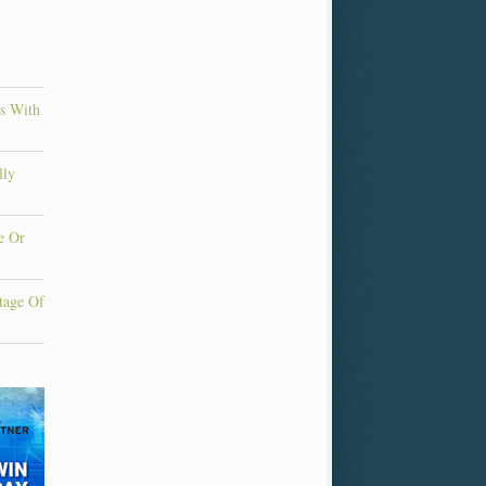
ns With
lly
e Or
tage Of