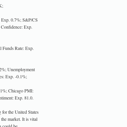
K;
: Exp. 0.7%; S&P/CS
Confidence: Exp.
 Funds Rate: Exp.
.2%; Unemployment
s: Exp. -0.1%;
0.1%; Chicago PMI:
iment: Exp. 81.0.
 for the United States
he market. It is vital
h could be