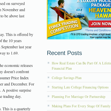
ased on surveyed
 in November and
to be above last
. This is offered by
f the 10 years
 September last year
Recent Posts
way to 1.69.
How Real Estate Can Be Part Of A Lifet
he economic releases
Financial Plan
ny doesn’t confront
onsumer Price Index
College Savings Plan
ber and December. For
Starting Late College Financing Options
. A positive surprise
e trading day.
Planning For Marriage Or Partnership
Making Plans For Every Stage Of Family
This is a quarterly