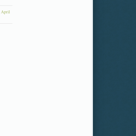
 April