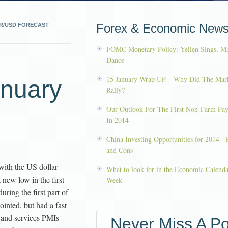
Forex & Economic New
R/USD FORECAST
FOMC Monetary Policy: Yellen Sings, Ma
Dance
15 January Wrap UP – Why Did The Mar
anuary
Rally?
Our Outlook For The First Non-Farm Pay
In 2014
China Investing Opportunities for 2014 - 
and Cons
with the US dollar
What to look for in the Economic Calenda
a new low in the first
Week
ring the first part of
nted, but had a fast
 and services PMIs
Never Miss A Po