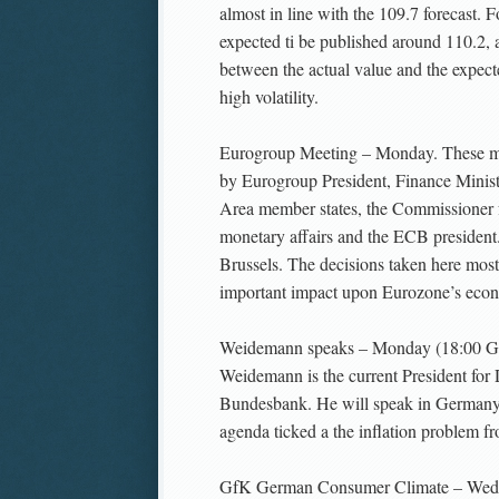
almost in line with the 109.7 forecast. Fo
expected ti be published around 110.2, a
between the actual value and the expect
high volatility.
Eurogroup Meeting – Monday. These me
by Eurogroup President, Finance Minist
Area member states, the Commissioner 
monetary affairs and the ECB president.
Brussels. The decisions taken here most
important impact upon Eurozone’s econ
Weidemann speaks – Monday (18:00 G
Weidemann is the current President for
Bundesbank. He will speak in Germany 
agenda ticked a the inflation problem f
GfK German Consumer Climate – Wed