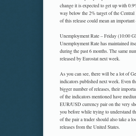
change it is expected to get up with 0.9
way below the 2% target of the Central
of this release could mean an important 
Unemployment Rate – Friday (10:00 G
Unemployment Rate has maintained its
during the past 6 months. The same num
released by Eurostat next week.
As you can see, there will be a lot of
indicators published next week. Even th
bigger number of releases, their importa
of the indicators mentioned have mediu
EUR/USD currency pair on the very sho
you before while trying to understand th
of the pair a trader should also take a 
releases from the United States.