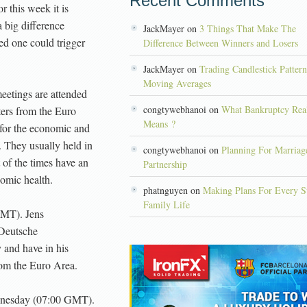
Recent Comments
r this week it is
 big difference
JackMayer on
3 Things That Make The
ed one could trigger
Difference Between Winners and Losers
JackMayer on
Trading Candlestick Patter
Moving Averages
etings are attended
congtywebhanoi on
What Bankruptcy Rea
ers from the Euro
Means ?
for the economic and
 They usually held in
congtywebhanoi on
Planning For Marriag
 of the times have an
Partnership
omic health.
phatnguyen on
Making Plans For Every S
Family Life
MT). Jens
 Deutsche
and have in his
rom the Euro Area.
nesday (07:00 GMT).