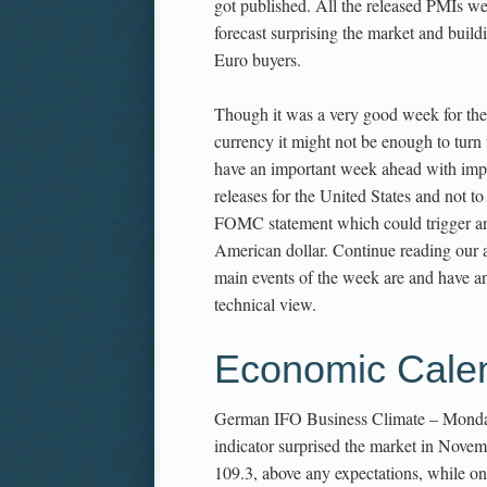
got published. All the released PMIs we
forecast surprising the market and buil
Euro buyers.
Though it was a very good week for th
currency it might not be enough to turn 
have an important week ahead with imp
releases for the United States and not to
FOMC statement which could trigger ano
American dollar. Continue reading our a
main events of the week are and have a
technical view.
Economic Cale
German IFO Business Climate – Mond
indicator surprised the market in Novem
109.3, above any expectations, while 