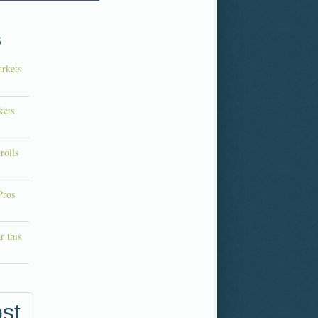
s
rkets
kets
rolls
Pros
r this
st