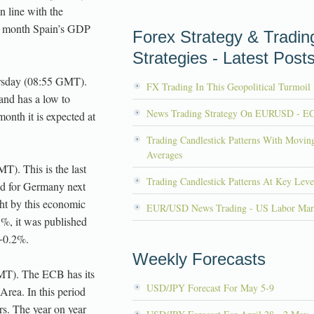
n line with the
is month Spain’s GDP
Forex Strategy & Tradin
Strategies - Latest Post
sday (08:55 GMT).
FX Trading In This Geopolitical Turmoil
 and has a low to
News Trading Strategy On EURUSD - E
onth it is expected at
Trading Candlestick Patterns With Movin
Averages
T). This is the last
Trading Candlestick Patterns At Key Leve
ed for Germany next
ht by this economic
EUR/USD News Trading - US Labor Mar
5%, it was published
 +0.2%.
Weekly Forecasts
MT). The ECB has its
USD/JPY Forecast For May 5-9
 Area. In this period
ors. The year on year