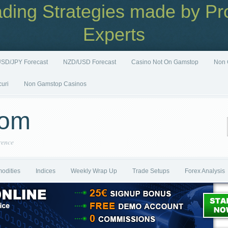
ading Strategies made by Pro
Experts
SD/JPY Forecast
NZD/USD Forecast
Casino Not On Gamstop
Non 
curi
Non Gamstop Casinos
com
rence
odities
Indices
Weekly Wrap Up
Trade Setups
Forex Analysis