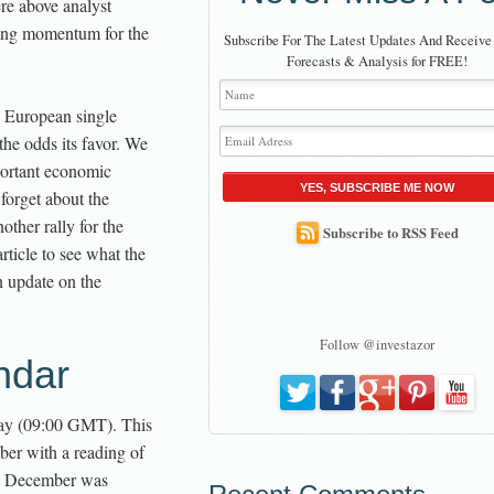
re above analyst
ding momentum for the
Subscribe For The Latest Updates And Receive
Forecasts & Analysis for FREE!
e European single
the odds its favor. We
ortant economic
YES, SUBSCRIBE ME NOW
 forget about the
ther rally for the
Subscribe to RSS Feed
rticle to see what the
n update on the
Follow @investazor
ndar
ay (09:00 GMT). This
ber with a reading of
on December was