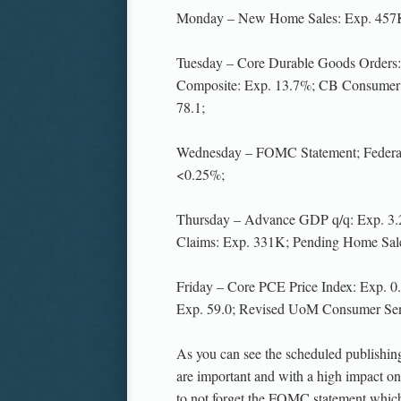
Monday – New Home Sales: Exp. 457
Tuesday – Core Durable Goods Orders
Composite: Exp. 13.7%; CB Consumer 
78.1;
Wednesday – FOMC Statement; Federal
<0.25%;
Thursday – Advance GDP q/q: Exp. 3
Claims: Exp. 331K; Pending Home Sale
Friday – Core PCE Price Index: Exp. 
Exp. 59.0; Revised UoM Consumer Sent
As you can see the scheduled publishing
are important and with a high impact on t
to not forget the FOMC statement whic