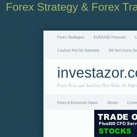
Forex Strategy & Forex Tr
Forex Strategies
EUR/USD Forecast
U
Casinos Not On Gamstop
Siti Non Aams Si
investazor.
Forex News and Analysis That Make the Diffe
Forex & Economic News
Stocks
Comm