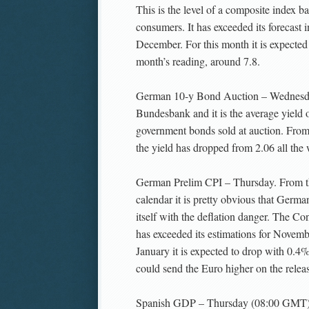
This is the level of a composite index b
consumers. It has exceeded its forecast
December. For this month it is expected 
month’s reading, around 7.8.
German 10-y Bond Auction – Wednesday
Bundesbank and it is the average yield o
government bonds sold at auction. From
the yield has dropped from 2.06 all the 
German Prelim CPI – Thursday. From t
calendar it is pretty obvious that Germa
itself with the deflation danger. The C
has exceeded its estimations for Novem
January it is expected to drop with 0.4%
could send the Euro higher on the releas
Spanish GDP – Thursday (08:00 GMT). 