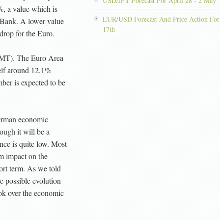
USD/JPY Forecast For April 28 - 2 May
%, a value which is
EUR/USD Forecast And Price Action For
 Bank. A lower value
17th
drop for the Euro.
MT). The Euro Area
elf around 12.1%
ber is expected to be
 German economic
ough it will be a
nce is quite low. Most
m impact on the
rt term. As we told
e possible evolution
look over the economic