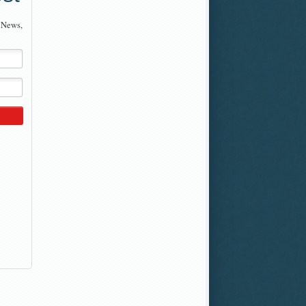
 News,