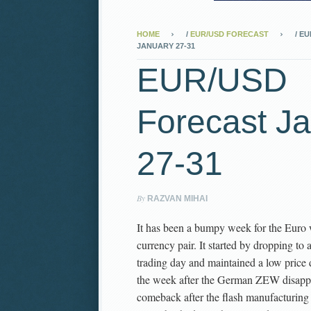
HOME
/
EUR/USD FORECAST
/
EU
JANUARY 27-31
EUR/USD
Forecast J
27-31
By
RAZVAN MIHAI
It has been a bumpy week for the Euro 
currency pair. It started by dropping to 
trading day and maintained a low price du
the week after the German ZEW disappoi
comeback after the flash manufacturing