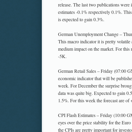
release. The last two publications were i
estimates -0.1% respectively 0.1%. Th
is expected to gain 0.3%.
German Unemployment Change – Thur
This macro indicator it is pretty volatile
medium impact on the market. For this m
-5K.
German Retail Sales – Friday (07:00 GM
economic indicator that will be publish
week. For December the surprise broug
data was quite big. Expected to gain 0.
1.5%. For this week the forecast are of
CPI Flash Estimates – Friday (10:00 G
eyes over the price stability for the Euro
the CPIs are pretty important for invest