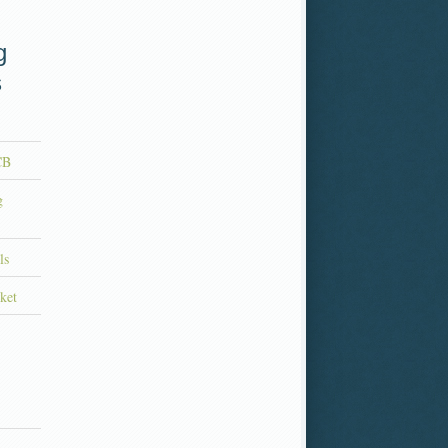
g
s
CB
g
ls
ket