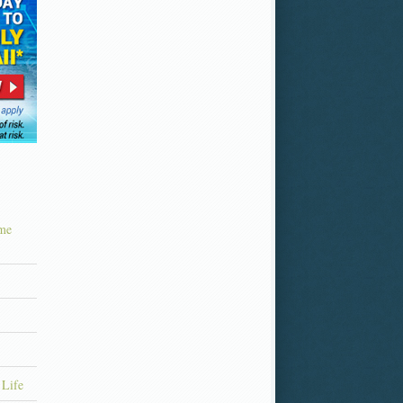
ime
 Life