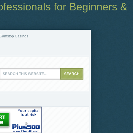
fessionals for Beginners &
Gamstop Casinos