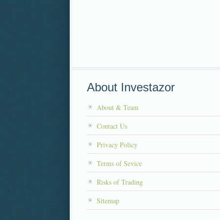
About Investazor
About & Team
Contact Us
Privacy Policy
Terms of Sevice
Risks of Trading
Sitemap