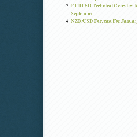
EURUSD Technical Overview fo
September
NZD/USD Forecast For Januar