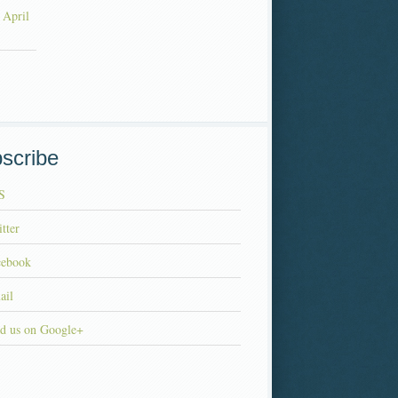
 April
scribe
S
tter
cebook
ail
d us on Google+