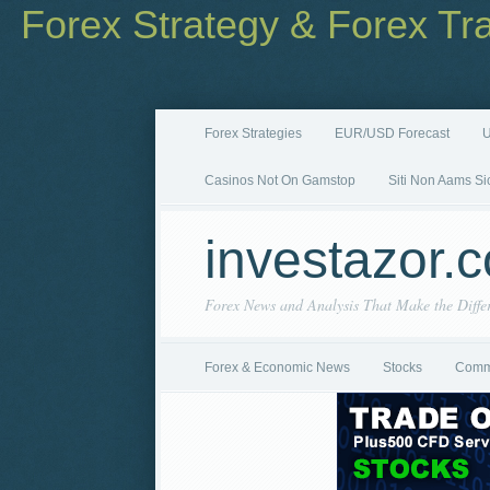
Forex Strategy & Forex Tr
Forex Strategies
EUR/USD Forecast
U
Casinos Not On Gamstop
Siti Non Aams Si
investazor.
Forex News and Analysis That Make the Diffe
Forex & Economic News
Stocks
Comm