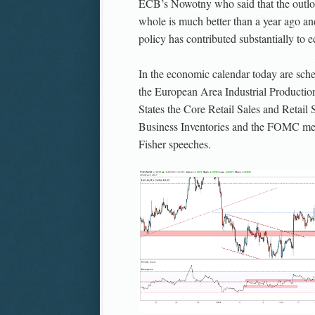
ECB’s Nowotny who said that the outlo
whole is much better than a year ago an
policy has contributed substantially to 
In the economic calendar today are sche
the European Area Industrial Production
States the Core Retail Sales and Retail 
Business Inventories and the FOMC me
Fisher speeches.