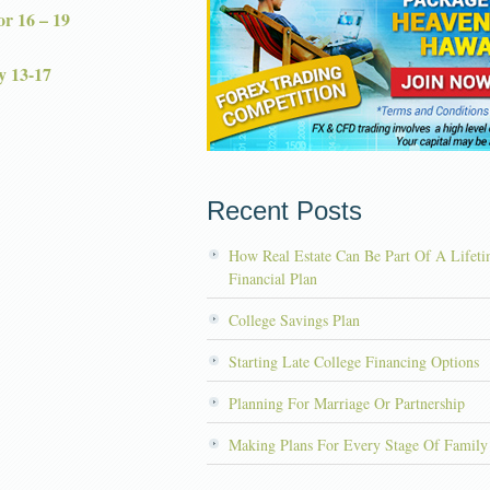
r 16 – 19
y 13-17
Recent Posts
How Real Estate Can Be Part Of A Lifet
Financial Plan
College Savings Plan
Starting Late College Financing Options
Planning For Marriage Or Partnership
Making Plans For Every Stage Of Family