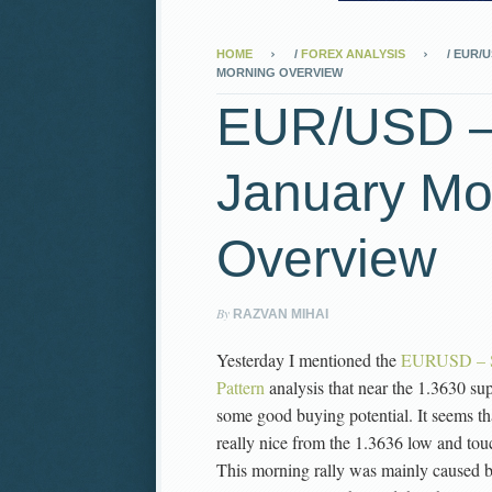
HOME
/
FOREX ANALYSIS
/
EUR/U
MORNING OVERVIEW
EUR/USD –
January Mo
Overview
By
RAZVAN MIHAI
Yesterday I mentioned the
EURUSD – Sh
Pattern
analysis that near the 1.3630 sup
some good buying potential. It seems t
really nice from the 1.3636 low and to
This morning rally was mainly caused by