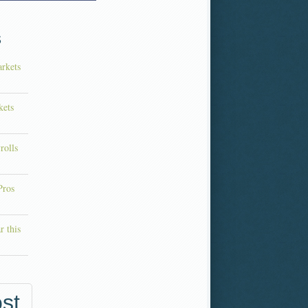
s
rkets
kets
rolls
Pros
r this
st