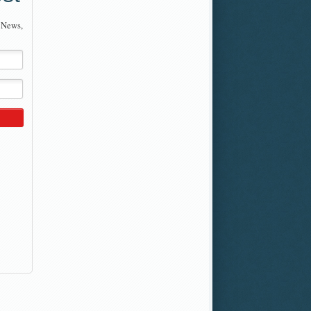
 News,