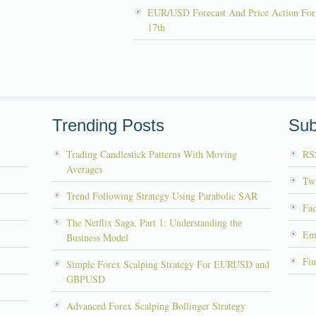
EUR/USD Forecast And Price Action For
17th
Trending Posts
Sub
Trading Candlestick Patterns With Moving
RS
Averages
Twi
Trend Following Strategy Using Parabolic SAR
Fa
The Netflix Saga, Part 1: Understanding the
Em
Business Model
Fin
Simple Forex Scalping Strategy For EURUSD and
GBPUSD
Advanced Forex Scalping Bollinger Strategy