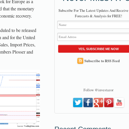
ok for Europe as a
d that the monetary
Subscribe For The Latest Updates And Receive
economic recovery.
Forecasts & Analysis for FREE!
duled to be released
 and for the United
Sales, Import Prices,
YES, SUBSCRIBE ME NOW
mbers Plosser and
Subscribe to RSS Feed
Follow @investazor