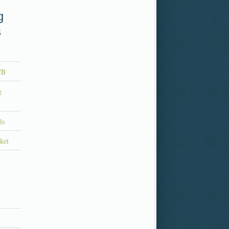
g
s
CB
g
ls
ket