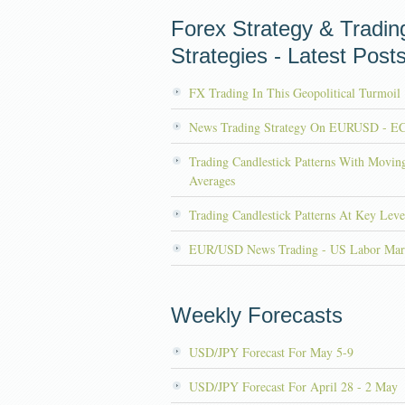
Forex Strategy & Tradin
Strategies - Latest Post
FX Trading In This Geopolitical Turmoil
News Trading Strategy On EURUSD - E
Trading Candlestick Patterns With Movin
Averages
Trading Candlestick Patterns At Key Leve
EUR/USD News Trading - US Labor Mar
Weekly Forecasts
USD/JPY Forecast For May 5-9
USD/JPY Forecast For April 28 - 2 May