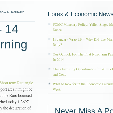
Forex & Economic New
SD – 14 JANUARY
FOMC Monetary Policy: Yellen Sings, Ma
 14
Dance
15 January Wrap UP – Why Did The Mar
rning
Rally?
Our Outlook For The First Non-Farm Pay
In 2014
China Investing Opportunities for 2014 - 
and Cons
ort term Rectangle
What to look for in the Economic Calenda
port area it might be
Week
hat the Euro bounced
uched today 1.3697.
 the declaration of
Never Miss A Po