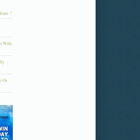
eans ?
ns With
lly
e Or