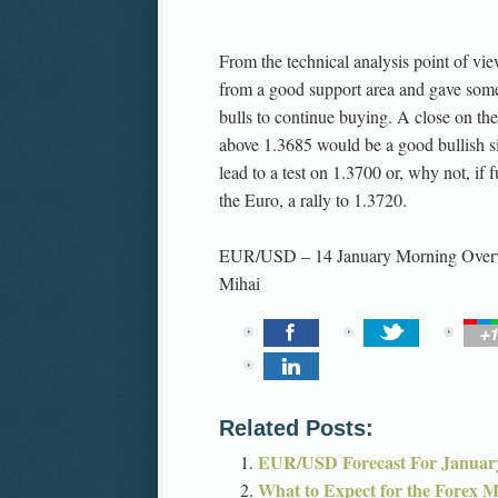
From the technical analysis point of vi
from a good support area and gave some
bulls to continue buying. A close on th
above 1.3685 would be a good bullish s
lead to a test on 1.3700 or, why not, if
the Euro, a rally to 1.3720.
EUR/USD – 14 January Morning Over
Mihai
Related Posts:
EUR/USD Forecast For Januar
What to Expect for the Forex 