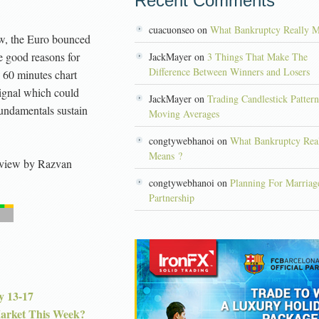
Recent Comments
cuacuonseo on
What Bankruptcy Really M
ew, the Euro bounced
 good reasons for
JackMayer on
3 Things That Make The
Difference Between Winners and Losers
e 60 minutes chart
ignal which could
JackMayer on
Trading Candlestick Patter
 fundamentals sustain
Moving Averages
congtywebhanoi on
What Bankruptcy Rea
Means ?
view
by
Razvan
congtywebhanoi on
Planning For Marriag
Partnership
y 13-17
Market This Week?