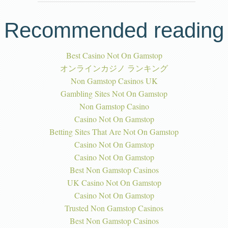
Recommended reading
Best Casino Not On Gamstop
オンラインカジノ ランキング
Non Gamstop Casinos UK
Gambling Sites Not On Gamstop
Non Gamstop Casino
Casino Not On Gamstop
Betting Sites That Are Not On Gamstop
Casino Not On Gamstop
Casino Not On Gamstop
Best Non Gamstop Casinos
UK Casino Not On Gamstop
Casino Not On Gamstop
Trusted Non Gamstop Casinos
Best Non Gamstop Casinos