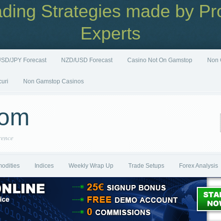
ading Strategies made by Pro
Experts
SD/JPY Forecast
NZD/USD Forecast
Casino Not On Gamstop
Non 
curi
Non Gamstop Casinos
com
rence
odities
Indices
Weekly Wrap Up
Trade Setups
Forex Analysis