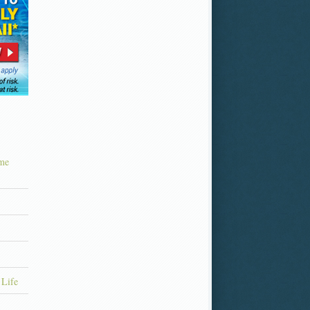
ime
 Life