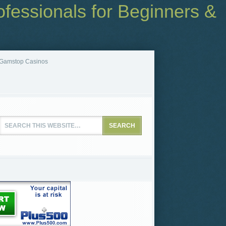
fessionals for Beginners &
Gamstop Casinos