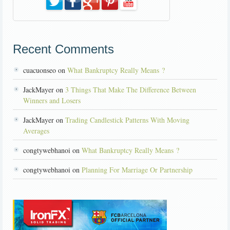
Recent Comments
cuacuonseo on
What Bankruptcy Really Means ?
JackMayer on
3 Things That Make The Difference Between
Winners and Losers
JackMayer on
Trading Candlestick Patterns With Moving
Averages
congtywebhanoi on
What Bankruptcy Really Means ?
congtywebhanoi on
Planning For Marriage Or Partnership