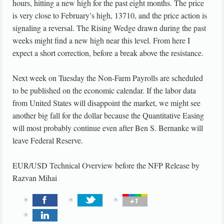
hours, hitting a new high for the past eight months. The price
is very close to February’s high, 13710, and the price action is
signaling a reversal. The Rising Wedge drawn during the past
weeks might find a new high near this level. From here I
expect a short correction, before a break above the resistance.
Next week on Tuesday the Non-Farm Payrolls are scheduled
to be published on the economic calendar. If the labor data
from United States will disappoint the market, we might see
another big fall for the dollar because the Quantitative Easing
will most probably continue even after Ben S. Bernanke will
leave Federal Reserve.
EUR/USD Technical Overview before the NFP Release
by
Razvan Mihai