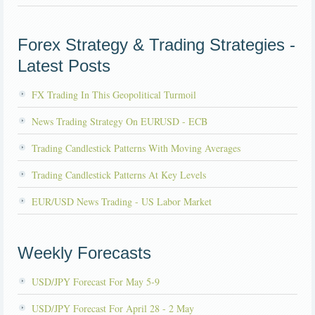
Forex Strategy & Trading Strategies -
Latest Posts
FX Trading In This Geopolitical Turmoil
News Trading Strategy On EURUSD - ECB
Trading Candlestick Patterns With Moving Averages
Trading Candlestick Patterns At Key Levels
EUR/USD News Trading - US Labor Market
Weekly Forecasts
USD/JPY Forecast For May 5-9
USD/JPY Forecast For April 28 - 2 May