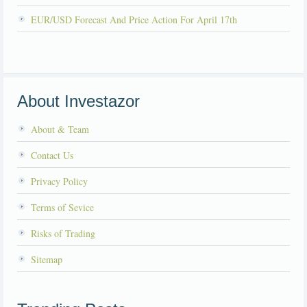
EUR/USD Forecast And Price Action For April 17th
About Investazor
About & Team
Contact Us
Privacy Policy
Terms of Sevice
Risks of Trading
Sitemap