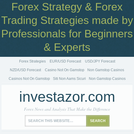
Forex Strategy & Forex
Trading Strategies made by
Professionals for Beginners
& Experts
Forex Strategies
EUR/USD Forecast
USD/JPY Forecast
NZD/USD Forecast
Casino Not On Gamstop
Non Gamstop Casinos
Casinos Not On Gamstop
Siti Non Aams Sicuri
Non Gamstop Casinos
investazor.com
Forex News and Analysis That Make the Difference