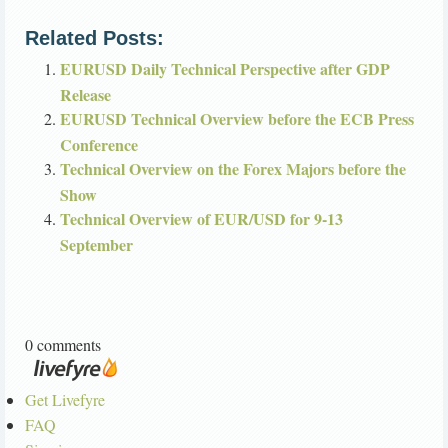
Related Posts:
EURUSD Daily Technical Perspective after GDP
Release
EURUSD Technical Overview before the ECB Press
Conference
Technical Overview on the Forex Majors before the
Show
Technical Overview of EUR/USD for 9-13
September
0 comments
Get Livefyre
FAQ