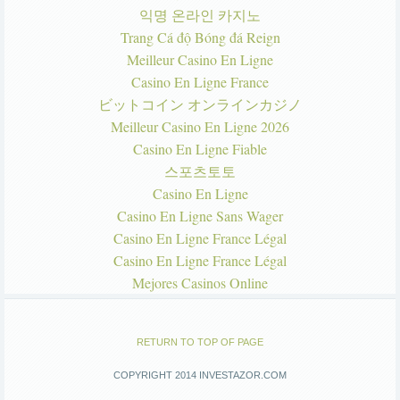
익명 온라인 카지노
Trang Cá độ Bóng đá Reign
Meilleur Casino En Ligne
Casino En Ligne France
ビットコイン オンラインカジノ
Meilleur Casino En Ligne 2026
Casino En Ligne Fiable
스포츠토토
Casino En Ligne
Casino En Ligne Sans Wager
Casino En Ligne France Légal
Casino En Ligne France Légal
Mejores Casinos Online
RETURN TO TOP OF PAGE
COPYRIGHT 2014 INVESTAZOR.COM