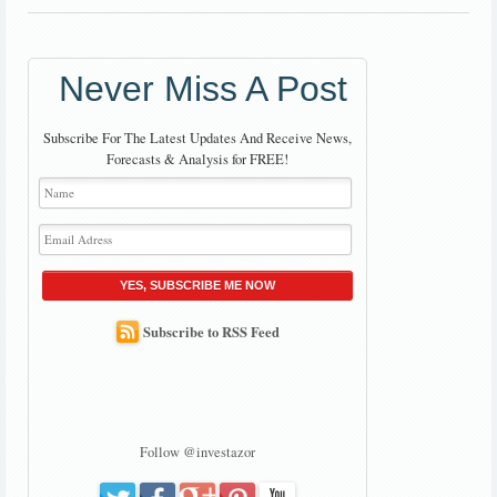
Never Miss A Post
Subscribe For The Latest Updates And Receive News,
Forecasts & Analysis for FREE!
YES, SUBSCRIBE ME NOW
Subscribe to RSS Feed
Follow @investazor