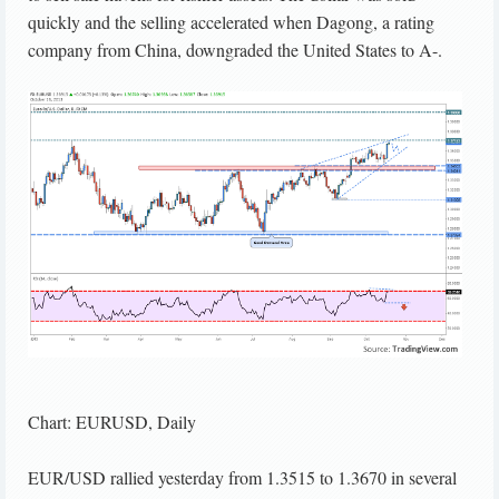
quickly and the selling accelerated when Dagong, a rating
company from China, downgraded the United States to A-.
Chart: EURUSD, Daily
EUR/USD rallied yesterday from 1.3515 to 1.3670 in several