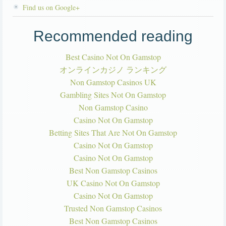
Find us on Google+
Recommended reading
Best Casino Not On Gamstop
オンラインカジノ ランキング
Non Gamstop Casinos UK
Gambling Sites Not On Gamstop
Non Gamstop Casino
Casino Not On Gamstop
Betting Sites That Are Not On Gamstop
Casino Not On Gamstop
Casino Not On Gamstop
Best Non Gamstop Casinos
UK Casino Not On Gamstop
Casino Not On Gamstop
Trusted Non Gamstop Casinos
Best Non Gamstop Casinos