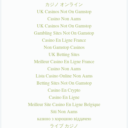
カジノ オンライン
UK Casinos Not On Gamstop
Casino Non Aams
UK Casinos Not On Gamstop
Gambling Sites Not On Gamstop
Casino En Ligne France
Non Gamstop Casinos
UK Betting Sites
Meilleur Casino En Ligne France
Casino Non Aams
Lista Casino Online Non Aams
Betting Sites Not On Gamstop
Casino En Crypto
Casino En Ligne
Meilleur Site Casino En Ligne Belgique
Siti Non Aams
казино з хорошою віддачею
ライブ カジノ