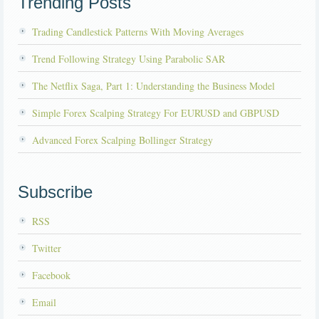
Trending Posts
Trading Candlestick Patterns With Moving Averages
Trend Following Strategy Using Parabolic SAR
The Netflix Saga, Part 1: Understanding the Business Model
Simple Forex Scalping Strategy For EURUSD and GBPUSD
Advanced Forex Scalping Bollinger Strategy
Subscribe
RSS
Twitter
Facebook
Email