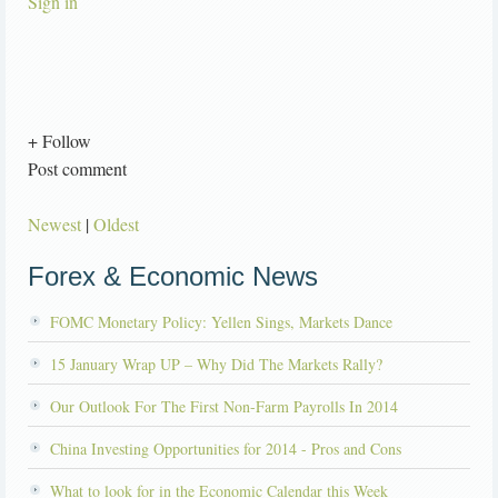
Sign in
+ Follow
Post comment
Newest
|
Oldest
Forex & Economic News
FOMC Monetary Policy: Yellen Sings, Markets Dance
15 January Wrap UP – Why Did The Markets Rally?
Our Outlook For The First Non-Farm Payrolls In 2014
China Investing Opportunities for 2014 - Pros and Cons
What to look for in the Economic Calendar this Week