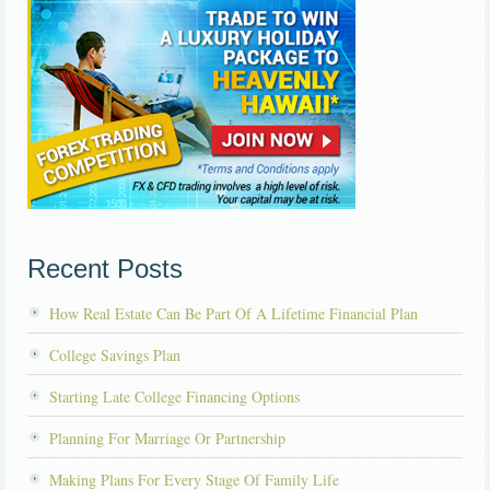
Recent Posts
How Real Estate Can Be Part Of A Lifetime Financial Plan
College Savings Plan
Starting Late College Financing Options
Planning For Marriage Or Partnership
Making Plans For Every Stage Of Family Life