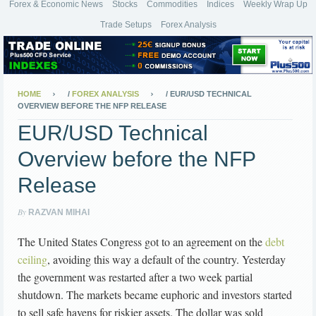
Forex & Economic News
Stocks
Commodities
Indices
Weekly Wrap Up
Trade Setups
Forex Analysis
HOME
/
FOREX ANALYSIS
/
EUR/USD TECHNICAL
OVERVIEW BEFORE THE NFP RELEASE
EUR/USD Technical
Overview before the NFP
Release
By
RAZVAN MIHAI
The United States Congress got to an agreement on the
debt
ceiling
, avoiding this way a default of the country. Yesterday
the government was restarted after a two week partial
shutdown. The markets became euphoric and investors started
to sell safe havens for riskier assets. The dollar was sold