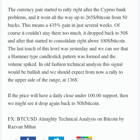
The currency pair started to rally right after the Cyprus bank
problems, and it went all the way up to 265$/bitcoin from 50
bucks. This means a 435% gain in just several weeks. Of
course it couldn’t stay there too much, it dropped back to 50$
and after that started to consolidate right above 100$/bitcoin.
The last touch of this level was yesterday and we can see that
a Hammer type candlestick pattern was formed and the
volume spiked. In old fashion technical analysis this signal
would be bullish and we should expect from now a rally to
the upper side of the range, at 136$.
If the price will have a daily close under 100.00 support, then
we might see it drop again back to 50$/bitcoin.
FX: BTCUSD Almighty Technical Analysis on Bitcoin
by
Razvan Mihai