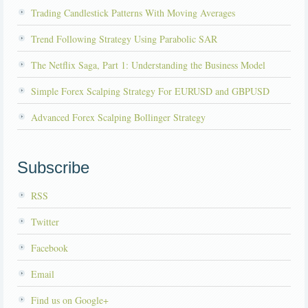
Trading Candlestick Patterns With Moving Averages
Trend Following Strategy Using Parabolic SAR
The Netflix Saga, Part 1: Understanding the Business Model
Simple Forex Scalping Strategy For EURUSD and GBPUSD
Advanced Forex Scalping Bollinger Strategy
Subscribe
RSS
Twitter
Facebook
Email
Find us on Google+