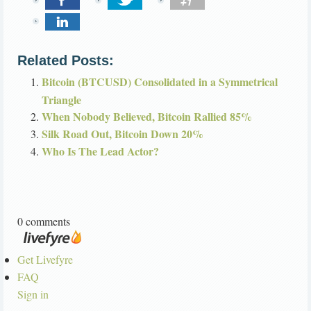
Related Posts:
Bitcoin (BTCUSD) Consolidated in a Symmetrical
Triangle
When Nobody Believed, Bitcoin Rallied 85%
Silk Road Out, Bitcoin Down 20%
Who Is The Lead Actor?
0 comments
Get Livefyre
FAQ
Sign in