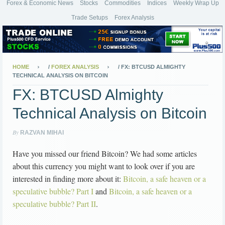
Forex & Economic News
Stocks
Commodities
Indices
Weekly Wrap Up
Trade Setups
Forex Analysis
HOME
/
FOREX ANALYSIS
/
FX: BTCUSD ALMIGHTY
TECHNICAL ANALYSIS ON BITCOIN
FX: BTCUSD Almighty
Technical Analysis on Bitcoin
By
RAZVAN MIHAI
Have you missed our friend Bitcoin? We had some articles
about this currency you might want to look over if you are
interested in finding more about it:
Bitcoin, a safe heaven or a
speculative bubble? Part I
and
Bitcoin, a safe heaven or a
speculative bubble? Part II
.