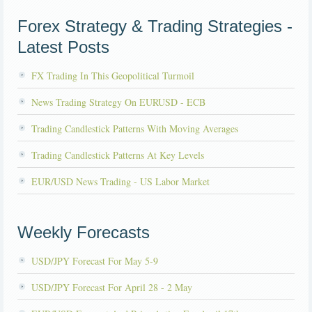
Forex Strategy & Trading Strategies -
Latest Posts
FX Trading In This Geopolitical Turmoil
News Trading Strategy On EURUSD - ECB
Trading Candlestick Patterns With Moving Averages
Trading Candlestick Patterns At Key Levels
EUR/USD News Trading - US Labor Market
Weekly Forecasts
USD/JPY Forecast For May 5-9
USD/JPY Forecast For April 28 - 2 May