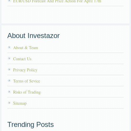
EUR/USD Forecast And Price Action For April 17th
About Investazor
About & Team
Contact Us
Privacy Policy
Terms of Sevice
Risks of Trading
Sitemap
Trending Posts