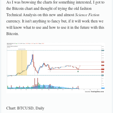
As I was browsing the charts for something interested, I got to
the Bitcoin chart and thought of trying the old fashion
Technical Analysis on this new and almost
Science Fiction
currency. It isn’t anything to fancy but, if it will work then we
will know what to use and how to use it in the future with this
Bitcoin.
Chart: BTCUSD, Daily