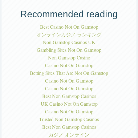
Recommended reading
Best Casino Not On Gamstop
オンラインカジノ ランキング
Non Gamstop Casinos UK
Gambling Sites Not On Gamstop
Non Gamstop Casino
Casino Not On Gamstop
Betting Sites That Are Not On Gamstop
Casino Not On Gamstop
Casino Not On Gamstop
Best Non Gamstop Casinos
UK Casino Not On Gamstop
Casino Not On Gamstop
Trusted Non Gamstop Casinos
Best Non Gamstop Casinos
カジノ オンライン