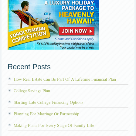
Recent Posts
How Real Estate Can Be Part Of A Lifetime Financial Plan
College Savings Plan
Starting Late College Financing Options
Planning For Marriage Or Partnership
Making Plans For Every Stage Of Family Life