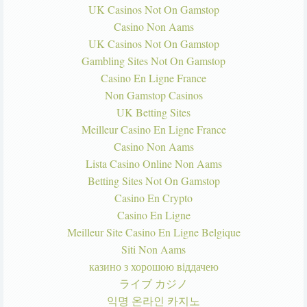
UK Casinos Not On Gamstop
Casino Non Aams
UK Casinos Not On Gamstop
Gambling Sites Not On Gamstop
Casino En Ligne France
Non Gamstop Casinos
UK Betting Sites
Meilleur Casino En Ligne France
Casino Non Aams
Lista Casino Online Non Aams
Betting Sites Not On Gamstop
Casino En Crypto
Casino En Ligne
Meilleur Site Casino En Ligne Belgique
Siti Non Aams
казино з хорошою віддачею
ライブ カジノ
익명 온라인 카지노