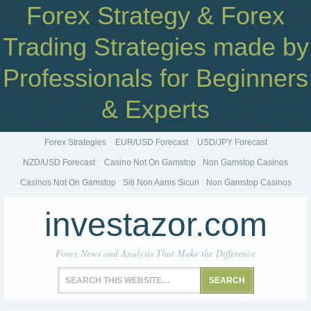
Forex Strategy & Forex
Trading Strategies made by
Professionals for Beginners
& Experts
Forex Strategies
EUR/USD Forecast
USD/JPY Forecast
NZD/USD Forecast
Casino Not On Gamstop
Non Gamstop Casinos
Casinos Not On Gamstop
Siti Non Aams Sicuri
Non Gamstop Casinos
investazor.com
Forex News and Analysis That Make the Difference