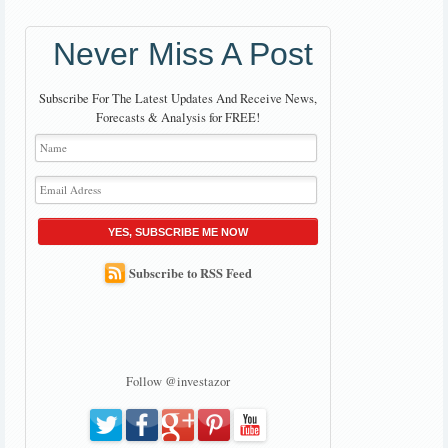
Never Miss A Post
Subscribe For The Latest Updates And Receive News,
Forecasts & Analysis for FREE!
YES, SUBSCRIBE ME NOW
Subscribe to RSS Feed
Follow @investazor