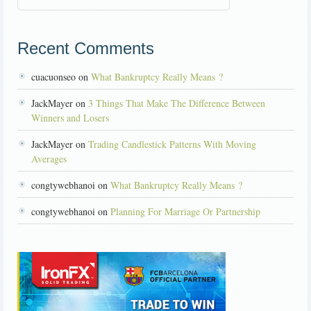
Recent Comments
cuacuonseo on
What Bankruptcy Really Means ?
JackMayer on
3 Things That Make The Difference Between
Winners and Losers
JackMayer on
Trading Candlestick Patterns With Moving
Averages
congtywebhanoi on
What Bankruptcy Really Means ?
congtywebhanoi on
Planning For Marriage Or Partnership