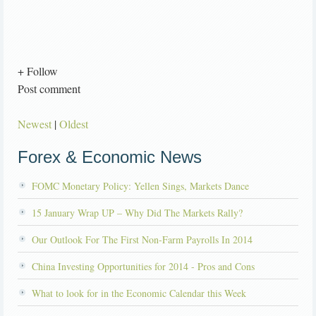
+ Follow
Post comment
Newest
|
Oldest
Forex & Economic News
FOMC Monetary Policy: Yellen Sings, Markets Dance
15 January Wrap UP – Why Did The Markets Rally?
Our Outlook For The First Non-Farm Payrolls In 2014
China Investing Opportunities for 2014 - Pros and Cons
What to look for in the Economic Calendar this Week