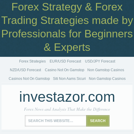
Forex Strategy & Forex
Trading Strategies made by
Professionals for Beginners
& Experts
Forex Strategies
EUR/USD Forecast
USD/JPY Forecast
NZD/USD Forecast
Casino Not On Gamstop
Non Gamstop Casinos
Casinos Not On Gamstop
Siti Non Aams Sicuri
Non Gamstop Casinos
investazor.com
Forex News and Analysis That Make the Difference