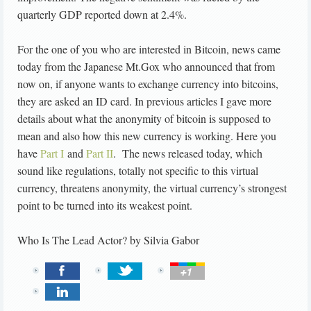
quarterly GDP reported down at 2.4%.
For the one of you who are interested in Bitcoin, news came
today from the Japanese Mt.Gox who announced that from
now on, if anyone wants to exchange currency into bitcoins,
they are asked an ID card. In previous articles I gave more
details about what the anonymity of bitcoin is supposed to
mean and also how this new currency is working. Here you
have
Part I
and
Part II
. The news released today, which
sound like regulations, totally not specific to this virtual
currency, threatens anonymity, the virtual currency’s strongest
point to be turned into its weakest point.
Who Is The Lead Actor?
by
Silvia Gabor