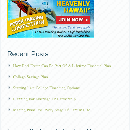
Recent Posts
How Real Estate Can Be Part Of A Lifetime Financial Plan
College Savings Plan
Starting Late College Financing Options
Planning For Marriage Or Partnership
Making Plans For Every Stage Of Family Life