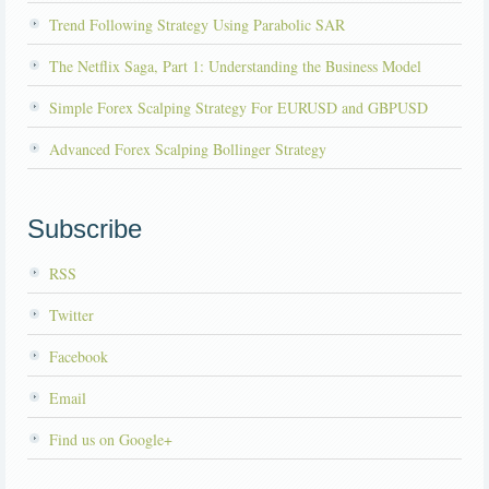
Trend Following Strategy Using Parabolic SAR
The Netflix Saga, Part 1: Understanding the Business Model
Simple Forex Scalping Strategy For EURUSD and GBPUSD
Advanced Forex Scalping Bollinger Strategy
Subscribe
RSS
Twitter
Facebook
Email
Find us on Google+