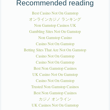
Recommended reading
Best Casino Not On Gamstop
オンラインカジノ ランキング
Non Gamstop Casinos UK
Gambling Sites Not On Gamstop
Non Gamstop Casino
Casino Not On Gamstop
Betting Sites That Are Not On Gamstop
Casino Not On Gamstop
Casino Not On Gamstop
Best Non Gamstop Casinos
UK Casino Not On Gamstop
Casino Not On Gamstop
Trusted Non Gamstop Casinos
Best Non Gamstop Casinos
カジノ オンライン
UK Casinos Not On Gamstop