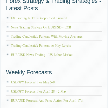
Forex Strategy & Trading Strategies -
Latest Posts
FX Trading In This Geopolitical Turmoil
News Trading Strategy On EURUSD - ECB
Trading Candlestick Patterns With Moving Averages
Trading Candlestick Patterns At Key Levels
EUR/USD News Trading - US Labor Market
Weekly Forecasts
USD/JPY Forecast For May 5-9
USD/JPY Forecast For April 28 - 2 May
EUR/USD Forecast And Price Action For April 17th