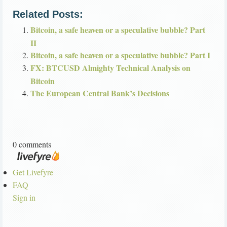
Related Posts:
Bitcoin, a safe heaven or a speculative bubble? Part
II
Bitcoin, a safe heaven or a speculative bubble? Part I
FX: BTCUSD Almighty Technical Analysis on
Bitcoin
The European Central Bank’s Decisions
0 comments
Get Livefyre
FAQ
Sign in