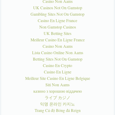
Casino Non Aams
UK Casinos Not On Gamstop
Gambling Sites Not On Gamstop
Casino En Ligne France
Non Gamstop Casinos
UK Betting Sites
Meilleur Casino En Ligne France
Casino Non Aams
Lista Casino Online Non Aams
Betting Sites Not On Gamstop
Casino En Crypto
Casino En Ligne
Meilleur Site Casino En Ligne Belgique
Siti Non Aams
казино з хорошою віддачею
ライブ カジノ
익명 온라인 카지노
Trang Cá độ Bóng đá Reign