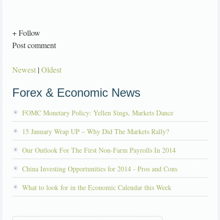
+ Follow
Post comment
Newest
|
Oldest
Forex & Economic News
FOMC Monetary Policy: Yellen Sings, Markets Dance
15 January Wrap UP – Why Did The Markets Rally?
Our Outlook For The First Non-Farm Payrolls In 2014
China Investing Opportunities for 2014 - Pros and Cons
What to look for in the Economic Calendar this Week