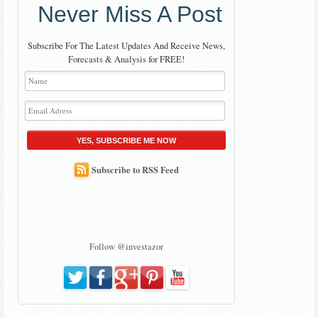
Never Miss A Post
Subscribe For The Latest Updates And Receive News,
Forecasts & Analysis for FREE!
YES, SUBSCRIBE ME NOW
Subscribe to RSS Feed
Follow @investazor