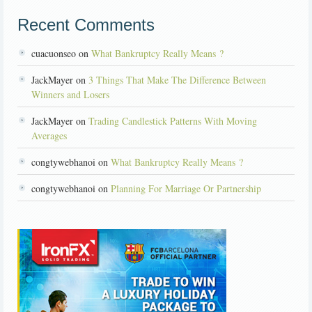
Recent Comments
cuacuonseo on
What Bankruptcy Really Means ?
JackMayer on
3 Things That Make The Difference Between
Winners and Losers
JackMayer on
Trading Candlestick Patterns With Moving
Averages
congtywebhanoi on
What Bankruptcy Really Means ?
congtywebhanoi on
Planning For Marriage Or Partnership