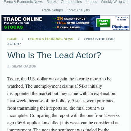
Forex & Economic News
Stocks
Commodities
Indices
Weekly Wrap Up
Trade Setups
Forex Analysis
HOME
/
FOREX & ECONOMIC NEWS
/
WHO IS THE LEAD
ACTOR?
Who Is The Lead Actor?
By
SILVIA GABOR
Today, the U.S. dollar was again the favorite mover to be
watched. The unemployment claims (354k) initially
disappointed the market but they came with an explanation.
Last week, because of the holiday, 5 states were prevented
from transmitting their reports so, the final count was
incomplete. Comparing the report with the one from 2 weeks
ago (360k applications filled) this week can be considered an
improvement. The negative sentiment was fueled by the