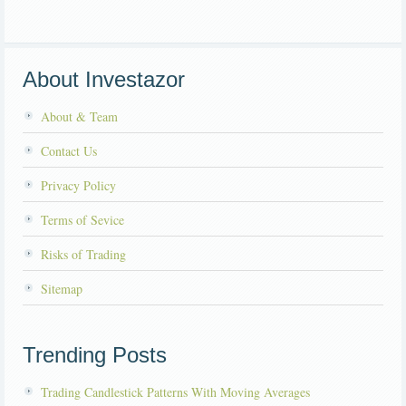
About Investazor
About & Team
Contact Us
Privacy Policy
Terms of Sevice
Risks of Trading
Sitemap
Trending Posts
Trading Candlestick Patterns With Moving Averages