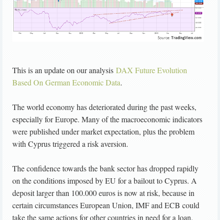
This is an update on our analysis
DAX Future Evolution
Based On German Economic Data
.
The world economy has deteriorated during the past weeks,
especially for Europe. Many of the macroeconomic indicators
were published under market expectation, plus the problem
with Cyprus triggered a risk aversion.
The confidence towards the bank sector has dropped rapidly
on the conditions imposed by EU for a bailout to Cyprus. A
deposit larger than 100.000 euros is now at risk, because in
certain circumstances European Union, IMF and ECB could
take the same actions for other countries in need for a loan.