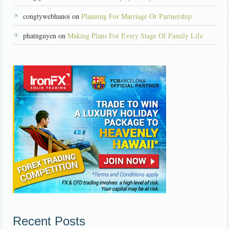
congtywebhanoi on
Planning For Marriage Or Partnership
phatnguyen on
Making Plans For Every Stage Of Family Life
Recent Posts