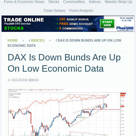
Forex & Economic News
Stocks
Commodities
Indices
Weekly Wrap Up
Trade Setups
Forex Analysis
HOME
/
INDICES
/
DAX IS DOWN BUNDS ARE UP ON LOW
ECONOMIC DATA
DAX Is Down Bunds Are Up
On Low Economic Data
By
RAZVAN MIHAI