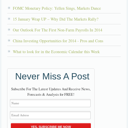
FOMC Monetary Policy: Yellen Sings, Markets Dance
15 January Wrap UP – Why Did The Markets Rally?
Our Outlook For The First Non-Farm Payrolls In 2014
China Investing Opportunities for 2014 - Pros and Cons
What to look for in the Economic Calendar this Week
Never Miss A Post
Subscribe For The Latest Updates And Receive News,
Forecasts & Analysis for FREE!
YES, SUBSCRIBE ME NOW