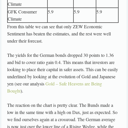
Climate
GFK Consumer
5.9
5.9
5.9
Climate
From this table we can see that only ZEW Economic
Sentiment has beaten the estimates, and the rest were well
under their forecast.
The yields for the German bonds dropped 30 points to 1.36
and bid to cover ratio gain 0.4. This means that investors are
looking to place their capital in safer assets. This can be easily
underlined by looking at the evolution of Gold and Japanese
yen (see our analysis
Gold – Safe Heavens are Being
Bought
).
The reaction on the chart is pretty clear. The Bunds made a
low in the same time with a high on Dax, just as expected. So
we find ourselves again at a crossroad. The German average
is now just over the lower line of a Rising Wedge, while the