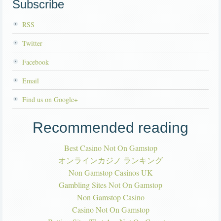
Subscribe
RSS
Twitter
Facebook
Email
Find us on Google+
Recommended reading
Best Casino Not On Gamstop
オンラインカジノ ランキング
Non Gamstop Casinos UK
Gambling Sites Not On Gamstop
Non Gamstop Casino
Casino Not On Gamstop