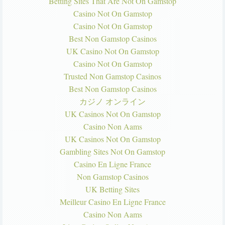
Betting Sites That Are Not On Gamstop
Casino Not On Gamstop
Casino Not On Gamstop
Best Non Gamstop Casinos
UK Casino Not On Gamstop
Casino Not On Gamstop
Trusted Non Gamstop Casinos
Best Non Gamstop Casinos
カジノ オンライン
UK Casinos Not On Gamstop
Casino Non Aams
UK Casinos Not On Gamstop
Gambling Sites Not On Gamstop
Casino En Ligne France
Non Gamstop Casinos
UK Betting Sites
Meilleur Casino En Ligne France
Casino Non Aams