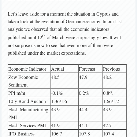
Let’s leave aside for a moment the situation in Cyprus and
take a look at the evolution of German economy. In our last
analysis we observed that all the economic indicators
th
published until 12
of March were surprisingly low. It will
not surprise us now to see that even more of them were
published under the market expectations.
Economic Indicator
Actual
Forecast
Previous
Zew Economic
48.5
47.9
48.2
Sentiment
PPI m/m
-0.1%
0.2%
0.8%
10-y Bond Auction
1.36/1.6
1.66/1.2
Flash Manufacturing
43.9
44.4
43.9
PMI
Flash Services PMI
41.9
44.1
42.7
IFO Business
106.7
107.8
107.4