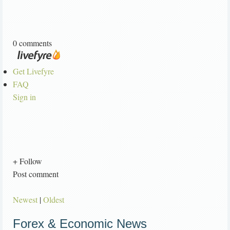
0 comments
Get Livefyre
FAQ
Sign in
+ Follow
Post comment
Newest
|
Oldest
Forex & Economic News