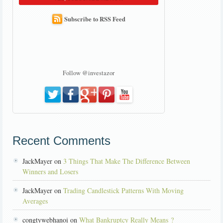
Subscribe to RSS Feed
Follow @investazor
Recent Comments
JackMayer on
3 Things That Make The Difference Between
Winners and Losers
JackMayer on
Trading Candlestick Patterns With Moving
Averages
congtywebhanoi on
What Bankruptcy Really Means ?