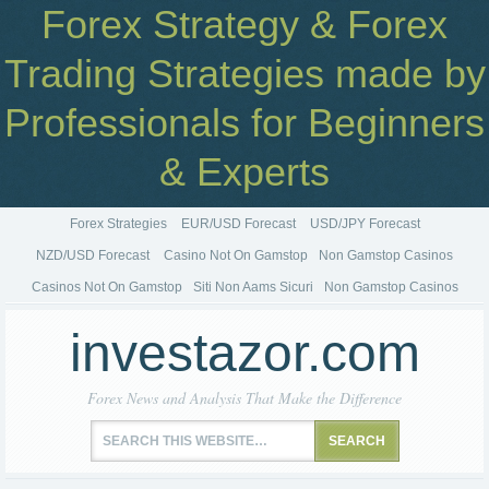
Forex Strategy & Forex
Trading Strategies made by
Professionals for Beginners
& Experts
Forex Strategies
EUR/USD Forecast
USD/JPY Forecast
NZD/USD Forecast
Casino Not On Gamstop
Non Gamstop Casinos
Casinos Not On Gamstop
Siti Non Aams Sicuri
Non Gamstop Casinos
investazor.com
Forex News and Analysis That Make the Difference