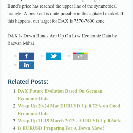
Bund’s price has reached the upper line of the symmetrical
triangle. A breakout is quite possible in this agitated market. If
this happens, our target for DAX is 7570-7600 zone.
DAX Is Down Bunds Are Up On Low Economic Data
by
Razvan Mihai
Related Posts:
DAX Future Evolution Based On German
Economic Data
Wrap Up 20-24 May EURUSD Up 0.72% on Good
Economic Data
Wrap Up 11-15 March 2013 – EURUSD Up 0.66%
Is EURUSD Preparing For A Down Move?