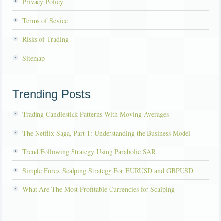
Privacy Policy
Terms of Sevice
Risks of Trading
Sitemap
Trending Posts
Trading Candlestick Patterns With Moving Averages
The Netflix Saga, Part 1: Understanding the Business Model
Trend Following Strategy Using Parabolic SAR
Simple Forex Scalping Strategy For EURUSD and GBPUSD
What Are The Most Profitable Currencies for Scalping