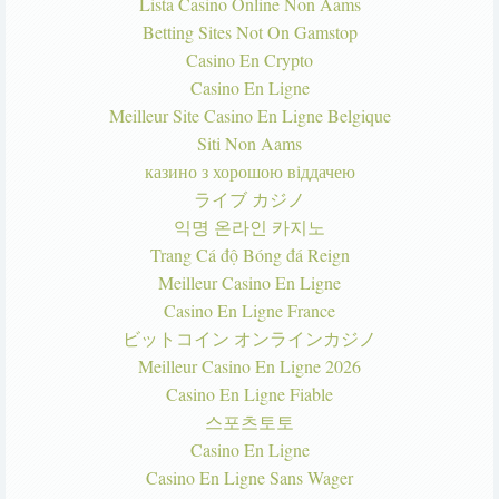
Lista Casino Online Non Aams
Betting Sites Not On Gamstop
Casino En Crypto
Casino En Ligne
Meilleur Site Casino En Ligne Belgique
Siti Non Aams
казино з хорошою віддачею
ライブ カジノ
익명 온라인 카지노
Trang Cá độ Bóng đá Reign
Meilleur Casino En Ligne
Casino En Ligne France
ビットコイン オンラインカジノ
Meilleur Casino En Ligne 2026
Casino En Ligne Fiable
스포츠토토
Casino En Ligne
Casino En Ligne Sans Wager