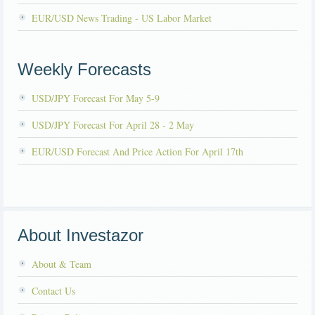
EUR/USD News Trading - US Labor Market
Weekly Forecasts
USD/JPY Forecast For May 5-9
USD/JPY Forecast For April 28 - 2 May
EUR/USD Forecast And Price Action For April 17th
About Investazor
About & Team
Contact Us