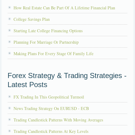
How Real Estate Can Be Part Of A Lifetime Financial Plan
College Savings Plan
Starting Late College Financing Options
Planning For Marriage Or Partnership
Making Plans For Every Stage Of Family Life
Forex Strategy & Trading Strategies -
Latest Posts
FX Trading In This Geopolitical Turmoil
News Trading Strategy On EURUSD - ECB
Trading Candlestick Patterns With Moving Averages
Trading Candlestick Patterns At Key Levels