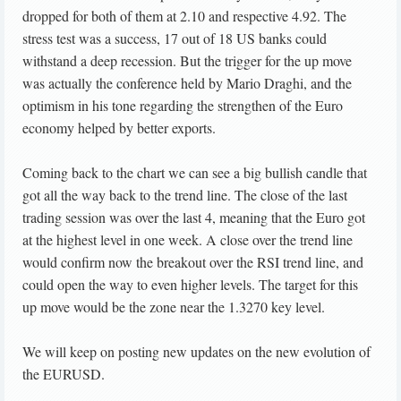
dropped for both of them at 2.10 and respective 4.92. The
stress test was a success, 17 out of 18 US banks could
withstand a deep recession. But the trigger for the up move
was actually the conference held by Mario Draghi, and the
optimism in his tone regarding the strengthen of the Euro
economy helped by better exports.
Coming back to the chart we can see a big bullish candle that
got all the way back to the trend line. The close of the last
trading session was over the last 4, meaning that the Euro got
at the highest level in one week. A close over the trend line
would confirm now the breakout over the RSI trend line, and
could open the way to even higher levels. The target for this
up move would be the zone near the 1.3270 key level.
We will keep on posting new updates on the new evolution of
the EURUSD.