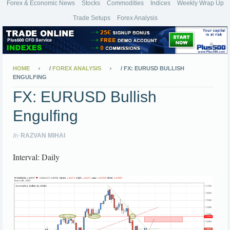
Forex & Economic News
Stocks
Commodities
Indices
Weekly Wrap Up
Trade Setups
Forex Analysis
HOME
/
FOREX ANALYSIS
/
FX: EURUSD BULLISH
ENGULFING
FX: EURUSD Bullish
Engulfing
By
RAZVAN MIHAI
Interval: Daily