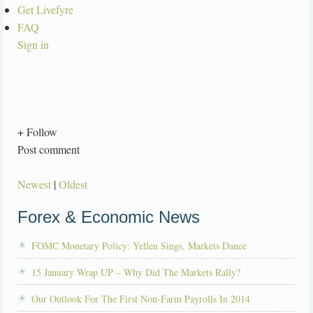
Get Livefyre
FAQ
Sign in
+ Follow
Post comment
Newest
|
Oldest
Forex & Economic News
FOMC Monetary Policy: Yellen Sings, Markets Dance
15 January Wrap UP – Why Did The Markets Rally?
Our Outlook For The First Non-Farm Payrolls In 2014