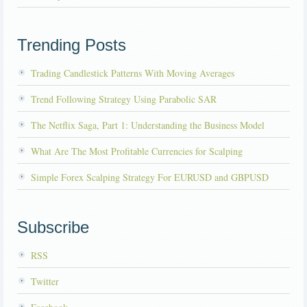
Trending Posts
Trading Candlestick Patterns With Moving Averages
Trend Following Strategy Using Parabolic SAR
The Netflix Saga, Part 1: Understanding the Business Model
What Are The Most Profitable Currencies for Scalping
Simple Forex Scalping Strategy For EURUSD and GBPUSD
Subscribe
RSS
Twitter