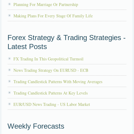
Planning For Marriage Or Partnership
Making Plans For Every Stage Of Family Life
Forex Strategy & Trading Strategies -
Latest Posts
FX Trading In This Geopolitical Turmoil
News Trading Strategy On EURUSD - ECB
Trading Candlestick Patterns With Moving Averages
Trading Candlestick Patterns At Key Levels
EUR/USD News Trading - US Labor Market
Weekly Forecasts