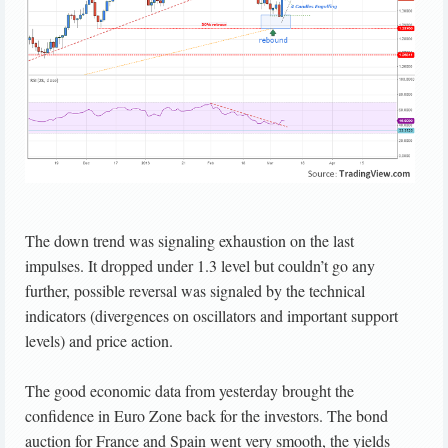
The down trend was signaling exhaustion on the last
impulses. It dropped under 1.3 level but couldn’t go any
further, possible reversal was signaled by the technical
indicators (divergences on oscillators and important support
levels) and price action.
The good economic data from yesterday brought the
confidence in Euro Zone back for the investors. The bond
auction for France and Spain went very smooth, the yields