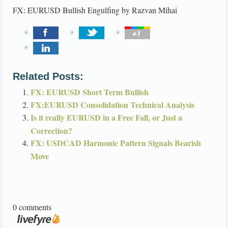
FX: EURUSD Bullish Engulfing
by
Razvan Mihai
Related Posts:
FX: EURUSD Short Term Bullish
FX:EURUSD Consolidation Technical Analysis
Is it really EURUSD in a Free Fall, or Just a
Correction?
FX: USDCAD Harmonic Pattern Signals Bearish
Move
0 comments