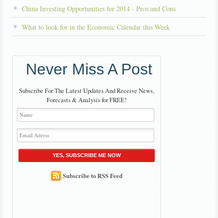
China Investing Opportunities for 2014 - Pros and Cons
What to look for in the Economic Calendar this Week
Never Miss A Post
Subscribe For The Latest Updates And Receive News,
Forecasts & Analysis for FREE!
YES, SUBSCRIBE ME NOW
Subscribe to RSS Feed