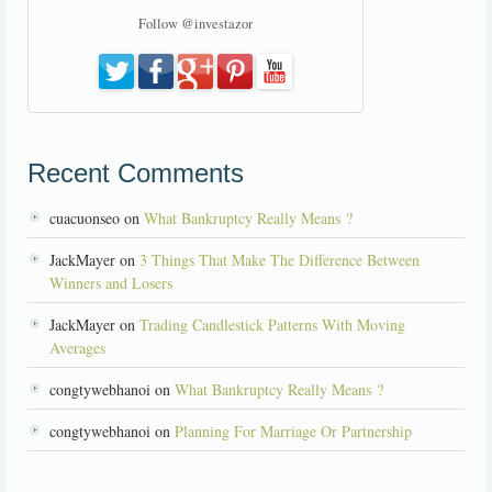
Follow @investazor
Recent Comments
cuacuonseo on
What Bankruptcy Really Means ?
JackMayer on
3 Things That Make The Difference Between
Winners and Losers
JackMayer on
Trading Candlestick Patterns With Moving
Averages
congtywebhanoi on
What Bankruptcy Really Means ?
congtywebhanoi on
Planning For Marriage Or Partnership