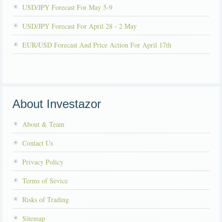
USD/JPY Forecast For May 5-9
USD/JPY Forecast For April 28 - 2 May
EUR/USD Forecast And Price Action For April 17th
About Investazor
About & Team
Contact Us
Privacy Policy
Terms of Sevice
Risks of Trading
Sitemap