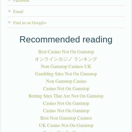
Facebook
Email
Find us on Google+
Recommended reading
Best Casino Not On Gamstop
オンラインカジノ ランキング
Non Gamstop Casinos UK
Gambling Sites Not On Gamstop
Non Gamstop Casino
Casino Not On Gamstop
Betting Sites That Are Not On Gamstop
Casino Not On Gamstop
Casino Not On Gamstop
Best Non Gamstop Casinos
UK Casino Not On Gamstop