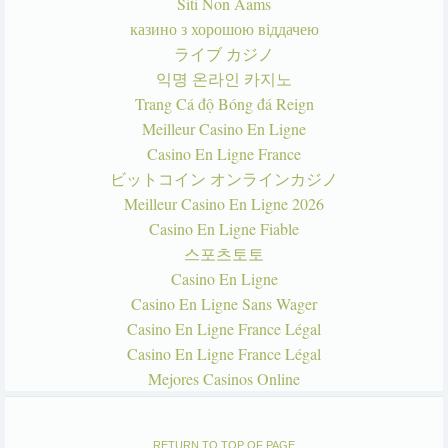
Siti Non Aams
казино з хорошою віддачею
ライブ カジノ
익명 온라인 카지노
Trang Cá độ Bóng đá Reign
Meilleur Casino En Ligne
Casino En Ligne France
ビットコイン オンラインカジノ
Meilleur Casino En Ligne 2026
Casino En Ligne Fiable
스포츠토토
Casino En Ligne
Casino En Ligne Sans Wager
Casino En Ligne France Légal
Casino En Ligne France Légal
Mejores Casinos Online
RETURN TO TOP OF PAGE