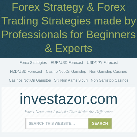
Forex Strategy & Forex
Trading Strategies made by
Professionals for Beginners
& Experts
Forex Strategies
EUR/USD Forecast
USD/JPY Forecast
NZD/USD Forecast
Casino Not On Gamstop
Non Gamstop Casinos
Casinos Not On Gamstop
Siti Non Aams Sicuri
Non Gamstop Casinos
investazor.com
Forex News and Analysis That Make the Difference