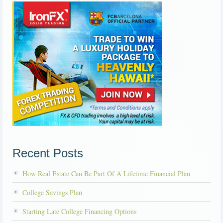
Recent Posts
How Real Estate Can Be Part Of A Lifetime Financial Plan
College Savings Plan
Starting Late College Financing Options