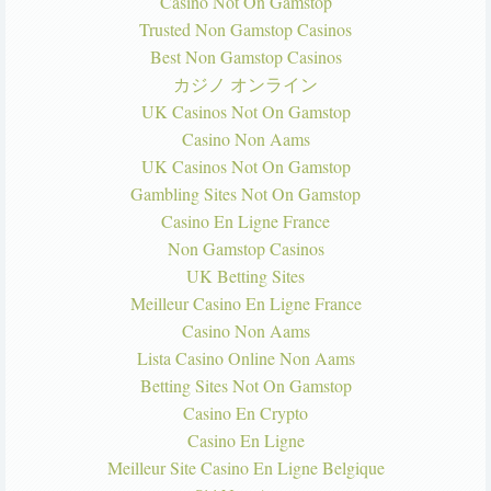
Casino Not On Gamstop
Trusted Non Gamstop Casinos
Best Non Gamstop Casinos
カジノ オンライン
UK Casinos Not On Gamstop
Casino Non Aams
UK Casinos Not On Gamstop
Gambling Sites Not On Gamstop
Casino En Ligne France
Non Gamstop Casinos
UK Betting Sites
Meilleur Casino En Ligne France
Casino Non Aams
Lista Casino Online Non Aams
Betting Sites Not On Gamstop
Casino En Crypto
Casino En Ligne
Meilleur Site Casino En Ligne Belgique