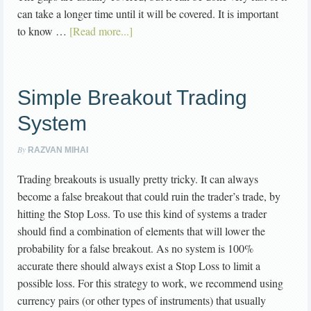
can take a longer time until it will be covered. It is important
to know …
[Read more...]
Simple Breakout Trading
System
By
RAZVAN MIHAI
Trading breakouts is usually pretty tricky. It can always
become a false breakout that could ruin the trader’s trade, by
hitting the Stop Loss. To use this kind of systems a trader
should find a combination of elements that will lower the
probability for a false breakout. As no system is 100%
accurate there should always exist a Stop Loss to limit a
possible loss. For this strategy to work, we recommend using
currency pairs (or other types of instruments) that usually