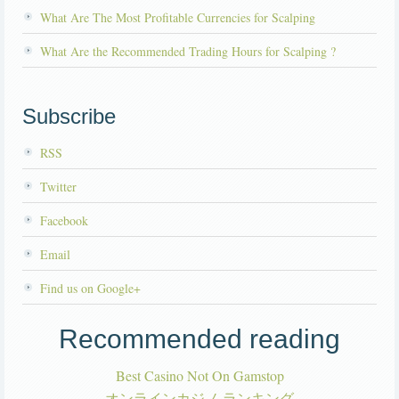
What Are The Most Profitable Currencies for Scalping
What Are the Recommended Trading Hours for Scalping ?
Subscribe
RSS
Twitter
Facebook
Email
Find us on Google+
Recommended reading
Best Casino Not On Gamstop
オンラインカジノ ランキング