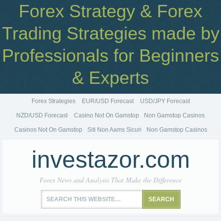
Forex Strategy & Forex
Trading Strategies made by
Professionals for Beginners
& Experts
Forex Strategies
EUR/USD Forecast
USD/JPY Forecast
NZD/USD Forecast
Casino Not On Gamstop
Non Gamstop Casinos
Casinos Not On Gamstop
Siti Non Aams Sicuri
Non Gamstop Casinos
investazor.com
Forex News and Analysis That Make the Difference