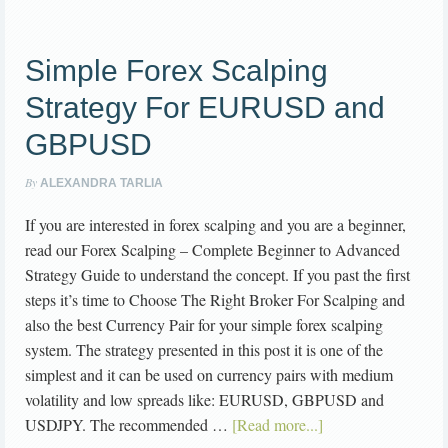
Simple Forex Scalping
Strategy For EURUSD and
GBPUSD
By
ALEXANDRA TARLIA
If you are interested in forex scalping and you are a beginner,
read our Forex Scalping – Complete Beginner to Advanced
Strategy Guide to understand the concept. If you past the first
steps it’s time to Choose The Right Broker For Scalping and
also the best Currency Pair for your simple forex scalping
system. The strategy presented in this post it is one of the
simplest and it can be used on currency pairs with medium
volatility and low spreads like: EURUSD, GBPUSD and
USDJPY. The recommended …
[Read more...]