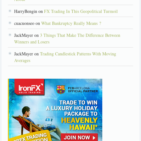
HarryBengin on
FX Trading In This Geopolitical Turmoil
cuacuonseo on
What Bankruptcy Really Means ?
JackMayer on
3 Things That Make The Difference Between
Winners and Losers
JackMayer on
Trading Candlestick Patterns With Moving
Averages