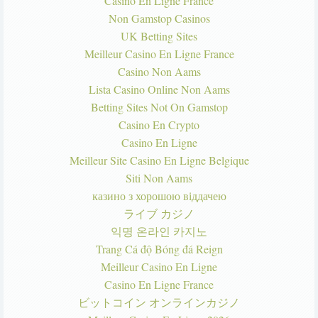
Casino En Ligne France
Non Gamstop Casinos
UK Betting Sites
Meilleur Casino En Ligne France
Casino Non Aams
Lista Casino Online Non Aams
Betting Sites Not On Gamstop
Casino En Crypto
Casino En Ligne
Meilleur Site Casino En Ligne Belgique
Siti Non Aams
казино з хорошою віддачею
ライブ カジノ
익명 온라인 카지노
Trang Cá độ Bóng đá Reign
Meilleur Casino En Ligne
Casino En Ligne France
ビットコイン オンラインカジノ