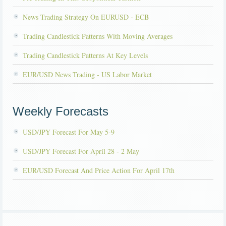
News Trading Strategy On EURUSD - ECB
Trading Candlestick Patterns With Moving Averages
Trading Candlestick Patterns At Key Levels
EUR/USD News Trading - US Labor Market
Weekly Forecasts
USD/JPY Forecast For May 5-9
USD/JPY Forecast For April 28 - 2 May
EUR/USD Forecast And Price Action For April 17th