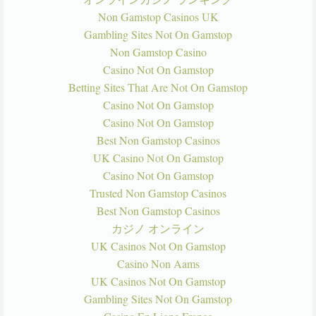
Non Gamstop Casinos UK
Gambling Sites Not On Gamstop
Non Gamstop Casino
Casino Not On Gamstop
Betting Sites That Are Not On Gamstop
Casino Not On Gamstop
Casino Not On Gamstop
Best Non Gamstop Casinos
UK Casino Not On Gamstop
Casino Not On Gamstop
Trusted Non Gamstop Casinos
Best Non Gamstop Casinos
カジノ オンライン
UK Casinos Not On Gamstop
Casino Non Aams
UK Casinos Not On Gamstop
Gambling Sites Not On Gamstop