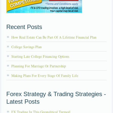
Recent Posts
How Real Estate Can Be Part Of A Lifetime Financial Plan
College Savings Plan
Starting Late College Financing Options
Planning For Marriage Or Partnership
Making Plans For Every Stage Of Family Life
Forex Strategy & Trading Strategies -
Latest Posts
FX Trading In This Geopolitical Turmoil