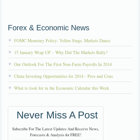
Forex & Economic News
FOMC Monetary Policy: Yellen Sings, Markets Dance
15 January Wrap UP – Why Did The Markets Rally?
Our Outlook For The First Non-Farm Payrolls In 2014
China Investing Opportunities for 2014 - Pros and Cons
What to look for in the Economic Calendar this Week
Never Miss A Post
Subscribe For The Latest Updates And Receive News,
Forecasts & Analysis for FREE!