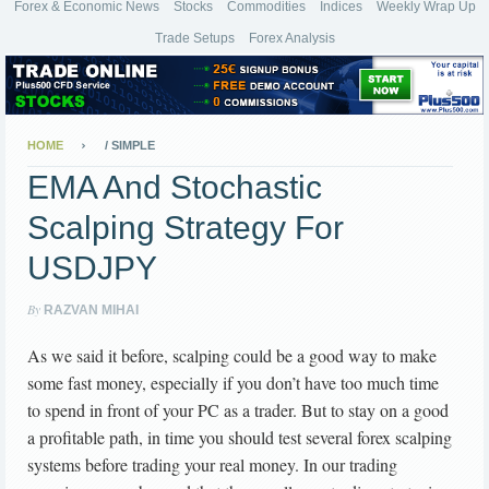
Forex & Economic News
Stocks
Commodities
Indices
Weekly Wrap Up
Trade Setups
Forex Analysis
HOME
/
SIMPLE
EMA And Stochastic
Scalping Strategy For
USDJPY
By
RAZVAN MIHAI
As we said it before, scalping could be a good way to make
some fast money, especially if you don’t have too much time
to spend in front of your PC as a trader. But to stay on a good
a profitable path, in time you should test several forex scalping
systems before trading your real money. In our trading