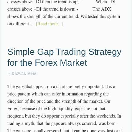
crosses above –DI then the trend is up; - When –DI
crosses above +DI the trend is down; - The ADX
shows the strength of the current trend. We tested this system
on different …
[Read more...]
Simple Gap Trading Strategy
for the Forex Market
By
RAZVAN MIHAI
The gaps that appear on a chart are pretty important. It is a
price pattern which can offer information regarding the
direction of the price and the strength of the market. On
Forex, because of the high liquidity, gaps are not that
frequent, but they do appear especially after the weekends. In
trading a myth, that the gaps are always covered, was born.
The gaps are usually covered, but it can be done very fast or it