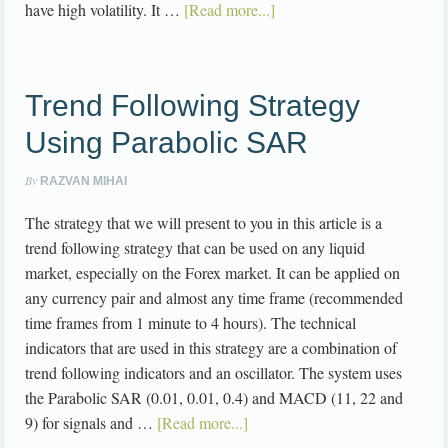
have high volatility. It …
[Read more...]
Trend Following Strategy
Using Parabolic SAR
By
RAZVAN MIHAI
The strategy that we will present to you in this article is a
trend following strategy that can be used on any liquid
market, especially on the Forex market. It can be applied on
any currency pair and almost any time frame (recommended
time frames from 1 minute to 4 hours). The technical
indicators that are used in this strategy are a combination of
trend following indicators and an oscillator. The system uses
the Parabolic SAR (0.01, 0.01, 0.4) and MACD (11, 22 and
9) for signals and …
[Read more...]