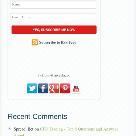
YES, SUBSCRIBE ME NOW
Subscribe to RSS Feed
Follow @investazor
Recent Comments
Spread_Bet on
CFD Trading - Top 8 Questions and Answers
About