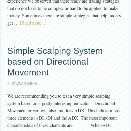
experience we observed that there really are trading strategies
that do not have to be complex or hard to be applied to make
money. Sometimes there are simple strategies that help traders
get …
[Read more...]
Simple Scalping System
based on Directional
Movement
By
RAZVAN MIHAI
We are recommending you to test a very simple scalping
system based on a pretty interesting indicator – Directional
Movement or you will also find it as ADX. This indicator has
three elements: +DI, -DI and the ADX. The most important
characteristics of these elements are: - When +DI