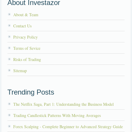
About Investazor
About & Team
Contact Us
Privacy Policy
Terms of Sevice
Risks of Trading
Sitemap
Trending Posts
The Netflix Saga, Part 1: Understanding the Business Model
Trading Candlestick Patterns With Moving Averages
Forex Scalping - Complete Beginner to Advanced Strategy Guide