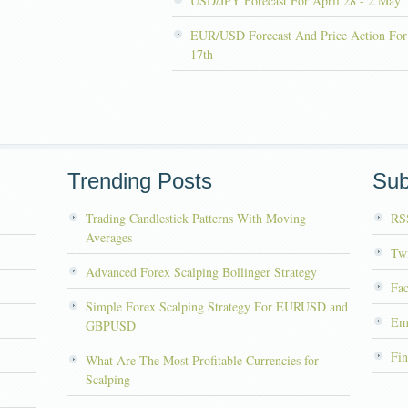
USD/JPY Forecast For April 28 - 2 May
EUR/USD Forecast And Price Action For
17th
Trending Posts
Sub
Trading Candlestick Patterns With Moving
RS
Averages
Twi
Advanced Forex Scalping Bollinger Strategy
Fa
Simple Forex Scalping Strategy For EURUSD and
Em
GBPUSD
Fin
What Are The Most Profitable Currencies for
Scalping