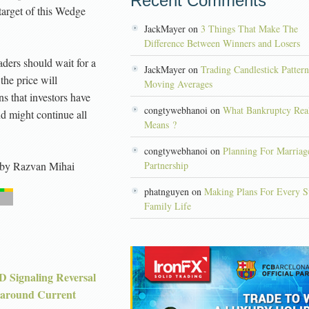
Recent Comments
target of this Wedge
JackMayer on
3 Things That Make The
Difference Between Winners and Losers
aders should wait for a
JackMayer on
Trading Candlestick Patter
 the price will
Moving Averages
s that investors have
congtywebhanoi on
What Bankruptcy Rea
nd might continue all
Means ?
congtywebhanoi on
Planning For Marriag
by
Razvan Mihai
Partnership
phatnguyen on
Making Plans For Every S
Family Life
 Signaling Reversal
around Current