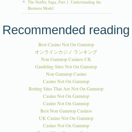
The Netflix Saga, Part 1: Understanding the
Business Model
Recommended reading
Best Casino Not On Gamstop
オンラインカジノ ランキング
Non Gamstop Casinos UK
Gambling Sites Not On Gamstop
Non Gamstop Casino
Casino Not On Gamstop
Betting Sites That Are Not On Gamstop
Casino Not On Gamstop
Casino Not On Gamstop
Best Non Gamstop Casinos
UK Casino Not On Gamstop
Casino Not On Gamstop