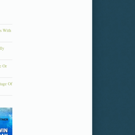
ns With
lly
e Or
tage Of