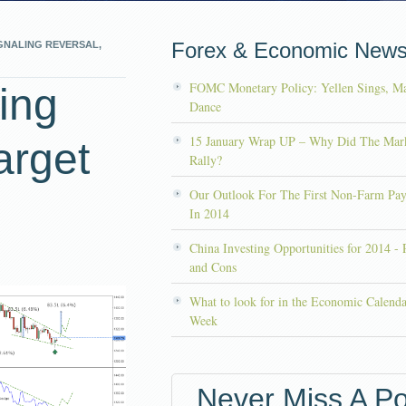
Forex & Economic New
GNALING REVERSAL,
FOMC Monetary Policy: Yellen Sings, Ma
ing
Dance
15 January Wrap UP – Why Did The Mar
arget
Rally?
Our Outlook For The First Non-Farm Pay
In 2014
China Investing Opportunities for 2014 - 
and Cons
What to look for in the Economic Calenda
Week
Never Miss A Po