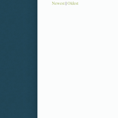
Newest
|
Oldest