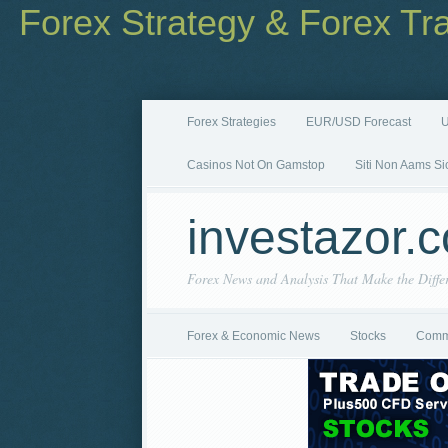
Forex Strategy & Forex Tr
Forex Strategies
EUR/USD Forecast
U
Casinos Not On Gamstop
Siti Non Aams Si
investazor.
Forex News and Analysis That Make the Diffe
Forex & Economic News
Stocks
Comm