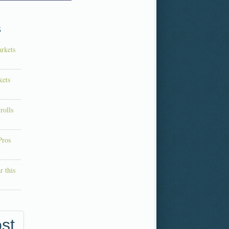
s
rkets
kets
rolls
Pros
r this
st