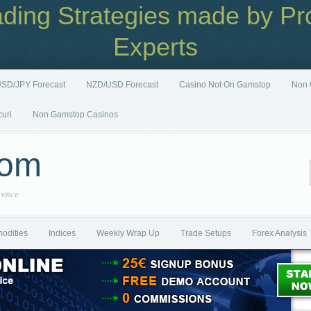
ading Strategies made by Pro
Experts
SD/JPY Forecast
NZD/USD Forecast
Casino Not On Gamstop
Non 
curi
Non Gamstop Casinos
com
rence
odities
Indices
Weekly Wrap Up
Trade Setups
Forex Analysis