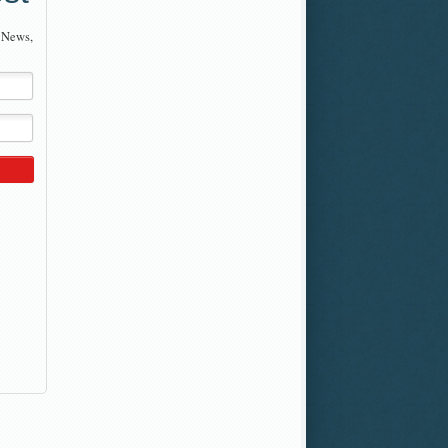
 News,