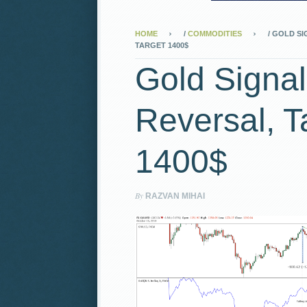
HOME
/
COMMODITIES
/
GOLD SI
TARGET 1400$
Gold Signal
Reversal, T
1400$
By
RAZVAN MIHAI