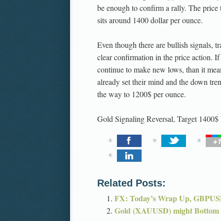
be enough to confirm a rally. The price 
sits around 1400 dollar per ounce.
Even though there are bullish signals, tr
clear confirmation in the price action. If
continue to make new lows, than it mean
already set their mind and the down tre
the way to 1200$ per ounce.
Gold Signaling Reversal, Target 1400$
Related Posts:
FX: Today’s Wrap Up, GBPUSD
Gold (XAUUSD) might Bottom 