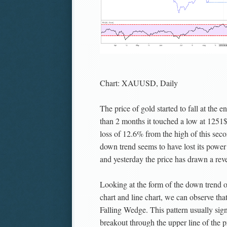
Chart: XAUUSD, Daily
The price of gold started to fall at the e
than 2 months it touched a low at 1251
loss of 12.6% from the high of this sec
down trend seems to have lost its powe
and yesterday the price has drawn a re
Looking at the form of the down trend o
chart and line chart, we can observe tha
Falling Wedge. This pattern usually sign
breakout through the upper line of the p