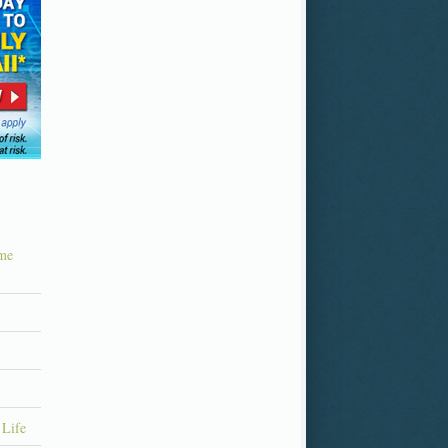
ime
 Life