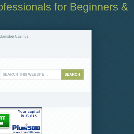
fessionals for Beginners &
Gamstop Casinos