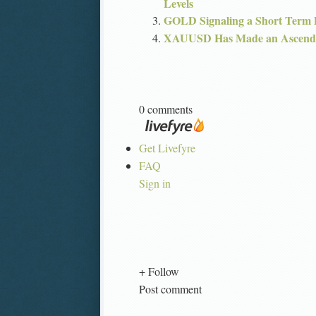
Levels
GOLD Signaling a Short Term
XAUUSD Has Made an Ascendi
0 comments
Get Livefyre
FAQ
Sign in
+ Follow
Post comment