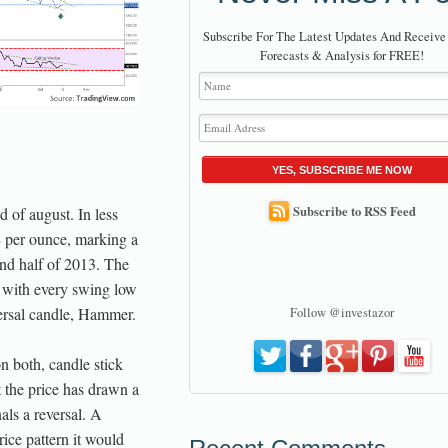
Subscribe For The Latest Updates And Receive
Forecasts & Analysis for FREE!
YES, SUBSCRIBE ME NOW
Subscribe to RSS Feed
nd of august. In less
$ per ounce, marking a
ond half of 2013. The
r with every swing low
versal candle, Hammer.
Follow @investazor
n both, candle stick
t the price has drawn a
als a reversal. A
rice pattern it would