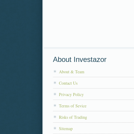
About Investazor
About & Team
Contact Us
Privacy Policy
Terms of Sevice
Risks of Trading
Sitemap