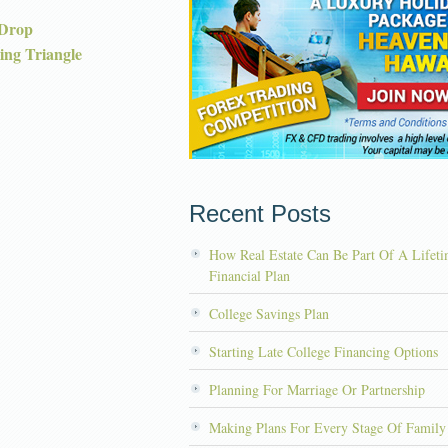
 Drop
ng Triangle
Recent Posts
How Real Estate Can Be Part Of A Lifet
Financial Plan
College Savings Plan
Starting Late College Financing Options
Planning For Marriage Or Partnership
Making Plans For Every Stage Of Family