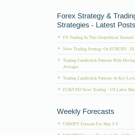
Forex Strategy & Tradin
Strategies - Latest Post
FX Trading In This Geopolitical Turmoil
News Trading Strategy On EURUSD - E
Trading Candlestick Patterns With Movin
Averages
Trading Candlestick Patterns At Key Leve
EUR/USD News Trading - US Labor Mar
Weekly Forecasts
USD/JPY Forecast For May 5-9