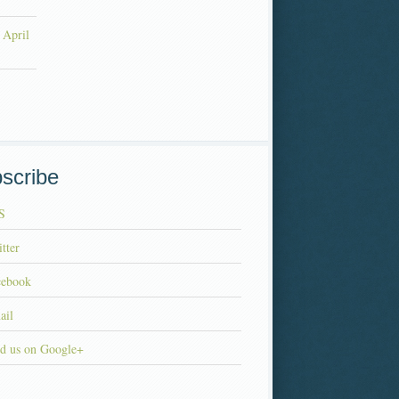
 April
scribe
S
tter
cebook
ail
d us on Google+