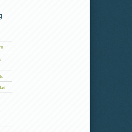
g
s
CB
g
ls
ket