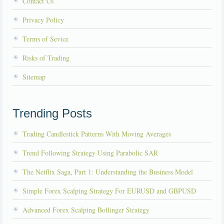
Contact Us
Privacy Policy
Terms of Sevice
Risks of Trading
Sitemap
Trending Posts
Trading Candlestick Patterns With Moving Averages
Trend Following Strategy Using Parabolic SAR
The Netflix Saga, Part 1: Understanding the Business Model
Simple Forex Scalping Strategy For EURUSD and GBPUSD
Advanced Forex Scalping Bollinger Strategy