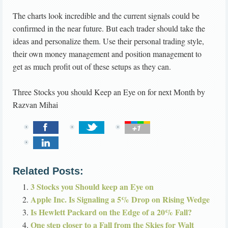
The charts look incredible and the current signals could be
confirmed in the near future. But each trader should take the
ideas and personalize them. Use their personal trading style,
their own money management and position management to
get as much profit out of these setups as they can.
Three Stocks you should Keep an Eye on for next Month
by
Razvan Mihai
Related Posts:
3 Stocks you Should keep an Eye on
Apple Inc. Is Signaling a 5% Drop on Rising Wedge
Is Hewlett Packard on the Edge of a 20% Fall?
One step closer to a Fall from the Skies for Walt