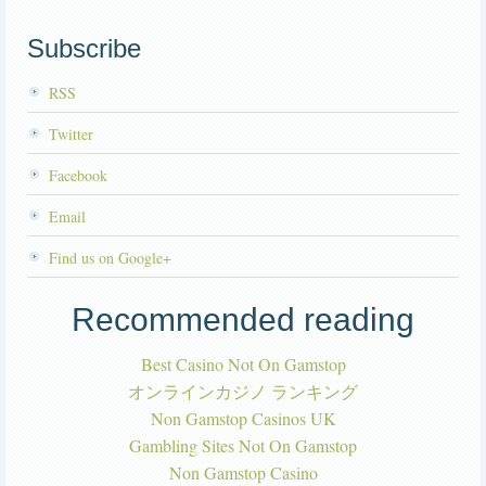
Subscribe
RSS
Twitter
Facebook
Email
Find us on Google+
Recommended reading
Best Casino Not On Gamstop
オンラインカジノ ランキング
Non Gamstop Casinos UK
Gambling Sites Not On Gamstop
Non Gamstop Casino