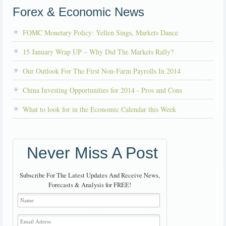
Forex & Economic News
FOMC Monetary Policy: Yellen Sings, Markets Dance
15 January Wrap UP – Why Did The Markets Rally?
Our Outlook For The First Non-Farm Payrolls In 2014
China Investing Opportunities for 2014 - Pros and Cons
What to look for in the Economic Calendar this Week
Never Miss A Post
Subscribe For The Latest Updates And Receive News,
Forecasts & Analysis for FREE!