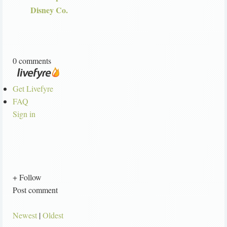
Disney Co.
0 comments
Get Livefyre
FAQ
Sign in
+ Follow
Post comment
Newest
|
Oldest