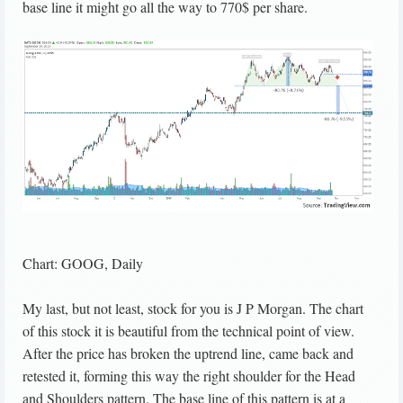
base line it might go all the way to 770$ per share.
Chart: GOOG, Daily
My last, but not least, stock for you is J P Morgan. The chart
of this stock it is beautiful from the technical point of view.
After the price has broken the uptrend line, came back and
retested it, forming this way the right shoulder for the Head
and Shoulders pattern. The base line of this pattern is at a