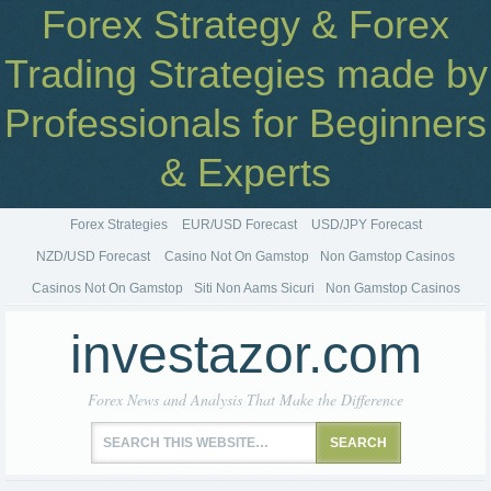
Forex Strategy & Forex
Trading Strategies made by
Professionals for Beginners
& Experts
Forex Strategies
EUR/USD Forecast
USD/JPY Forecast
NZD/USD Forecast
Casino Not On Gamstop
Non Gamstop Casinos
Casinos Not On Gamstop
Siti Non Aams Sicuri
Non Gamstop Casinos
investazor.com
Forex News and Analysis That Make the Difference