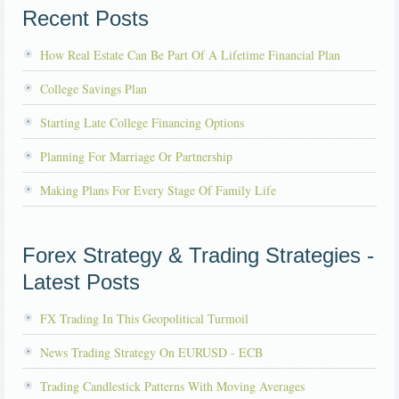
Recent Posts
How Real Estate Can Be Part Of A Lifetime Financial Plan
College Savings Plan
Starting Late College Financing Options
Planning For Marriage Or Partnership
Making Plans For Every Stage Of Family Life
Forex Strategy & Trading Strategies -
Latest Posts
FX Trading In This Geopolitical Turmoil
News Trading Strategy On EURUSD - ECB
Trading Candlestick Patterns With Moving Averages