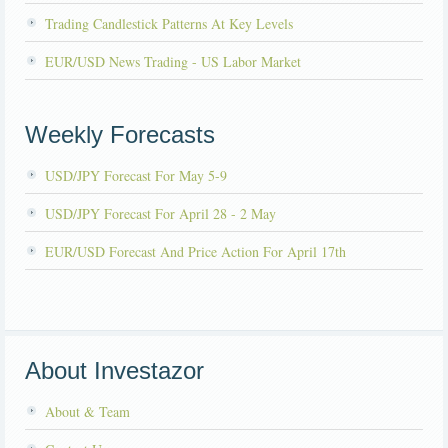
Trading Candlestick Patterns At Key Levels
EUR/USD News Trading - US Labor Market
Weekly Forecasts
USD/JPY Forecast For May 5-9
USD/JPY Forecast For April 28 - 2 May
EUR/USD Forecast And Price Action For April 17th
About Investazor
About & Team