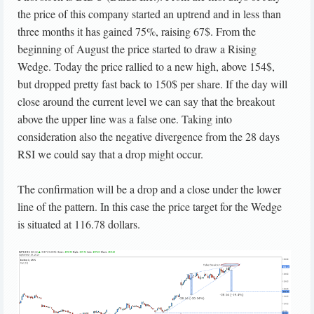
the price of this company started an uptrend and in less than
three months it has gained 75%, raising 67$. From the
beginning of August the price started to draw a Rising
Wedge. Today the price rallied to a new high, above 154$,
but dropped pretty fast back to 150$ per share. If the day will
close around the current level we can say that the breakout
above the upper line was a false one. Taking into
consideration also the negative divergence from the 28 days
RSI we could say that a drop might occur.
The confirmation will be a drop and a close under the lower
line of the pattern. In this case the price target for the Wedge
is situated at 116.78 dollars.