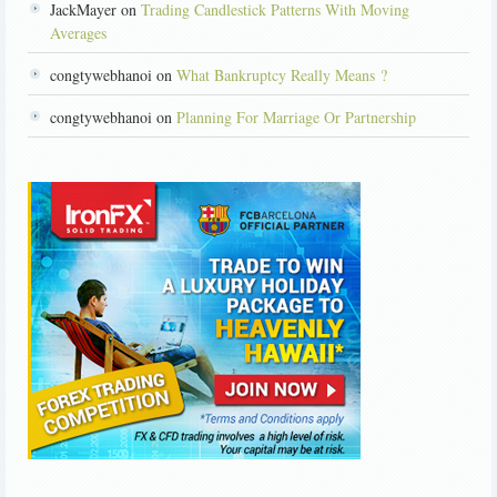
JackMayer on
Trading Candlestick Patterns With Moving
Averages
congtywebhanoi on
What Bankruptcy Really Means ?
congtywebhanoi on
Planning For Marriage Or Partnership