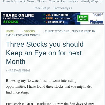
Forex & Economic News
Stocks
Commodities
Indices
Weekly Wrap Up
Trade Setups
Forex Analysis
HOME
/
STOCKS
/
THREE STOCKS YOU SHOULD KEEP AN
EYE ON FOR NEXT MONTH
Three Stocks you should
Keep an Eye on for next
Month
By
RAZVAN MIHAI
Browsing my ‘to watch’ list for some interesting
opportunities, I have found three stocks that you might also
find interesting.
First stock is BIDU (Baidu Inc.). From the first days of July