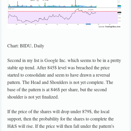
Chart: BIDU, Daily
Second in my list is Google Inc. which seems to be in a pretty
stable up trend. After 845$ level was breached the price
started to consolidate and seem to have drawn a reversal
pattern. The Head and Shoulders is not yet complete. The
base of the pattern is at 846$ per share, but the second
shoulder is not yet finalized.
If the price of the shares will drop under 879$, the local
support, then the probability for the shares to complete the
H&S will rise. If the price will then fall under the pattern’s