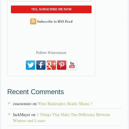
YES, SUBSCRIBE ME NOW
Subscribe to RSS Feed
Follow @investazor
Recent Comments
cuacuonseo on
What Bankruptcy Really Means ?
JackMayer on
3 Things That Make The Difference Between
Winners and Losers