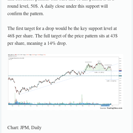
round level, 50$. A daily close under this support will
confirm the pattern.
The first target for a drop would be the key support level at
46$ per share. The full target of the price pattern sits at 43$
per share, meaning a 14% drop.
Chart: JPM, Daily