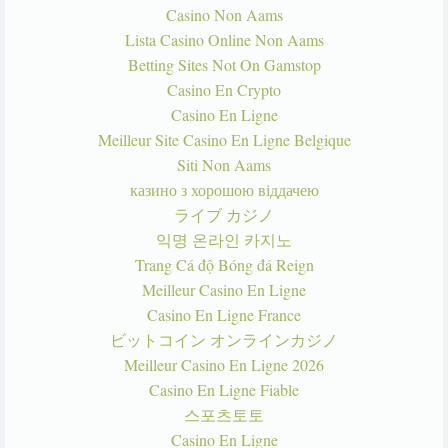
Casino Non Aams
Lista Casino Online Non Aams
Betting Sites Not On Gamstop
Casino En Crypto
Casino En Ligne
Meilleur Site Casino En Ligne Belgique
Siti Non Aams
казино з хорошою віддачею
ライブ カジノ
익명 온라인 카지노
Trang Cá độ Bóng đá Reign
Meilleur Casino En Ligne
Casino En Ligne France
ビットコイン オンラインカジノ
Meilleur Casino En Ligne 2026
Casino En Ligne Fiable
스포츠토토
Casino En Ligne