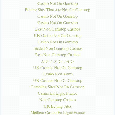
Casino Not On Gamstop
Betting Sites That Are Not On Gamstop
Casino Not On Gamstop
Casino Not On Gamstop
Best Non Gamstop Casinos
UK Casino Not On Gamstop
Casino Not On Gamstop
Trusted Non Gamstop Casinos
Best Non Gamstop Casinos
カジノ オンライン
UK Casinos Not On Gamstop
Casino Non Aams
UK Casinos Not On Gamstop
Gambling Sites Not On Gamstop
Casino En Ligne France
Non Gamstop Casinos
UK Betting Sites
Meilleur Casino En Ligne France