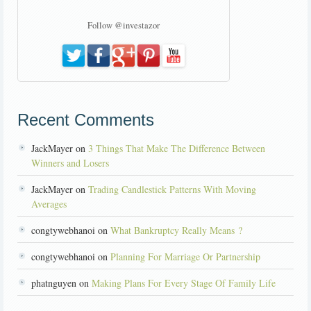
Follow @investazor
Recent Comments
JackMayer on
3 Things That Make The Difference Between
Winners and Losers
JackMayer on
Trading Candlestick Patterns With Moving
Averages
congtywebhanoi on
What Bankruptcy Really Means ?
congtywebhanoi on
Planning For Marriage Or Partnership
phatnguyen on
Making Plans For Every Stage Of Family Life