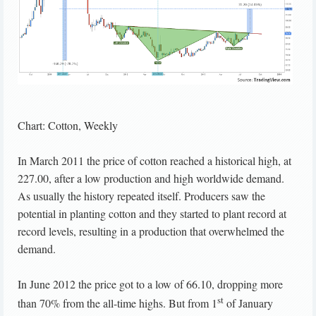
Chart: Cotton, Weekly
In March 2011 the price of cotton reached a historical high, at
227.00, after a low production and high worldwide demand.
As usually the history repeated itself. Producers saw the
potential in planting cotton and they started to plant record at
record levels, resulting in a production that overwhelmed the
demand.
In June 2012 the price got to a low of 66.10, dropping more
st
than 70% from the all-time highs. But from 1
of January