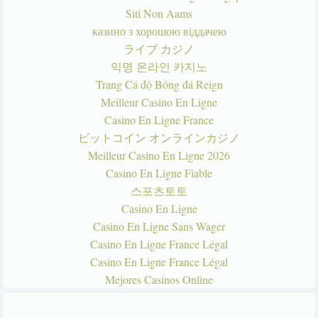
Siti Non Aams
казино з хорошою віддачею
ライブ カジノ
익명 온라인 카지노
Trang Cá độ Bóng đá Reign
Meilleur Casino En Ligne
Casino En Ligne France
ビットコイン オンラインカジノ
Meilleur Casino En Ligne 2026
Casino En Ligne Fiable
스포츠토토
Casino En Ligne
Casino En Ligne Sans Wager
Casino En Ligne France Légal
Casino En Ligne France Légal
Mejores Casinos Online