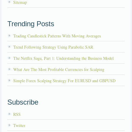
Sitemap
Trending Posts
Trading Candlestick Patterns With Moving Averages
Trend Following Strategy Using Parabolic SAR
The Netflix Saga, Part 1: Understanding the Business Model
What Are The Most Profitable Currencies for Scalping
Simple Forex Scalping Strategy For EURUSD and GBPUSD
Subscribe
RSS
Twitter