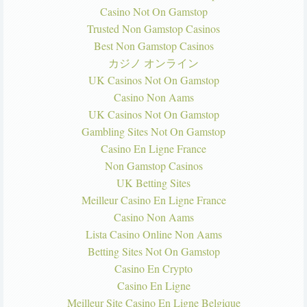
Casino Not On Gamstop
Trusted Non Gamstop Casinos
Best Non Gamstop Casinos
カジノ オンライン
UK Casinos Not On Gamstop
Casino Non Aams
UK Casinos Not On Gamstop
Gambling Sites Not On Gamstop
Casino En Ligne France
Non Gamstop Casinos
UK Betting Sites
Meilleur Casino En Ligne France
Casino Non Aams
Lista Casino Online Non Aams
Betting Sites Not On Gamstop
Casino En Crypto
Casino En Ligne
Meilleur Site Casino En Ligne Belgique