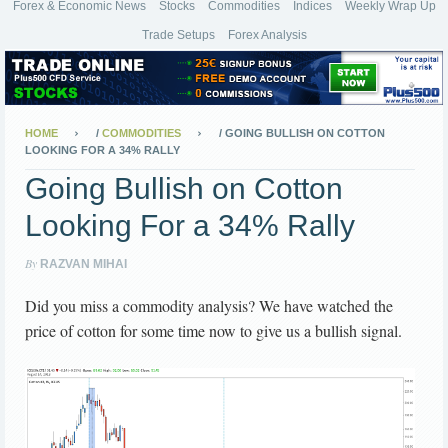
Forex & Economic News
Stocks
Commodities
Indices
Weekly Wrap Up
Trade Setups
Forex Analysis
HOME
/
COMMODITIES
/
GOING BULLISH ON COTTON
LOOKING FOR A 34% RALLY
Going Bullish on Cotton
Looking For a 34% Rally
By
RAZVAN MIHAI
Did you miss a commodity analysis? We have watched the
price of cotton for some time now to give us a bullish signal.