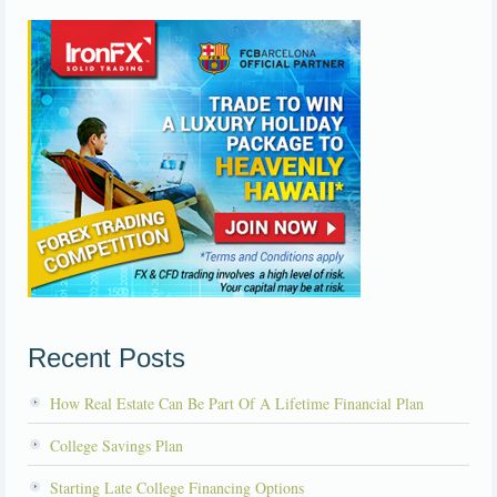
Recent Posts
How Real Estate Can Be Part Of A Lifetime Financial Plan
College Savings Plan
Starting Late College Financing Options