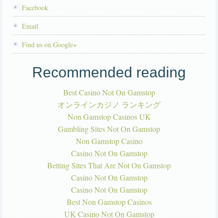
Facebook
Email
Find us on Google+
Recommended reading
Best Casino Not On Gamstop
オンラインカジノ ランキング
Non Gamstop Casinos UK
Gambling Sites Not On Gamstop
Non Gamstop Casino
Casino Not On Gamstop
Betting Sites That Are Not On Gamstop
Casino Not On Gamstop
Casino Not On Gamstop
Best Non Gamstop Casinos
UK Casino Not On Gamstop