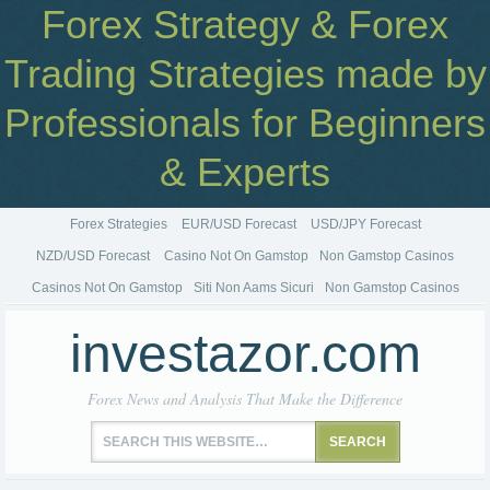
Forex Strategy & Forex
Trading Strategies made by
Professionals for Beginners
& Experts
Forex Strategies
EUR/USD Forecast
USD/JPY Forecast
NZD/USD Forecast
Casino Not On Gamstop
Non Gamstop Casinos
Casinos Not On Gamstop
Siti Non Aams Sicuri
Non Gamstop Casinos
investazor.com
Forex News and Analysis That Make the Difference