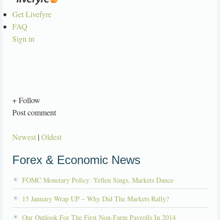
Get Livefyre
FAQ
Sign in
+ Follow
Post comment
Newest
|
Oldest
Forex & Economic News
FOMC Monetary Policy: Yellen Sings, Markets Dance
15 January Wrap UP – Why Did The Markets Rally?
Our Outlook For The First Non-Farm Payrolls In 2014