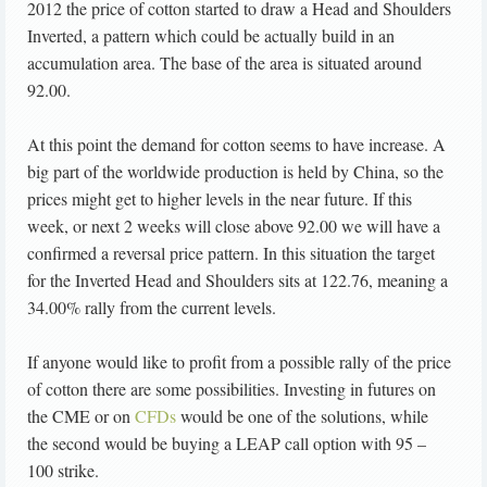
2012 the price of cotton started to draw a Head and Shoulders
Inverted, a pattern which could be actually build in an
accumulation area. The base of the area is situated around
92.00.
At this point the demand for cotton seems to have increase. A
big part of the worldwide production is held by China, so the
prices might get to higher levels in the near future. If this
week, or next 2 weeks will close above 92.00 we will have a
confirmed a reversal price pattern. In this situation the target
for the Inverted Head and Shoulders sits at 122.76, meaning a
34.00% rally from the current levels.
If anyone would like to profit from a possible rally of the price
of cotton there are some possibilities. Investing in futures on
the CME or on
CFDs
would be one of the solutions, while
the second would be buying a LEAP call option with 95 –
100 strike.