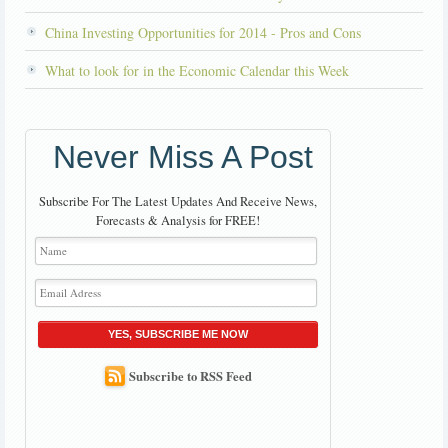
China Investing Opportunities for 2014 - Pros and Cons
What to look for in the Economic Calendar this Week
Never Miss A Post
Subscribe For The Latest Updates And Receive News,
Forecasts & Analysis for FREE!
YES, SUBSCRIBE ME NOW
Subscribe to RSS Feed