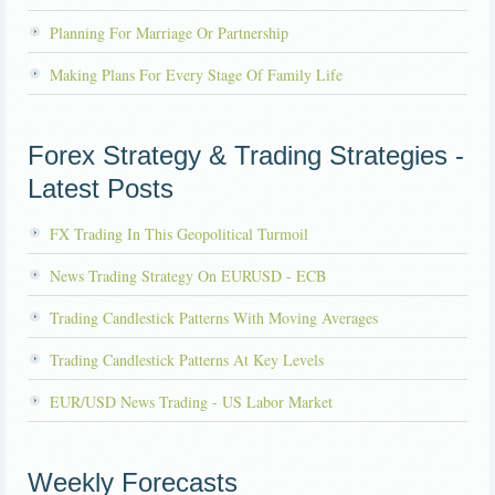
Planning For Marriage Or Partnership
Making Plans For Every Stage Of Family Life
Forex Strategy & Trading Strategies -
Latest Posts
FX Trading In This Geopolitical Turmoil
News Trading Strategy On EURUSD - ECB
Trading Candlestick Patterns With Moving Averages
Trading Candlestick Patterns At Key Levels
EUR/USD News Trading - US Labor Market
Weekly Forecasts