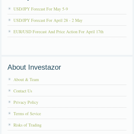
USD/JPY Forecast For May 5-9
USD/JPY Forecast For April 28 - 2 May
EUR/USD Forecast And Price Action For April 17th
About Investazor
About & Team
Contact Us
Privacy Policy
Terms of Sevice
Risks of Trading