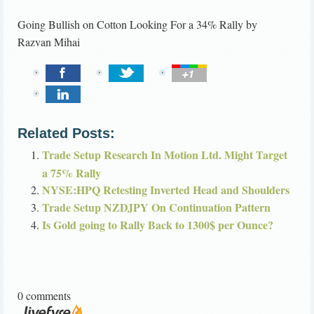
Going Bullish on Cotton Looking For a 34% Rally
by
Razvan Mihai
Related Posts:
Trade Setup Research In Motion Ltd. Might Target
a 75% Rally
NYSE:HPQ Retesting Inverted Head and Shoulders
Trade Setup NZDJPY On Continuation Pattern
Is Gold going to Rally Back to 1300$ per Ounce?
0 comments