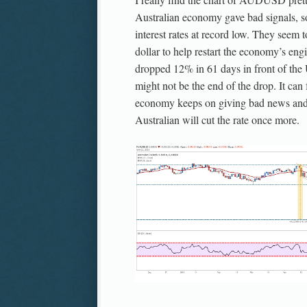
Australian economy gave bad signals, s
interest rates at record low. They seem 
dollar to help restart the economy’s e
dropped 12% in 61 days in front of the 
might not be the end of the drop. It can 
economy keeps on giving bad news and
Australian will cut the rate once more.