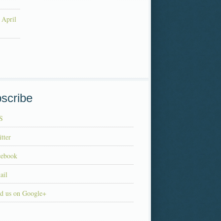
 April
scribe
S
tter
cebook
ail
d us on Google+