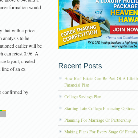
mmer formation would
 that with a price
n analysis to be
ntioned earlier will be
h can retest 0.96. A
ance layout, created
Recent Posts
line of an ex
How Real Estate Can Be Part Of A Lifet
Financial Plan
 confirmed by
College Savings Plan
Starting Late College Financing Options
Planning For Marriage Or Partnership
Making Plans For Every Stage Of Family