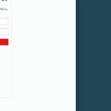
 News,