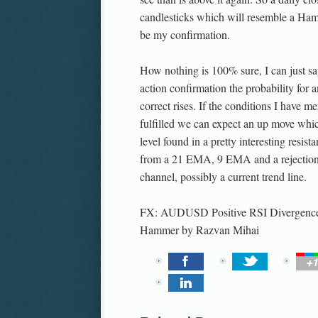
candlesticks which will resemble a Ha
be my confirmation.
How nothing is 100% sure, I can just say
action confirmation the probability for a
correct rises. If the conditions I have me
fulfilled we can expect an up move whic
level found in a pretty interesting resist
from a 21 EMA, 9 EMA and a rejection 
channel, possibly a current trend line.
FX: AUDUSD Positive RSI Divergence
Hammer
by
Razvan Mihai