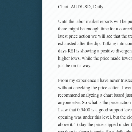
Chart: AUDUSD, Daily
Until the labor market reports will be 
there might be enough time for a correc
latest price action we will see that the tr
exhausted after the dip. Talking into con
days RSI is showing a positive diverge
higher lows, while the price made lower 
just be on its way.
From my experience I have never trusted 
without checking the price action. I wou
recommend analyzing a chart based just 
anyone else. So what is the price action 
I saw that 0.9400 is a good support le
opening was under this level, but the cl
above it. Today the price slipped under t
see than is above it again. So a daily cl