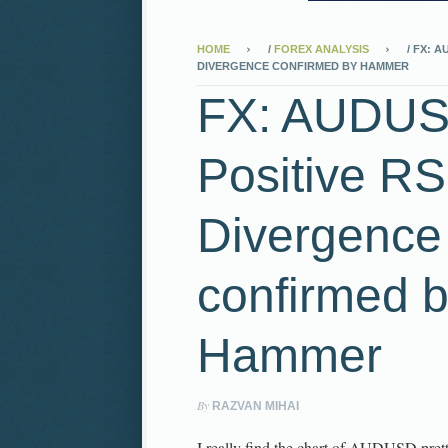
HOME
/
FOREX ANALYSIS
/
FX: AU
DIVERGENCE CONFIRMED BY HAMMER
FX: AUDU
Positive RS
Divergence
confirmed 
Hammer
By
RAZVAN MIHAI
I really find the chart of AUDUSD prett