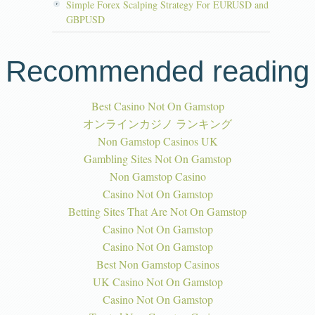
Simple Forex Scalping Strategy For EURUSD and
GBPUSD
Recommended reading
Best Casino Not On Gamstop
オンラインカジノ ランキング
Non Gamstop Casinos UK
Gambling Sites Not On Gamstop
Non Gamstop Casino
Casino Not On Gamstop
Betting Sites That Are Not On Gamstop
Casino Not On Gamstop
Casino Not On Gamstop
Best Non Gamstop Casinos
UK Casino Not On Gamstop
Casino Not On Gamstop