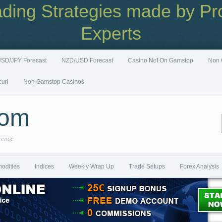
ading Strategies made by Pro
Experts
SD/JPY Forecast
NZD/USD Forecast
Casino Not On Gamstop
Non 
curi
Non Gamstop Casinos
com
rence
odities
Indices
Weekly Wrap Up
Trade Setups
Forex Analysis