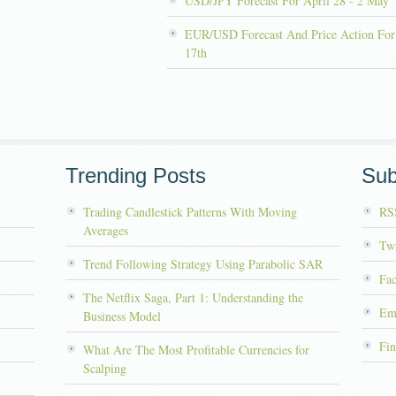
USD/JPY Forecast For April 28 - 2 May
EUR/USD Forecast And Price Action For
17th
Trending Posts
Sub
Trading Candlestick Patterns With Moving
RS
Averages
Twi
Trend Following Strategy Using Parabolic SAR
Fa
The Netflix Saga, Part 1: Understanding the
Em
Business Model
Fin
What Are The Most Profitable Currencies for
Scalping