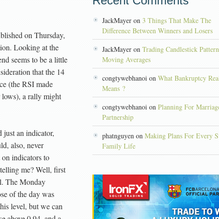
Recent Comments
JackMayer on
3 Things That Make The
Difference Between Winners and Losers
published on Thursday,
tion. Looking at the
JackMayer on
Trading Candlestick Patter
end seems to be a little
Moving Averages
sideration that the 14
congtywebhanoi on
What Bankruptcy Rea
nce (the RSI made
Means ?
lows), a rally might
congtywebhanoi on
Planning For Marriag
Partnership
just an indicator,
phatnguyen on
Making Plans For Every S
ld, also, never
Family Life
on indicators to
telling me? Well, first
vel. The Monday
ose of the day was
his level, but we can
ose above 0.94, and a