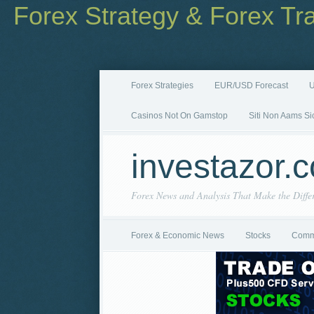
Forex Strategy & Forex Tr
Forex Strategies
EUR/USD Forecast
U
Casinos Not On Gamstop
Siti Non Aams Si
investazor.
Forex News and Analysis That Make the Diffe
Forex & Economic News
Stocks
Comm