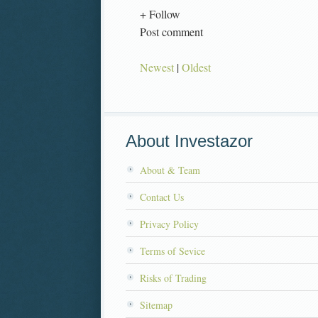
+ Follow
Post comment
Newest
|
Oldest
About Investazor
About & Team
Contact Us
Privacy Policy
Terms of Sevice
Risks of Trading
Sitemap