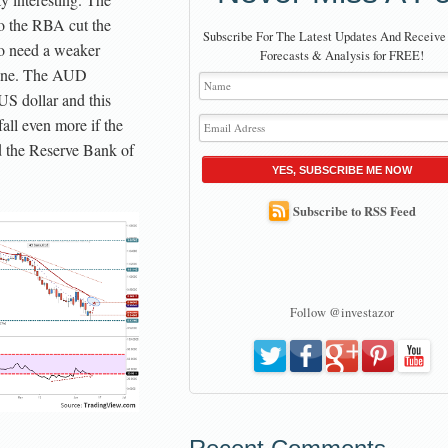
o the RBA cut the
Subscribe For The Latest Updates And Receive
to need a weaker
Forecasts & Analysis for FREE!
ngine. The AUD
US dollar and this
fall even more if the
 the Reserve Bank of
YES, SUBSCRIBE ME NOW
Subscribe to RSS Feed
Follow @investazor