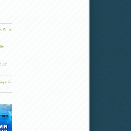
ns With
lly
e Or
tage Of