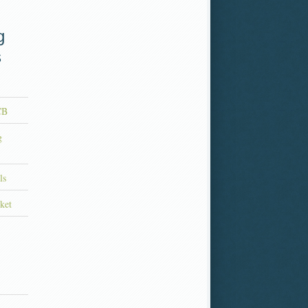
g
s
CB
g
ls
ket