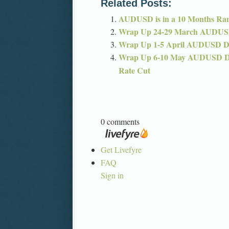
Related Posts:
AUDUSD is in a 10 Months Ra
Wrap Up 24-29 March AUDUS
Wrap Up 1-5 April AUDUSD 
Wrap Up 6-10 May AUDUSD 
Rate Cut
0 comments
Get Livefyre
FAQ
Sign in