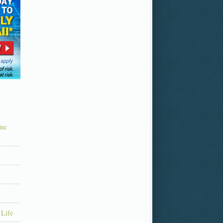
ime
 Life