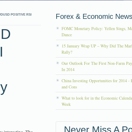
Forex & Economic New
DUSD POSITIVE RSI
FOMC Monetary Policy: Yellen Sings, Ma
SD
Dance
15 January Wrap UP – Why Did The Mar
I
Rally?
Our Outlook For The First Non-Farm Pay
In 2014
China Investing Opportunities for 2014 - 
by
and Cons
What to look for in the Economic Calenda
Week
Never Miss A Po
y interesting. The