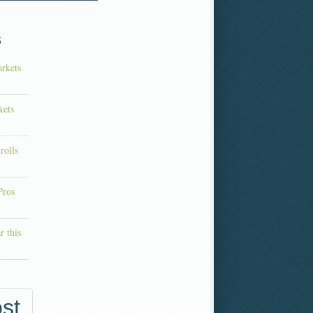
s
rkets
kets
rolls
Pros
r this
st