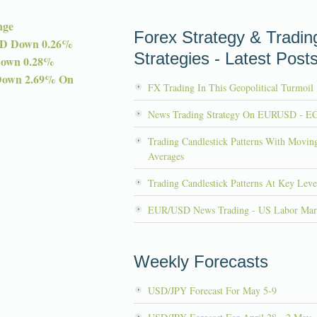
nge
Forex Strategy & Tradin
D Down 0.26%
Strategies - Latest Post
Down 0.28%
Down 2.69% On
FX Trading In This Geopolitical Turmoil
News Trading Strategy On EURUSD - E
Trading Candlestick Patterns With Movin
Averages
Trading Candlestick Patterns At Key Leve
EUR/USD News Trading - US Labor Mar
Weekly Forecasts
USD/JPY Forecast For May 5-9