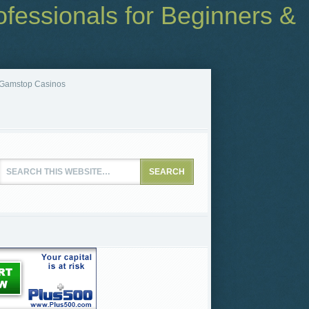
fessionals for Beginners &
Gamstop Casinos