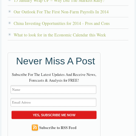
15 January Wrap UP – Why Did The Markets Rally?
Our Outlook For The First Non-Farm Payrolls In 2014
China Investing Opportunities for 2014 - Pros and Cons
What to look for in the Economic Calendar this Week
Never Miss A Post
Subscribe For The Latest Updates And Receive News,
Forecasts & Analysis for FREE!
YES, SUBSCRIBE ME NOW
Subscribe to RSS Feed