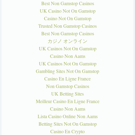
Best Non Gamstop Casinos
UK Casino Not On Gamstop
Casino Not On Gamstop
Trusted Non Gamstop Casinos
Best Non Gamstop Casinos
カジノ オンライン
UK Casinos Not On Gamstop
Casino Non Aams
UK Casinos Not On Gamstop
Gambling Sites Not On Gamstop
Casino En Ligne France
Non Gamstop Casinos
UK Betting Sites
Meilleur Casino En Ligne France
Casino Non Aams
Lista Casino Online Non Aams
Betting Sites Not On Gamstop
Casino En Crypto