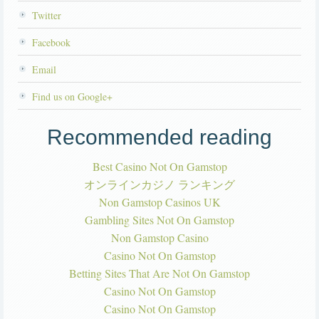
Twitter
Facebook
Email
Find us on Google+
Recommended reading
Best Casino Not On Gamstop
オンラインカジノ ランキング
Non Gamstop Casinos UK
Gambling Sites Not On Gamstop
Non Gamstop Casino
Casino Not On Gamstop
Betting Sites That Are Not On Gamstop
Casino Not On Gamstop
Casino Not On Gamstop