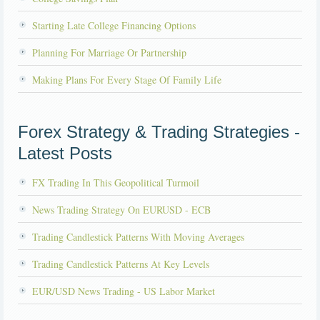
Starting Late College Financing Options
Planning For Marriage Or Partnership
Making Plans For Every Stage Of Family Life
Forex Strategy & Trading Strategies -
Latest Posts
FX Trading In This Geopolitical Turmoil
News Trading Strategy On EURUSD - ECB
Trading Candlestick Patterns With Moving Averages
Trading Candlestick Patterns At Key Levels
EUR/USD News Trading - US Labor Market