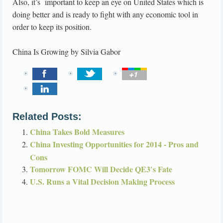
Also, it’s important to keep an eye on United States which is
doing better and is ready to fight with any economic tool in
order to keep its position.
China Is Growing
by
Silvia Gabor
Related Posts:
China Takes Bold Measures
China Investing Opportunities for 2014 - Pros and
Cons
Tomorrow FOMC Will Decide QE3′s Fate
U.S. Runs a Vital Decision Making Process