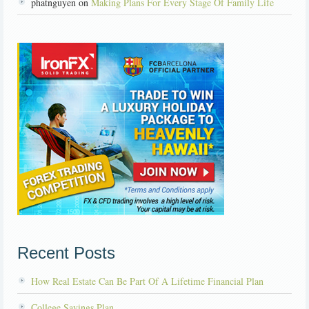
phatnguyen on
Making Plans For Every Stage Of Family Life
Recent Posts
How Real Estate Can Be Part Of A Lifetime Financial Plan
College Savings Plan