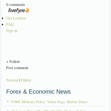
0 comments
Get Livefyre
FAQ
Sign in
+ Follow
Post comment
Newest
|
Oldest
Forex & Economic News
FOMC Monetary Policy: Yellen Sings, Markets Dance