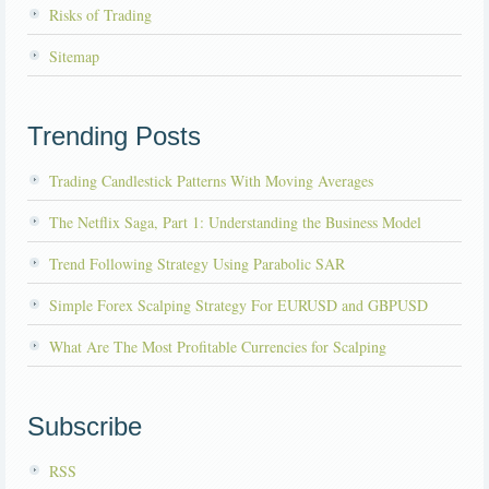
Risks of Trading
Sitemap
Trending Posts
Trading Candlestick Patterns With Moving Averages
The Netflix Saga, Part 1: Understanding the Business Model
Trend Following Strategy Using Parabolic SAR
Simple Forex Scalping Strategy For EURUSD and GBPUSD
What Are The Most Profitable Currencies for Scalping
Subscribe
RSS