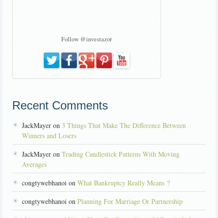
Follow @investazor
Recent Comments
JackMayer on
3 Things That Make The Difference Between
Winners and Losers
JackMayer on
Trading Candlestick Patterns With Moving
Averages
congtywebhanoi on
What Bankruptcy Really Means ?
congtywebhanoi on
Planning For Marriage Or Partnership