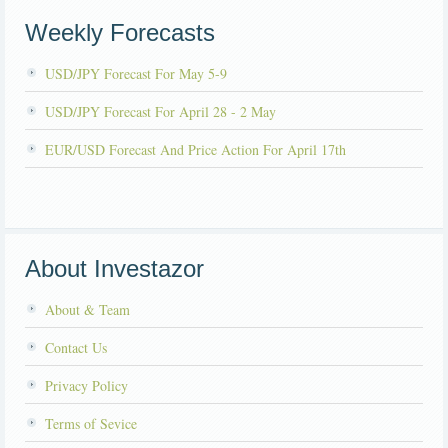
Weekly Forecasts
USD/JPY Forecast For May 5-9
USD/JPY Forecast For April 28 - 2 May
EUR/USD Forecast And Price Action For April 17th
About Investazor
About & Team
Contact Us
Privacy Policy
Terms of Sevice