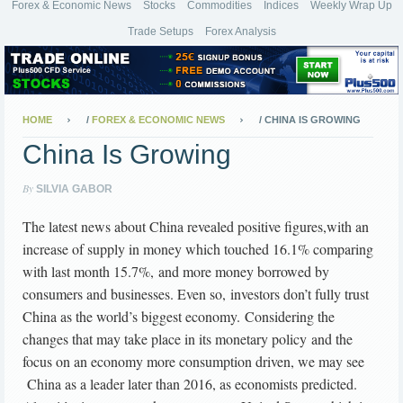
Forex & Economic News
Stocks
Commodities
Indices
Weekly Wrap Up
Trade Setups
Forex Analysis
HOME
/
FOREX & ECONOMIC NEWS
/
CHINA IS GROWING
China Is Growing
By
SILVIA GABOR
The latest news about China revealed positive figures,with an
increase of supply in money which touched 16.1% comparing
with last month 15.7%, and more money borrowed by
consumers and businesses. Even so, investors don’t fully trust
China as the world’s biggest economy. Considering the
changes that may take place in its monetary policy and the
focus on an economy more consumption driven, we may see
China as a leader later than 2016, as economists predicted.