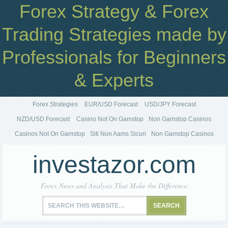
Forex Strategy & Forex
Trading Strategies made by
Professionals for Beginners
& Experts
Forex Strategies
EUR/USD Forecast
USD/JPY Forecast
NZD/USD Forecast
Casino Not On Gamstop
Non Gamstop Casinos
Casinos Not On Gamstop
Siti Non Aams Sicuri
Non Gamstop Casinos
investazor.com
Forex News and Analysis That Make the Difference