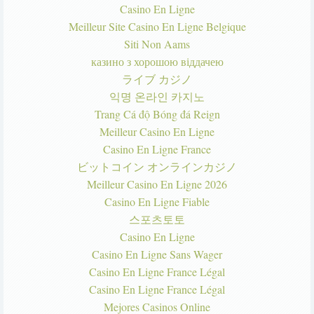
Casino En Ligne
Meilleur Site Casino En Ligne Belgique
Siti Non Aams
казино з хорошою віддачею
ライブ カジノ
익명 온라인 카지노
Trang Cá độ Bóng đá Reign
Meilleur Casino En Ligne
Casino En Ligne France
ビットコイン オンラインカジノ
Meilleur Casino En Ligne 2026
Casino En Ligne Fiable
스포츠토토
Casino En Ligne
Casino En Ligne Sans Wager
Casino En Ligne France Légal
Casino En Ligne France Légal
Mejores Casinos Online