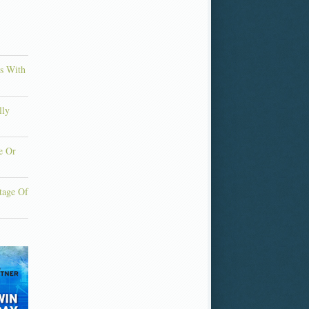
ns With
lly
e Or
tage Of