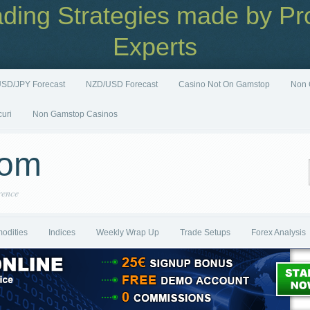
ading Strategies made by Pro
Experts
SD/JPY Forecast
NZD/USD Forecast
Casino Not On Gamstop
Non 
curi
Non Gamstop Casinos
com
rence
odities
Indices
Weekly Wrap Up
Trade Setups
Forex Analysis