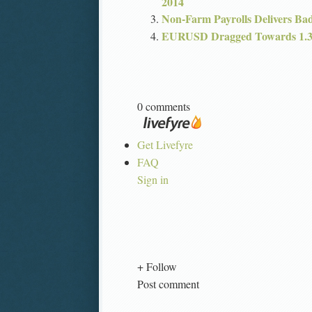
2014
Non-Farm Payrolls Delivers Ba
EURUSD Dragged Towards 1.34
0 comments
Get Livefyre
FAQ
Sign in
+ Follow
Post comment