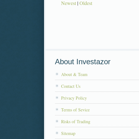
Newest
|
Oldest
About Investazor
About & Team
Contact Us
Privacy Policy
Terms of Sevice
Risks of Trading
Sitemap