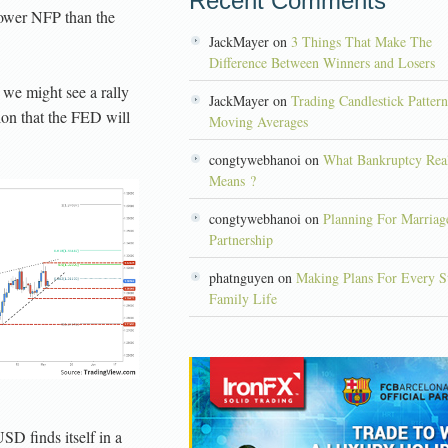
Recent Comments
lower NFP than the
JackMayer on
3 Things That Make The
Difference Between Winners and Losers
 we might see a rally
JackMayer on
Trading Candlestick Patter
on that the FED will
Moving Averages
congtywebhanoi on
What Bankruptcy Rea
Means ?
congtywebhanoi on
Planning For Marriag
Partnership
phatnguyen on
Making Plans For Every S
Family Life
D finds itself in a