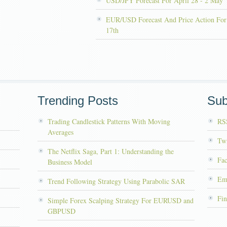
USD/JPY Forecast For April 28 - 2 May
EUR/USD Forecast And Price Action For
17th
Trending Posts
Sub
Trading Candlestick Patterns With Moving
RS
Averages
Twi
The Netflix Saga, Part 1: Understanding the
Fa
Business Model
Em
Trend Following Strategy Using Parabolic SAR
Fin
Simple Forex Scalping Strategy For EURUSD and
GBPUSD