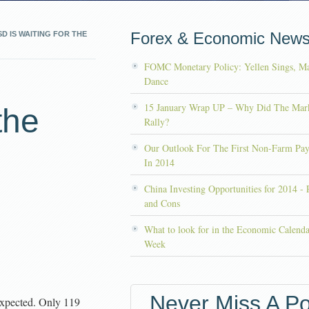
Forex & Economic New
D IS WAITING FOR THE
FOMC Monetary Policy: Yellen Sings, Ma
s
Dance
15 January Wrap UP – Why Did The Mar
the
Rally?
Our Outlook For The First Non-Farm Pay
In 2014
China Investing Opportunities for 2014 - 
and Cons
What to look for in the Economic Calenda
Week
Never Miss A Po
xpected. Only 119