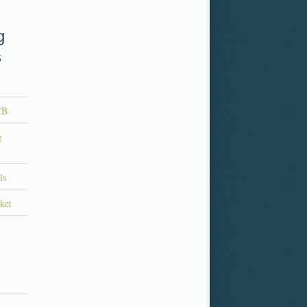
g
s
CB
g
ls
ket