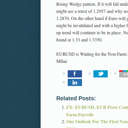
Rising Wedge pattern. If it will fall un
might see a retest of 1.2957 and why no
1.2870. On the other hand if Euro will 
might be invalidated and with a higher 
up trend will continue to be in place. Ne
found at 1.33 and 1.3350.
EURUSD is Waiting for the Non-Farm 
Mihai
Related Posts:
FX: EURUSD, ECB Press Confe
Farm Payrolls
Our Outlook For The First Non