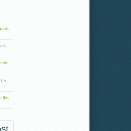
s
rkets
kets
rolls
Pros
r this
st