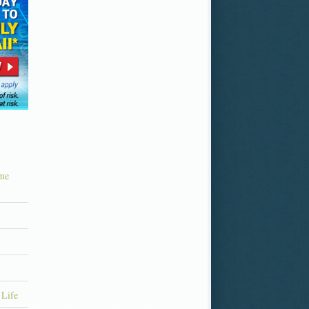
ime
 Life