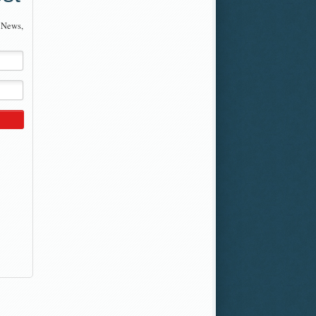
 News,