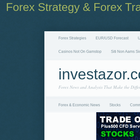
Forex Strategy & Forex Tr
Forex Strategies
EUR/USD Forecast
U
Casinos Not On Gamstop
Siti Non Aams Si
investazor.
Forex News and Analysis That Make the Diffe
Forex & Economic News
Stocks
Comm