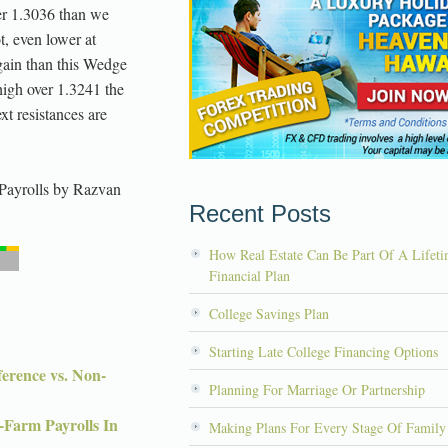
der 1.3036 than we
t, even lower at
gain than this Wedge
high over 1.3241 the
xt resistances are
Payrolls
by
Razvan
Recent Posts
How Real Estate Can Be Part Of A Lifet
Financial Plan
College Savings Plan
Starting Late College Financing Options
rence vs. Non-
Planning For Marriage Or Partnership
-Farm Payrolls In
Making Plans For Every Stage Of Family