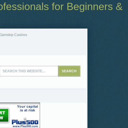
fessionals for Beginners &
Gamstop Casinos