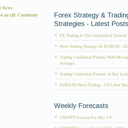
d News
Forex Strategy & Tradin
 on QE Continuity
Strategies - Latest Post
FX Trading In This Geopolitical Turmoil
News Trading Strategy On EURUSD - E
Trading Candlestick Patterns With Movin
Averages
Trading Candlestick Patterns At Key Leve
EUR/USD News Trading - US Labor Mar
Weekly Forecasts
USD/JPY Forecast For May 5-9