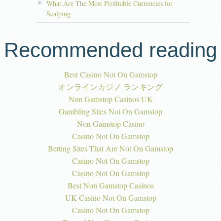
What Are The Most Profitable Currencies for
Scalping
Recommended reading
Best Casino Not On Gamstop
オンラインカジノ ランキング
Non Gamstop Casinos UK
Gambling Sites Not On Gamstop
Non Gamstop Casino
Casino Not On Gamstop
Betting Sites That Are Not On Gamstop
Casino Not On Gamstop
Casino Not On Gamstop
Best Non Gamstop Casinos
UK Casino Not On Gamstop
Casino Not On Gamstop