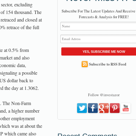
 sector, excluding
Subscribe For The Latest Updates And Receive
e of 154 thousand. The
Forecasts & Analysis for FREE!
etraced and closed at
% retrace of the full
te at 0.5% from
YES, SUBSCRIBE ME NOW
market and also
Subscribe to RSS Feed
conomic data,
ignaling a possible
 US dollar back to
ed the day at 1.3062.
Follow @investazor
se. The Non-Farm
sand, a higher number
e other employment
which was at about the
DP which came also