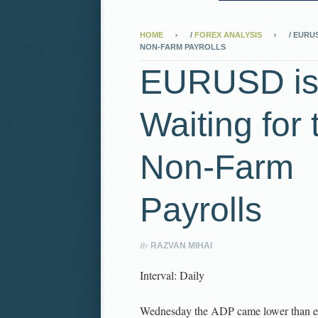
HOME
/
FOREX ANALYSIS
/
EURUS
NON-FARM PAYROLLS
EURUSD i
Waiting for 
Non-Farm
Payrolls
By
RAZVAN MIHAI
Interval: Daily
Wednesday the ADP came lower than e