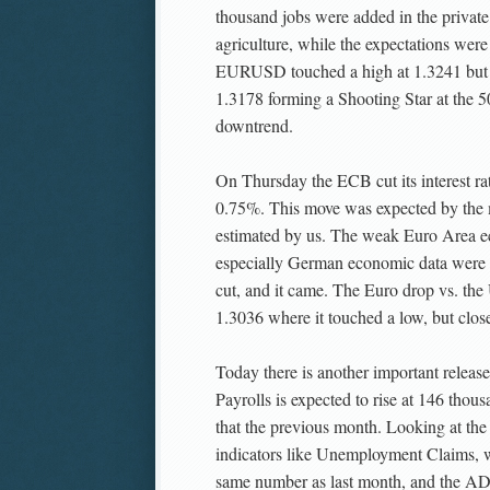
thousand jobs were added in the private
agriculture, while the expectations wer
EURUSD touched a high at 1.3241 but r
1.3178 forming a Shooting Star at the 50
downtrend.
On Thursday the ECB cut its interest ra
0.75%. This move was expected by the 
estimated by us. The weak Euro Area e
especially German economic data were s
cut, and it came. The Euro drop vs. the
1.3036 where it touched a low, but clos
Today there is another important relea
Payrolls is expected to rise at 146 thou
that the previous month. Looking at th
indicators like Unemployment Claims, 
same number as last month, and the A