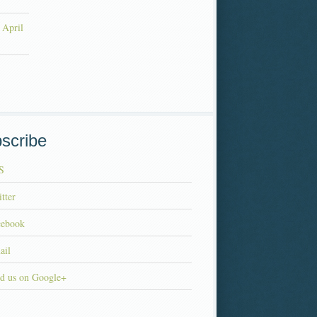
 April
scribe
S
tter
cebook
ail
d us on Google+