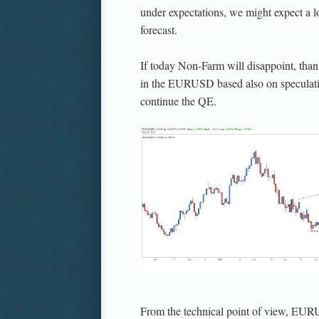
under expectations, we might expect a 
forecast.
If today Non-Farm will disappoint, than
in the EURUSD based also on speculati
continue the QE.
From the technical point of view, EURUS