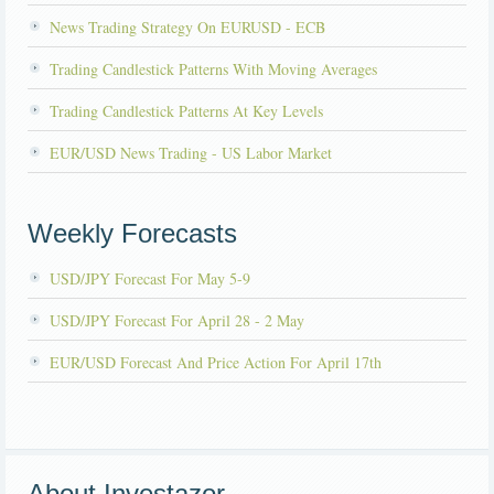
News Trading Strategy On EURUSD - ECB
Trading Candlestick Patterns With Moving Averages
Trading Candlestick Patterns At Key Levels
EUR/USD News Trading - US Labor Market
Weekly Forecasts
USD/JPY Forecast For May 5-9
USD/JPY Forecast For April 28 - 2 May
EUR/USD Forecast And Price Action For April 17th
About Investazor