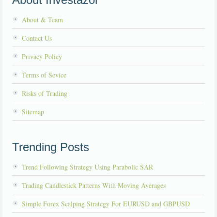
About & Team
Contact Us
Privacy Policy
Terms of Sevice
Risks of Trading
Sitemap
Trending Posts
Trend Following Strategy Using Parabolic SAR
Trading Candlestick Patterns With Moving Averages
Simple Forex Scalping Strategy For EURUSD and GBPUSD