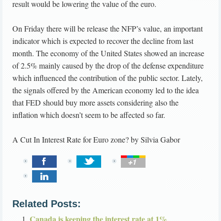
result would be lowering the value of the euro.
On Friday there will be release the NFP’s value, an important
indicator which is expected to recover the decline from last
month. The economy of the United States showed an increase
of 2.5% mainly caused by the drop of the defense expenditure
which influenced the contribution of the public sector. Lately,
the signals offered by the American economy led to the idea
that FED should buy more assets considering also the
inflation which doesn’t seem to be affected so far.
A Cut In Interest Rate for Euro zone?
by
Silvia Gabor
Related Posts:
Canada is keeping the interest rate at 1%