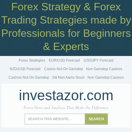
Forex Strategy & Forex
Trading Strategies made by
Professionals for Beginners
& Experts
Forex Strategies
EUR/USD Forecast
USD/JPY Forecast
NZD/USD Forecast
Casino Not On Gamstop
Non Gamstop Casinos
Casinos Not On Gamstop
Siti Non Aams Sicuri
Non Gamstop Casinos
investazor.com
Forex News and Analysis That Make the Difference