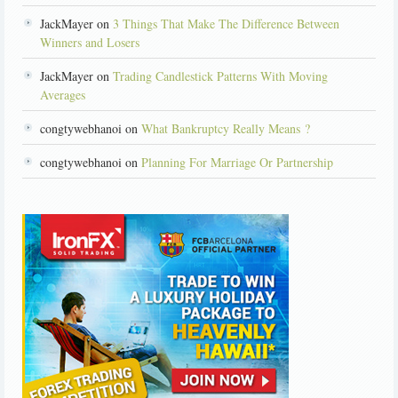
JackMayer on
3 Things That Make The Difference Between
Winners and Losers
JackMayer on
Trading Candlestick Patterns With Moving
Averages
congtywebhanoi on
What Bankruptcy Really Means ?
congtywebhanoi on
Planning For Marriage Or Partnership