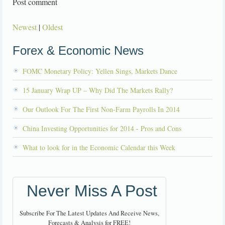
Post comment
Newest
|
Oldest
Forex & Economic News
FOMC Monetary Policy: Yellen Sings, Markets Dance
15 January Wrap UP – Why Did The Markets Rally?
Our Outlook For The First Non-Farm Payrolls In 2014
China Investing Opportunities for 2014 - Pros and Cons
What to look for in the Economic Calendar this Week
Never Miss A Post
Subscribe For The Latest Updates And Receive News,
Forecasts & Analysis for FREE!