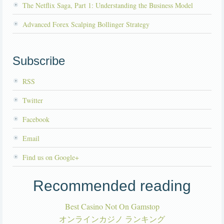
The Netflix Saga, Part 1: Understanding the Business Model
Advanced Forex Scalping Bollinger Strategy
Subscribe
RSS
Twitter
Facebook
Email
Find us on Google+
Recommended reading
Best Casino Not On Gamstop
オンラインカジノ ランキング