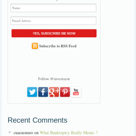
YES, SUBSCRIBE ME NOW
Subscribe to RSS Feed
Follow @investazor
Recent Comments
cuacuonseo on
What Bankruptcy Really Means ?