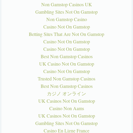
Non Gamstop Casinos UK
Gambling Sites Not On Gamstop
Non Gamstop Casino
Casino Not On Gamstop
Betting Sites That Are Not On Gamstop
Casino Not On Gamstop
Casino Not On Gamstop
Best Non Gamstop Casinos
UK Casino Not On Gamstop
Casino Not On Gamstop
Trusted Non Gamstop Casinos
Best Non Gamstop Casinos
カジノ オンライン
UK Casinos Not On Gamstop
Casino Non Aams
UK Casinos Not On Gamstop
Gambling Sites Not On Gamstop
Casino En Ligne France