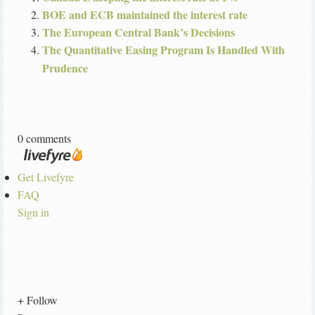
BOE and ECB maintained the interest rate
The European Central Bank’s Decisions
The Quantitative Easing Program Is Handled With
Prudence
0 comments
Get Livefyre
FAQ
Sign in
+ Follow