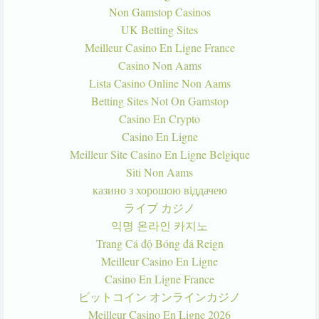
Non Gamstop Casinos
UK Betting Sites
Meilleur Casino En Ligne France
Casino Non Aams
Lista Casino Online Non Aams
Betting Sites Not On Gamstop
Casino En Crypto
Casino En Ligne
Meilleur Site Casino En Ligne Belgique
Siti Non Aams
казино з хорошою віддачею
ライブ カジノ
익명 온라인 카지노
Trang Cá độ Bóng đá Reign
Meilleur Casino En Ligne
Casino En Ligne France
ビットコイン オンラインカジノ
Meilleur Casino En Ligne 2026