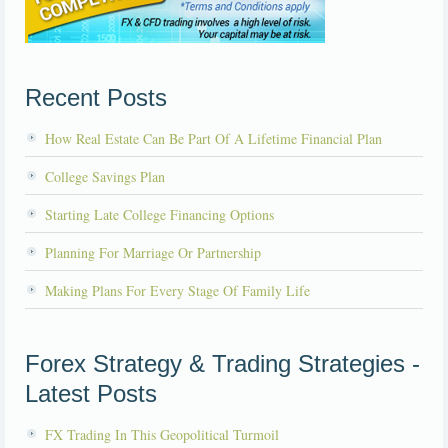
Recent Posts
How Real Estate Can Be Part Of A Lifetime Financial Plan
College Savings Plan
Starting Late College Financing Options
Planning For Marriage Or Partnership
Making Plans For Every Stage Of Family Life
Forex Strategy & Trading Strategies -
Latest Posts
FX Trading In This Geopolitical Turmoil