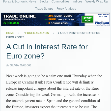
Forex & Economic News
Stocks
Commodities
Indices
Weekly Wrap Up
Trade Setups
Forex Analysis
HOME
/
FOREX ANALYSIS
/
A CUT IN INTEREST RATE FOR
EURO ZONE?
A Cut In Interest Rate for
Euro zone?
By
SILVIA GABOR
Next week is going to be a calm one until Thursday when the
European Central Bank Press Conference will definitely
release important changes about the interest rate of the Euro
zone. Considering the weak German growth, the increase of
the unemployment rate in Spain and the general condition of
the Europe, investors expect the interest rate to be cut. The