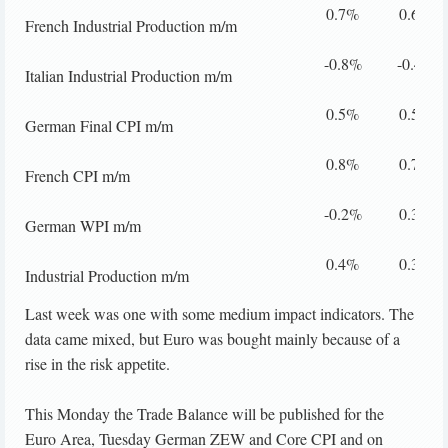
0.7%
0.6%
French Industrial Production m/m
-0.8%
-0.4%
Italian Industrial Production m/m
0.5%
0.5%
German Final CPI m/m
0.8%
0.7%
French CPI m/m
-0.2%
0.3%
German WPI m/m
0.4%
0.3%
Industrial Production m/m
Last week was one with some medium impact indicators. The
data came mixed, but Euro was bought mainly because of a
rise in the risk appetite.
This Monday the Trade Balance will be published for the
Euro Area, Tuesday German ZEW and Core CPI and on