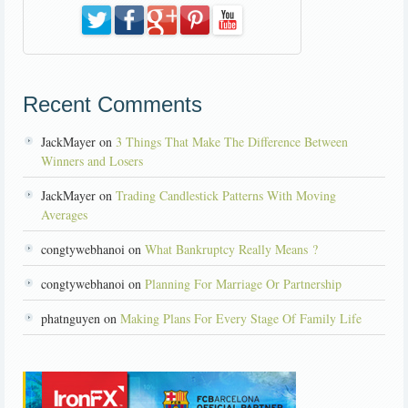
Recent Comments
JackMayer on
3 Things That Make The Difference Between
Winners and Losers
JackMayer on
Trading Candlestick Patterns With Moving
Averages
congtywebhanoi on
What Bankruptcy Really Means ?
congtywebhanoi on
Planning For Marriage Or Partnership
phatnguyen on
Making Plans For Every Stage Of Family Life