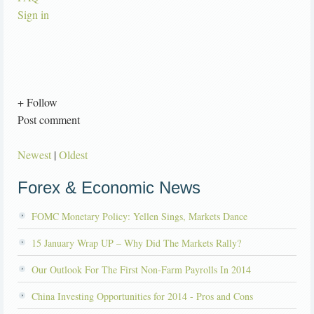
Sign in
+ Follow
Post comment
Newest
|
Oldest
Forex & Economic News
FOMC Monetary Policy: Yellen Sings, Markets Dance
15 January Wrap UP – Why Did The Markets Rally?
Our Outlook For The First Non-Farm Payrolls In 2014
China Investing Opportunities for 2014 - Pros and Cons