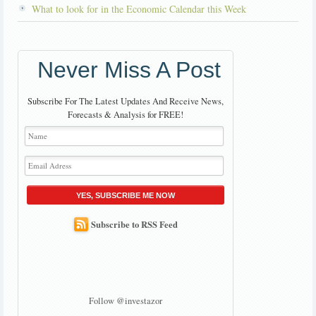
What to look for in the Economic Calendar this Week
Never Miss A Post
Subscribe For The Latest Updates And Receive News,
Forecasts & Analysis for FREE!
YES, SUBSCRIBE ME NOW
Subscribe to RSS Feed
Follow @investazor