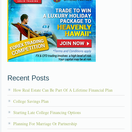
Recent Posts
How Real Estate Can Be Part Of A Lifetime Financial Plan
College Savings Plan
Starting Late College Financing Options
Planning For Marriage Or Partnership