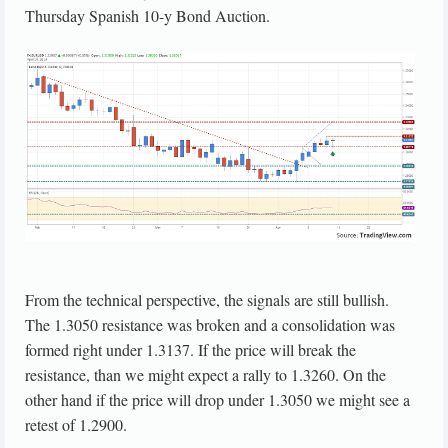
Thursday Spanish 10-y Bond Auction.
From the technical perspective, the signals are still bullish.
The 1.3050 resistance was broken and a consolidation was
formed right under 1.3137. If the price will break the
resistance, than we might expect a rally to 1.3260. On the
other hand if the price will drop under 1.3050 we might see a
retest of 1.2900.