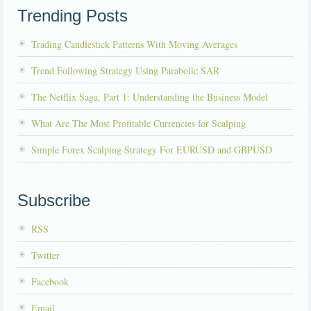
Trending Posts
Trading Candlestick Patterns With Moving Averages
Trend Following Strategy Using Parabolic SAR
The Netflix Saga, Part 1: Understanding the Business Model
What Are The Most Profitable Currencies for Scalping
Simple Forex Scalping Strategy For EURUSD and GBPUSD
Subscribe
RSS
Twitter
Facebook
Email