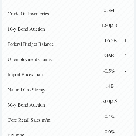
0.3M
1.6M
Crude Oil Inventories
1.80|2.8
10-y Bond Auction
-106.5B
-110.
Federal Budget Balance
346K
362K
Unemployment Claims
-0.5%
-0.4
Import Prices m/m
-14B
-12B
Natural Gas Storage
3.00|2.5
30-y Bond Auction
-0.4%
-0.1
Core Retail Sales m/m
-0.6%
-0.2
PPI m/m