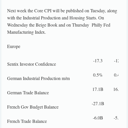
Next week the Core CPI will be published on Tuesday, along
with the Industrial Production and Housing Starts. On
Wednesday the Beige Book and on Thursday Philly Fed
Manufacturing Index.
Europe
-17.3
-12.6
Sentix Investor Confidence
0.5%
0.4%
German Industrial Production m/m
17.1B
16.2B
German Trade Balance
-27.1B
French Gov Budget Balance
-6.0B
-5.3B
French Trade Balance