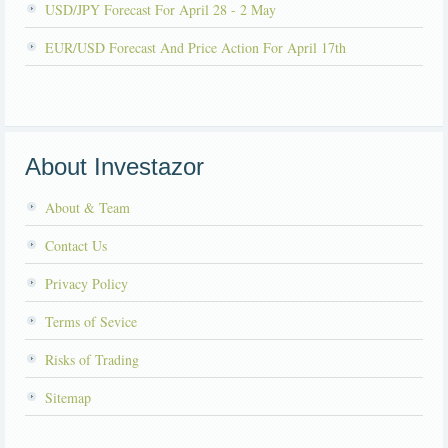
USD/JPY Forecast For April 28 - 2 May
EUR/USD Forecast And Price Action For April 17th
About Investazor
About & Team
Contact Us
Privacy Policy
Terms of Sevice
Risks of Trading
Sitemap