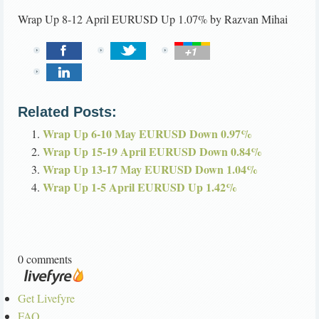
Wrap Up 8-12 April EURUSD Up 1.07%
by
Razvan Mihai
Related Posts:
Wrap Up 6-10 May EURUSD Down 0.97%
Wrap Up 15-19 April EURUSD Down 0.84%
Wrap Up 13-17 May EURUSD Down 1.04%
Wrap Up 1-5 April EURUSD Up 1.42%
0 comments
Get Livefyre
FAQ