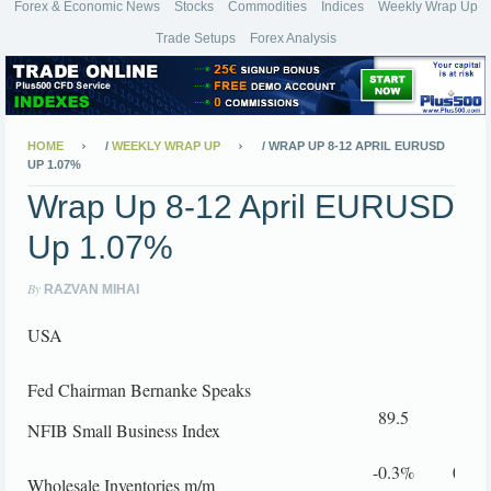
Forex & Economic News
Stocks
Commodities
Indices
Weekly Wrap Up
Trade Setups
Forex Analysis
HOME
/
WEEKLY WRAP UP
/
WRAP UP 8-12 APRIL EURUSD
UP 1.07%
Wrap Up 8-12 April EURUSD
Up 1.07%
By
RAZVAN MIHAI
USA
Fed Chairman Bernanke Speaks
89.5
92.3
NFIB Small Business Index
-0.3%
0.5%
Wholesale Inventories m/m