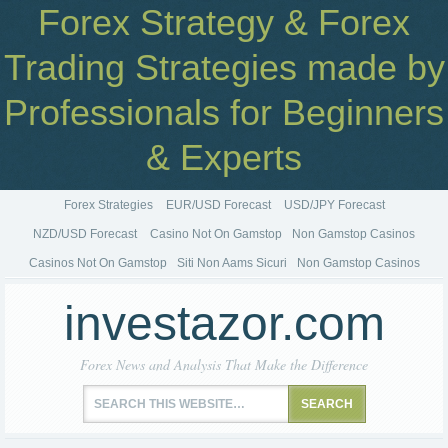
Forex Strategy & Forex
Trading Strategies made by
Professionals for Beginners
& Experts
Forex Strategies
EUR/USD Forecast
USD/JPY Forecast
NZD/USD Forecast
Casino Not On Gamstop
Non Gamstop Casinos
Casinos Not On Gamstop
Siti Non Aams Sicuri
Non Gamstop Casinos
investazor.com
Forex News and Analysis That Make the Difference