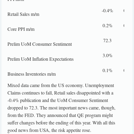
-0.4%
0.0%
Retail Sales m/m
0.2%
0.2%
Core PPI m/m
72.3
79.1
Prelim UoM Consumer Sentiment
3.0%
Prelim UoM Inflation Expectations
0.1%
0.4%
Business Inventories m/m
Mixed data came from the US economy. Unemployment
Claims continues to fall, Retail sales disappointed with a
-0.4% publication and the UoM Consumer Sentiment
dropped to 72.3. The most important news came, though,
from the FED. They announced that QE program might
suffer changes before the ending of this year. With all this
good news from USA, the risk appetite rose.