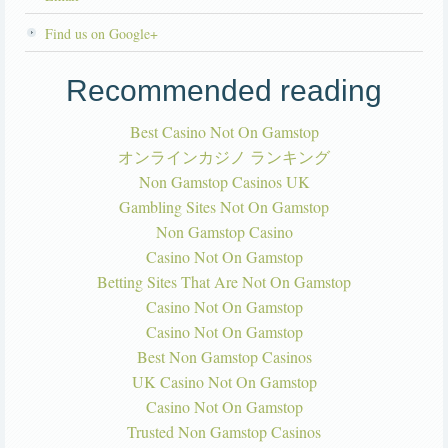
Find us on Google+
Recommended reading
Best Casino Not On Gamstop
オンラインカジノ ランキング
Non Gamstop Casinos UK
Gambling Sites Not On Gamstop
Non Gamstop Casino
Casino Not On Gamstop
Betting Sites That Are Not On Gamstop
Casino Not On Gamstop
Casino Not On Gamstop
Best Non Gamstop Casinos
UK Casino Not On Gamstop
Casino Not On Gamstop
Trusted Non Gamstop Casinos