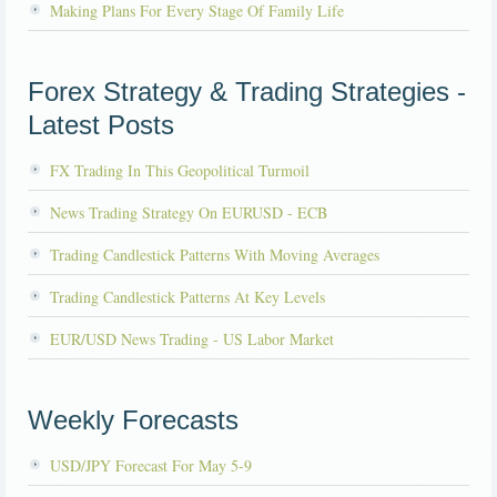
Making Plans For Every Stage Of Family Life
Forex Strategy & Trading Strategies -
Latest Posts
FX Trading In This Geopolitical Turmoil
News Trading Strategy On EURUSD - ECB
Trading Candlestick Patterns With Moving Averages
Trading Candlestick Patterns At Key Levels
EUR/USD News Trading - US Labor Market
Weekly Forecasts
USD/JPY Forecast For May 5-9