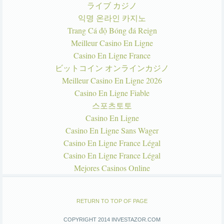
ライブ カジノ
익명 온라인 카지노
Trang Cá độ Bóng đá Reign
Meilleur Casino En Ligne
Casino En Ligne France
ビットコイン オンラインカジノ
Meilleur Casino En Ligne 2026
Casino En Ligne Fiable
스포츠토토
Casino En Ligne
Casino En Ligne Sans Wager
Casino En Ligne France Légal
Casino En Ligne France Légal
Mejores Casinos Online
RETURN TO TOP OF PAGE
COPYRIGHT 2014 INVESTAZOR.COM