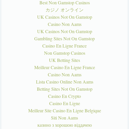
Best Non Gamstop Casinos
カジノ オンライン
UK Casinos Not On Gamstop
Casino Non Aams
UK Casinos Not On Gamstop
Gambling Sites Not On Gamstop
Casino En Ligne France
Non Gamstop Casinos
UK Betting Sites
Meilleur Casino En Ligne France
Casino Non Aams
Lista Casino Online Non Aams
Betting Sites Not On Gamstop
Casino En Crypto
Casino En Ligne
Meilleur Site Casino En Ligne Belgique
Siti Non Aams
казино з хорошою віддачею