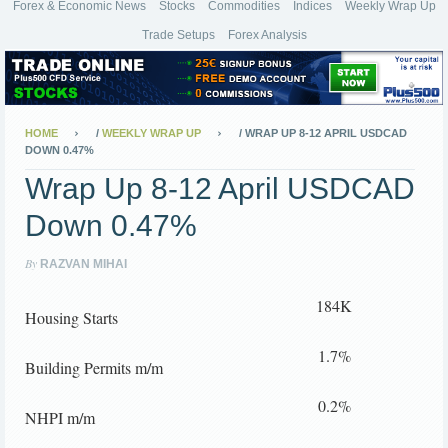
Forex & Economic News
Stocks
Commodities
Indices
Weekly Wrap Up
Trade Setups
Forex Analysis
HOME
/
WEEKLY WRAP UP
/
WRAP UP 8-12 APRIL USDCAD
DOWN 0.47%
Wrap Up 8-12 April USDCAD
Down 0.47%
By
RAZVAN MIHAI
184K
Housing Starts
1.7%
Building Permits m/m
0.2%
NHPI m/m