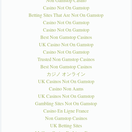
Non Gamstop Casino
Casino Not On Gamstop
Betting Sites That Are Not On Gamstop
Casino Not On Gamstop
Casino Not On Gamstop
Best Non Gamstop Casinos
UK Casino Not On Gamstop
Casino Not On Gamstop
Trusted Non Gamstop Casinos
Best Non Gamstop Casinos
カジノ オンライン
UK Casinos Not On Gamstop
Casino Non Aams
UK Casinos Not On Gamstop
Gambling Sites Not On Gamstop
Casino En Ligne France
Non Gamstop Casinos
UK Betting Sites