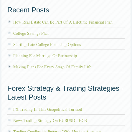
Recent Posts
How Real Estate Can Be Part Of A Lifetime Financial Plan
College Savings Plan
Starting Late College Financing Options
Planning For Marriage Or Partnership
Making Plans For Every Stage Of Family Life
Forex Strategy & Trading Strategies -
Latest Posts
FX Trading In This Geopolitical Turmoil
News Trading Strategy On EURUSD - ECB
Trading Candlestick Patterns With Moving Averages