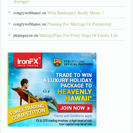
Averages
congtywebhanoi on
What Bankruptcy Really Means ?
congtywebhanoi on
Planning For Marriage Or Partnership
phatnguyen on
Making Plans For Every Stage Of Family Life