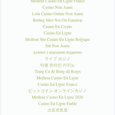
Meilleur Casino En Ligne France
Casino Non Aams
Lista Casino Online Non Aams
Betting Sites Not On Gamstop
Casino En Crypto
Casino En Ligne
Meilleur Site Casino En Ligne Belgique
Siti Non Aams
казино з хорошою віддачею
ライブ カジノ
익명 온라인 카지노
Trang Cá độ Bóng đá Reign
Meilleur Casino En Ligne
Casino En Ligne France
ビットコイン オンラインカジノ
Meilleur Casino En Ligne 2026
Casino En Ligne Fiable
스포츠토토