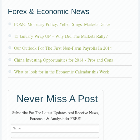
Forex & Economic News
FOMC Monetary Policy: Yellen Sings, Markets Dance
15 January Wrap UP – Why Did The Markets Rally?
Our Outlook For The First Non-Farm Payrolls In 2014
China Investing Opportunities for 2014 - Pros and Cons
What to look for in the Economic Calendar this Week
Never Miss A Post
Subscribe For The Latest Updates And Receive News,
Forecasts & Analysis for FREE!