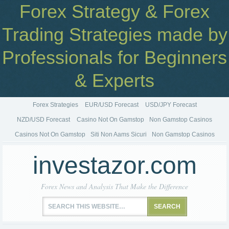
Forex Strategy & Forex
Trading Strategies made by
Professionals for Beginners
& Experts
Forex Strategies
EUR/USD Forecast
USD/JPY Forecast
NZD/USD Forecast
Casino Not On Gamstop
Non Gamstop Casinos
Casinos Not On Gamstop
Siti Non Aams Sicuri
Non Gamstop Casinos
investazor.com
Forex News and Analysis That Make the Difference