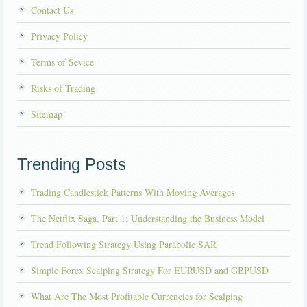
Contact Us
Privacy Policy
Terms of Sevice
Risks of Trading
Sitemap
Trending Posts
Trading Candlestick Patterns With Moving Averages
The Netflix Saga, Part 1: Understanding the Business Model
Trend Following Strategy Using Parabolic SAR
Simple Forex Scalping Strategy For EURUSD and GBPUSD
What Are The Most Profitable Currencies for Scalping