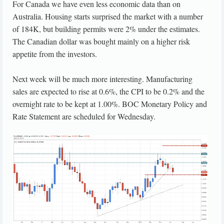
For Canada we have even less economic data than on
Australia. Housing starts surprised the market with a number
of 184K, but building permits were 2% under the estimates.
The Canadian dollar was bought mainly on a higher risk
appetite from the investors.
Next week will be much more interesting. Manufacturing
sales are expected to rise at 0.6%, the CPI to be 0.2% and the
overnight rate to be kept at 1.00%. BOC Monetary Policy and
Rate Statement are scheduled for Wednesday.