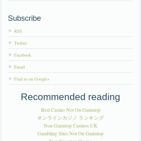
Subscribe
RSS
Twitter
Facebook
Email
Find us on Google+
Recommended reading
Best Casino Not On Gamstop
オンラインカジノ ランキング
Non Gamstop Casinos UK
Gambling Sites Not On Gamstop