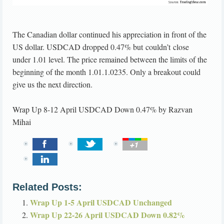
The Canadian dollar continued his appreciation in front of the
US dollar. USDCAD dropped 0.47% but couldn’t close
under 1.01 level. The price remained between the limits of the
beginning of the month 1.01.1.0235. Only a breakout could
give us the next direction.
Wrap Up 8-12 April USDCAD Down 0.47%
by
Razvan
Mihai
Related Posts:
Wrap Up 1-5 April USDCAD Unchanged
Wrap Up 22-26 April USDCAD Down 0.82%