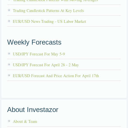
Trading Candlestick Patterns At Key Levels
EUR/USD News Trading - US Labor Market
Weekly Forecasts
USD/JPY Forecast For May 5-9
USD/JPY Forecast For April 28 - 2 May
EUR/USD Forecast And Price Action For April 17th
About Investazor
About & Team