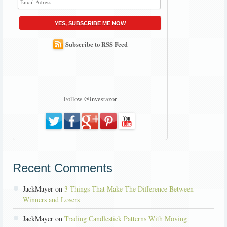
YES, SUBSCRIBE ME NOW
Subscribe to RSS Feed
Follow @investazor
Recent Comments
JackMayer on
3 Things That Make The Difference Between
Winners and Losers
JackMayer on
Trading Candlestick Patterns With Moving