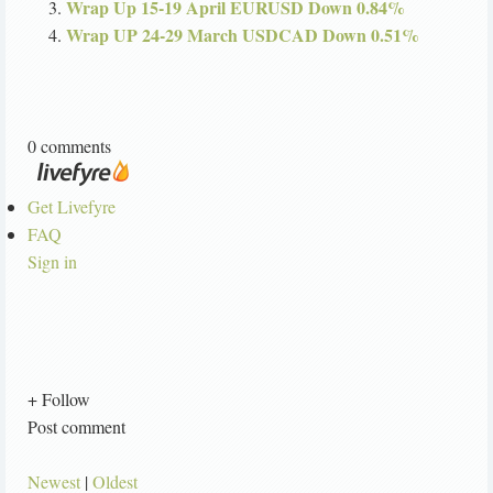
Wrap Up 15-19 April EURUSD Down 0.84%
Wrap UP 24-29 March USDCAD Down 0.51%
0 comments
Get Livefyre
FAQ
Sign in
+ Follow
Post comment
Newest
|
Oldest