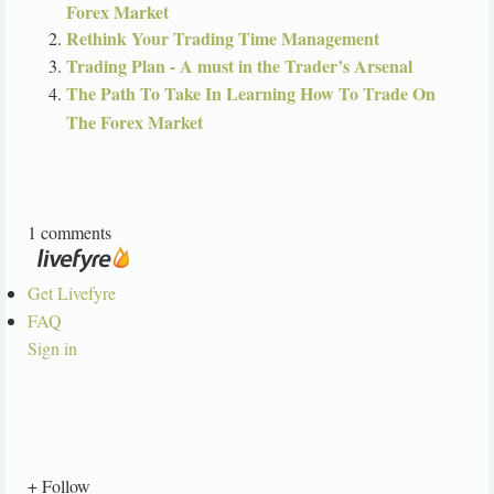
Forex Market
Rethink Your Trading Time Management
Trading Plan - A must in the Trader’s Arsenal
The Path To Take In Learning How To Trade On
The Forex Market
1 comments
Get Livefyre
FAQ
Sign in
+ Follow