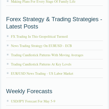
Making Plans For Every Stage Of Family Life
Forex Strategy & Trading Strategies -
Latest Posts
FX Trading In This Geopolitical Turmoil
News Trading Strategy On EURUSD - ECB
Trading Candlestick Patterns With Moving Averages
Trading Candlestick Patterns At Key Levels
EUR/USD News Trading - US Labor Market
Weekly Forecasts
USD/JPY Forecast For May 5-9