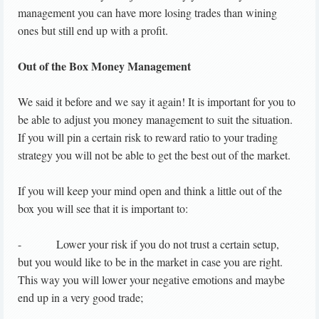
management you can have more losing trades than wining
ones but still end up with a profit.
Out of the Box Money Management
We said it before and we say it again! It is important for you to
be able to adjust you money management to suit the situation.
If you will pin a certain risk to reward ratio to your trading
strategy you will not be able to get the best out of the market.
If you will keep your mind open and think a little out of the
box you will see that it is important to:
- Lower your risk if you do not trust a certain setup,
but you would like to be in the market in case you are right.
This way you will lower your negative emotions and maybe
end up in a very good trade;