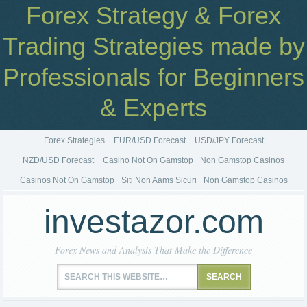
Forex Strategy & Forex
Trading Strategies made by
Professionals for Beginners
& Experts
Forex Strategies
EUR/USD Forecast
USD/JPY Forecast
NZD/USD Forecast
Casino Not On Gamstop
Non Gamstop Casinos
Casinos Not On Gamstop
Siti Non Aams Sicuri
Non Gamstop Casinos
investazor.com
Forex News and Analysis That Make the Difference