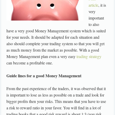
article
, it is
very
important
to also
have a very good Money Management system which is suited
for your needs. It should be adapted for each situation and
also should complete your trading system so that you will get
as much money from the market as possible. With a good
Money Management plan even a very easy
trading strategy
can become a profitable one.
Guide lines for a good Money Management
From the past experience of the traders, it was observed that it
is important to lose as less as possible on a trade and look for
bigger profits then your risks. This means that you have to use
a risk to reward ratio in your favor. You will find in a lot of
trading books that a good risk reward is about 1:3 (you risk