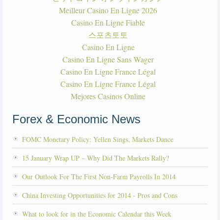
Meilleur Casino En Ligne 2026
Casino En Ligne Fiable
스포츠토토
Casino En Ligne
Casino En Ligne Sans Wager
Casino En Ligne France Légal
Casino En Ligne France Légal
Mejores Casinos Online
Forex & Economic News
FOMC Monetary Policy: Yellen Sings, Markets Dance
15 January Wrap UP – Why Did The Markets Rally?
Our Outlook For The First Non-Farm Payrolls In 2014
China Investing Opportunities for 2014 - Pros and Cons
What to look for in the Economic Calendar this Week