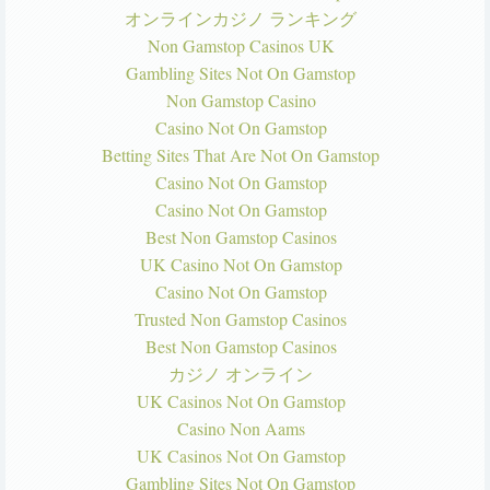
オンラインカジノ ランキング
Non Gamstop Casinos UK
Gambling Sites Not On Gamstop
Non Gamstop Casino
Casino Not On Gamstop
Betting Sites That Are Not On Gamstop
Casino Not On Gamstop
Casino Not On Gamstop
Best Non Gamstop Casinos
UK Casino Not On Gamstop
Casino Not On Gamstop
Trusted Non Gamstop Casinos
Best Non Gamstop Casinos
カジノ オンライン
UK Casinos Not On Gamstop
Casino Non Aams
UK Casinos Not On Gamstop
Gambling Sites Not On Gamstop