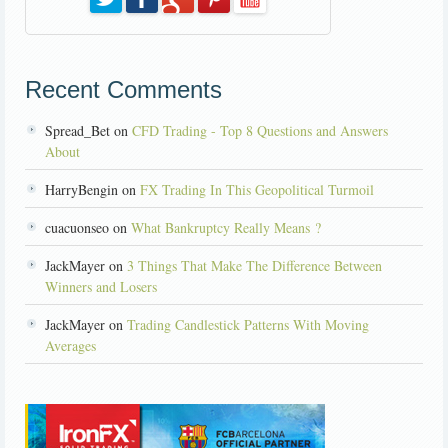
Recent Comments
Spread_Bet on
CFD Trading - Top 8 Questions and Answers
About
HarryBengin on
FX Trading In This Geopolitical Turmoil
cuacuonseo on
What Bankruptcy Really Means ?
JackMayer on
3 Things That Make The Difference Between
Winners and Losers
JackMayer on
Trading Candlestick Patterns With Moving
Averages