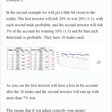
In the second example we will get a little bit closer to the
reality. The first investor will risk 20% to win 20% (1:1), with
each second trade profitable, and the second investor will risk
3% of the account for winning 10% (1:3) and for him each
third trade is profitable. They have 10 trades each.
As you can the first investor will have a loss in his account
after the 10 trades and the second investor will end up with
more than 7% win.
This means that if you adjust correctly your money