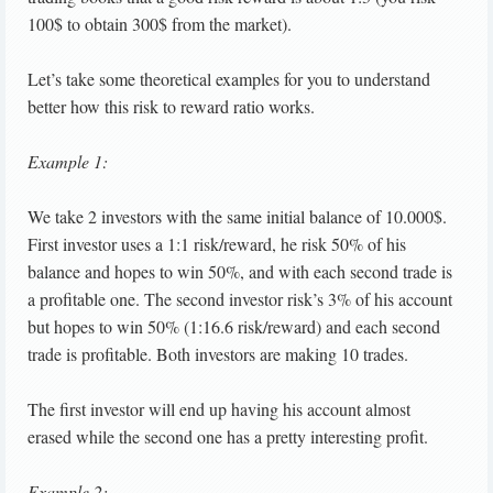
100$ to obtain 300$ from the market).
Let’s take some theoretical examples for you to understand
better how this risk to reward ratio works.
Example 1:
We take 2 investors with the same initial balance of 10.000$.
First investor uses a 1:1 risk/reward, he risk 50% of his
balance and hopes to win 50%, and with each second trade is
a profitable one. The second investor risk’s 3% of his account
but hopes to win 50% (1:16.6 risk/reward) and each second
trade is profitable. Both investors are making 10 trades.
The first investor will end up having his account almost
erased while the second one has a pretty interesting profit.
Example 2: