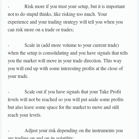
- Risk more if you trust your setup, but it is important
not to do stupid thinks, like risking too much. Your
experience and your trading strategy will tell you when you
can risk more on a trade or trades;
- Scale in (add more volume to your current trade)
when the setup is consolidating and you have signals that tells
you the market will move in your trade direction. This way
you will end up with some interesting profits at the close of
your trade.
- Scale out if you have signals that your Take Profit
levels will not be reached so you will put aside some profits
but also leave some space for the market to move and still
reach your levels.
- Adjust your risk depending on the instruments you
are trading on and on its volatility;