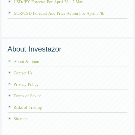
USD/JPY Forecast For April 28 - 2 May
EUR/USD Forecast And Price Action For April 17th
About Investazor
About & Team
Contact Us
Privacy Policy
Terms of Sevice
Risks of Trading
Sitemap