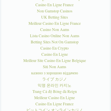
Casino En Ligne France
Non Gamstop Casinos
UK Betting Sites
Meilleur Casino En Ligne France
Casino Non Aams
Lista Casino Online Non Aams
Betting Sites Not On Gamstop
Casino En Crypto
Casino En Ligne
Meilleur Site Casino En Ligne Belgique
Siti Non Aams
казино з хорошою віддачею
ライブ カジノ
익명 온라인 카지노
Trang Cá độ Bóng đá Reign
Meilleur Casino En Ligne
Casino En Ligne France
ビットコイン オンラインカジノ