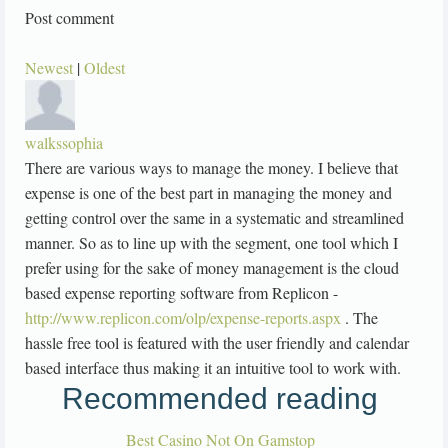
Post comment
Newest
|
Oldest
walkssophia
There are various ways to manage the money. I believe that
expense is one of the best part in managing the money and
getting control over the same in a systematic and streamlined
manner. So as to line up with the segment, one tool which I
prefer using for the sake of money management is the cloud
based expense reporting software from Replicon -
http://www.replicon.com/olp/expense-reports.aspx
. The
hassle free tool is featured with the user friendly and calendar
based interface thus making it an intuitive tool to work with.
Recommended reading
Best Casino Not On Gamstop