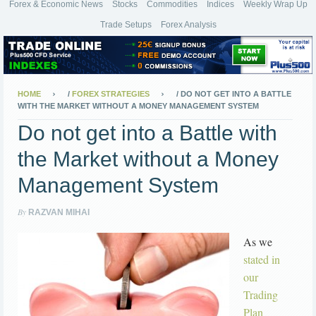
Forex & Economic News
Stocks
Commodities
Indices
Weekly Wrap Up
Trade Setups
Forex Analysis
HOME
/
FOREX STRATEGIES
/
DO NOT GET INTO A BATTLE
WITH THE MARKET WITHOUT A MONEY MANAGEMENT SYSTEM
Do not get into a Battle with
the Market without a Money
Management System
By
RAZVAN MIHAI
As we
stated in
our
Trading
Plan