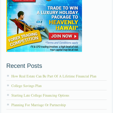
Recent Posts
How Real Estate Can Be Part Of A Lifetime Financial Plan
College Savings Plan
Starting Late College Financing Options
Planning For Marriage Or Partnership