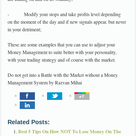
- Modify your stops and take profits level depending
on the moment of the day and if new signals appear, but never
in your detriment;
These are some examples that you can use to adjust your
Money Management to suite better with your personality,
with your trading strategy and of course with the market.
Do not get into a Battle with the Market without a Money
Management System
by
Razvan Mihai
Related Posts:
Best 5 Tips On How NOT To Lose Money On The