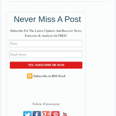
Never Miss A Post
Subscribe For The Latest Updates And Receive News,
Forecasts & Analysis for FREE!
YES, SUBSCRIBE ME NOW
Subscribe to RSS Feed
Follow @investazor