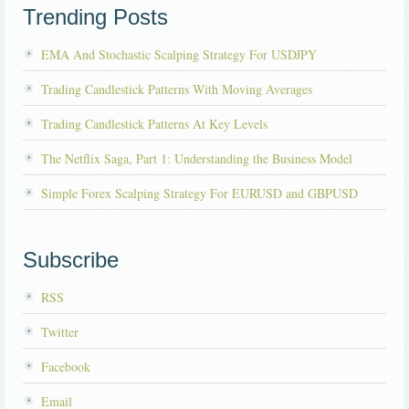
Trending Posts
EMA And Stochastic Scalping Strategy For USDJPY
Trading Candlestick Patterns With Moving Averages
Trading Candlestick Patterns At Key Levels
The Netflix Saga, Part 1: Understanding the Business Model
Simple Forex Scalping Strategy For EURUSD and GBPUSD
Subscribe
RSS
Twitter
Facebook
Email