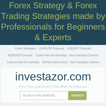
Forex Strategy & Forex
Trading Strategies made by
Professionals for Beginners
& Experts
Forex Strategies
EUR/USD Forecast
USD/JPY Forecast
NZD/USD Forecast
Casino Not On Gamstop
Non Gamstop Casinos
Casinos Not On Gamstop
Siti Non Aams Sicuri
Non Gamstop Casinos
investazor.com
Forex News and Analysis That Make the Difference