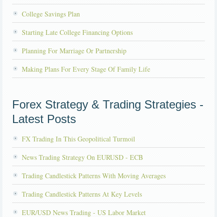
College Savings Plan
Starting Late College Financing Options
Planning For Marriage Or Partnership
Making Plans For Every Stage Of Family Life
Forex Strategy & Trading Strategies -
Latest Posts
FX Trading In This Geopolitical Turmoil
News Trading Strategy On EURUSD - ECB
Trading Candlestick Patterns With Moving Averages
Trading Candlestick Patterns At Key Levels
EUR/USD News Trading - US Labor Market