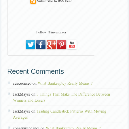
Subscribe to RSS Feed
Follow @investazor
Recent Comments
cuacuonseo on
What Bankruptcy Really Means ?
JackMayer on
3 Things That Make The Difference Between
Winners and Losers
JackMayer on
Trading Candlestick Patterns With Moving
Averages
congtywebhanoi on
What Bankruptcy Really Means ?