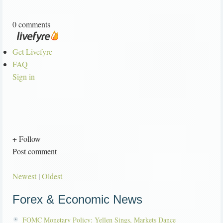
0 comments
Get Livefyre
FAQ
Sign in
+ Follow
Post comment
Newest
|
Oldest
Forex & Economic News
FOMC Monetary Policy: Yellen Sings, Markets Dance