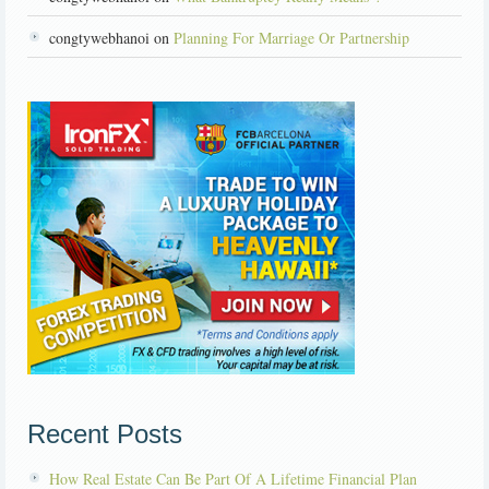
congtywebhanoi on
Planning For Marriage Or Partnership
Recent Posts
How Real Estate Can Be Part Of A Lifetime Financial Plan