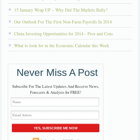
15 January Wrap UP – Why Did The Markets Rally?
Our Outlook For The First Non-Farm Payrolls In 2014
China Investing Opportunities for 2014 - Pros and Cons
What to look for in the Economic Calendar this Week
Never Miss A Post
Subscribe For The Latest Updates And Receive News,
Forecasts & Analysis for FREE!
YES, SUBSCRIBE ME NOW