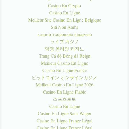
Casino En Crypto
Casino En Ligne
Meilleur Site Casino En Ligne Belgique
Siti Non Aams
казино з хорошою віддачею
ライブ カジノ
익명 온라인 카지노
Trang Cá độ Bóng đá Reign
Meilleur Casino En Ligne
Casino En Ligne France
ビットコイン オンラインカジノ
Meilleur Casino En Ligne 2026
Casino En Ligne Fiable
스포츠토토
Casino En Ligne
Casino En Ligne Sans Wager
Casino En Ligne France Légal
Casino En Ligne France Légal