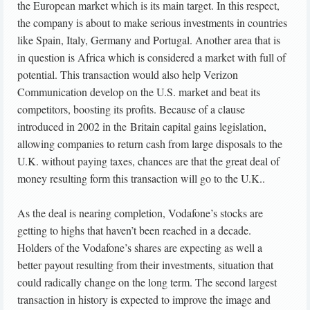
the European market which is its main target. In this respect,
the company is about to make serious investments in countries
like Spain, Italy, Germany and Portugal. Another area that is
in question is Africa which is considered a market with full of
potential. This transaction would also help Verizon
Communication develop on the U.S. market and beat its
competitors, boosting its profits. Because of a clause
introduced in 2002 in the Britain capital gains legislation,
allowing companies to return cash from large disposals to the
U.K. without paying taxes, chances are that the great deal of
money resulting form this transaction will go to the U.K..
As the deal is nearing completion, Vodafone’s stocks are
getting to highs that haven’t been reached in a decade.
Holders of the Vodafone’s shares are expecting as well a
better payout resulting from their investments, situation that
could radically change on the long term. The second largest
transaction in history is expected to improve the image and