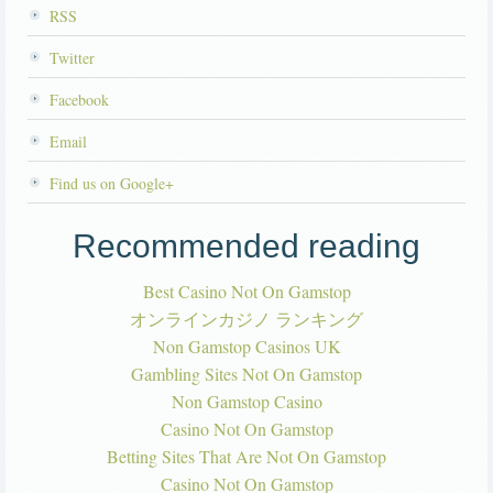
RSS
Twitter
Facebook
Email
Find us on Google+
Recommended reading
Best Casino Not On Gamstop
オンラインカジノ ランキング
Non Gamstop Casinos UK
Gambling Sites Not On Gamstop
Non Gamstop Casino
Casino Not On Gamstop
Betting Sites That Are Not On Gamstop
Casino Not On Gamstop