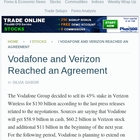
Forex & Economic News
Stocks
Commodities
Indices
Weekly Wrap Up
Trade Setups
Forex Analysis
HOME
/
STOCKS
/
VODAFONE AND VERIZON REACHED AN
AGREEMENT
Vodafone and Verizon
Reached an Agreement
By
SILVIA GABOR
The Vodafone Group decided to sell its 45% stake in Verizon
Wireless for $130 billion according to the last press releases
related to the negotiations. Sources are saying that Vodafone
will get $58.9 billion in cash, $60.2 billion in Verizon stock
and additional $11 billion in the beginning of the next year.
For the following period, Vodafone is planning to extend on