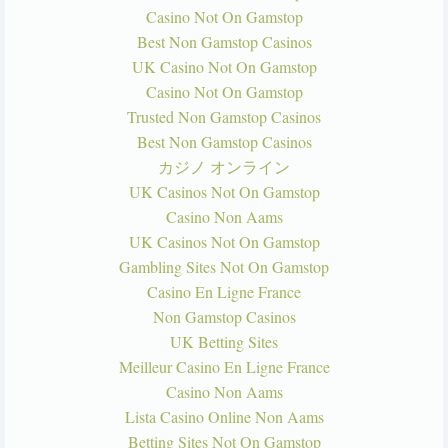
Casino Not On Gamstop
Best Non Gamstop Casinos
UK Casino Not On Gamstop
Casino Not On Gamstop
Trusted Non Gamstop Casinos
Best Non Gamstop Casinos
カジノ オンライン
UK Casinos Not On Gamstop
Casino Non Aams
UK Casinos Not On Gamstop
Gambling Sites Not On Gamstop
Casino En Ligne France
Non Gamstop Casinos
UK Betting Sites
Meilleur Casino En Ligne France
Casino Non Aams
Lista Casino Online Non Aams
Betting Sites Not On Gamstop