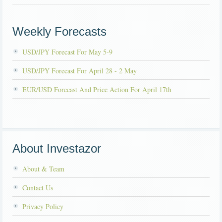
Weekly Forecasts
USD/JPY Forecast For May 5-9
USD/JPY Forecast For April 28 - 2 May
EUR/USD Forecast And Price Action For April 17th
About Investazor
About & Team
Contact Us
Privacy Policy