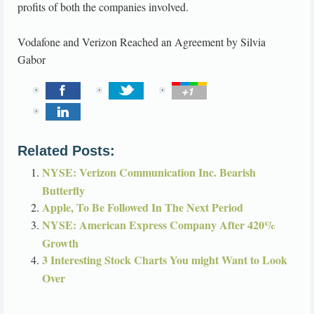
profits of both the companies involved.
Vodafone and Verizon Reached an Agreement
by
Silvia
Gabor
Related Posts:
NYSE: Verizon Communication Inc. Bearish
Butterfly
Apple, To Be Followed In The Next Period
NYSE: American Express Company After 420%
Growth
3 Interesting Stock Charts You might Want to Look
Over