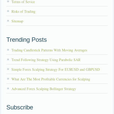
Terms of Sevice
Risks of Trading
Sitemap
Trending Posts
Trading Candlestick Patterns With Moving Averages
Trend Following Strategy Using Parabolic SAR
Simple Forex Scalping Strategy For EURUSD and GBPUSD
What Are The Most Profitable Currencies for Scalping
Advanced Forex Scalping Bollinger Strategy
Subscribe