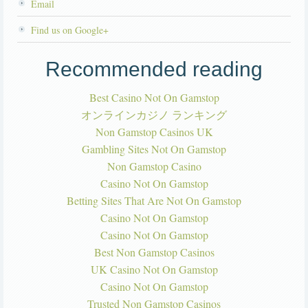
Email
Find us on Google+
Recommended reading
Best Casino Not On Gamstop
オンラインカジノ ランキング
Non Gamstop Casinos UK
Gambling Sites Not On Gamstop
Non Gamstop Casino
Casino Not On Gamstop
Betting Sites That Are Not On Gamstop
Casino Not On Gamstop
Casino Not On Gamstop
Best Non Gamstop Casinos
UK Casino Not On Gamstop
Casino Not On Gamstop
Trusted Non Gamstop Casinos