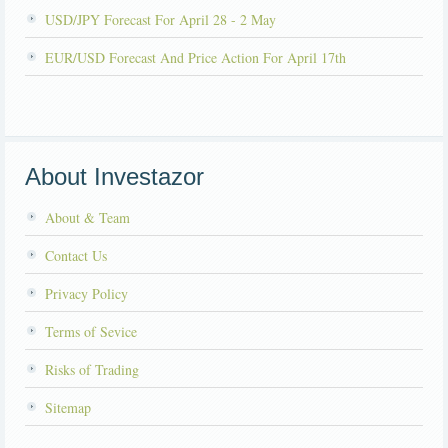
USD/JPY Forecast For April 28 - 2 May
EUR/USD Forecast And Price Action For April 17th
About Investazor
About & Team
Contact Us
Privacy Policy
Terms of Sevice
Risks of Trading
Sitemap