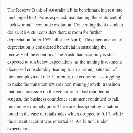
The Reserve Bank of Australia left its benchmark interest rate
unchanged to 2.5% as expected, maintaining the sentiment of
“below trend” economic evolution. Concerning the Australian
dollar, RBA still considers there is room for further
depreciation (after 15% fall since April). This phenomenon of
depreciation is considered beneficial in sustaining the
recovery of the economy. The Australian economy is still
expected to run below expectations, as the mining investments
decreased considerably, leading to an alarming situation of
the unemployment rate. Currently, the economy is struggling
to make the transition towards non-mining growth, transition
that puts preassure on the economy. As last reported in
August, the business confidence sentiment continued to fall,
remaining extremely poor. The same dissapointing situation is
found in the case of retails sales which dropped to 0.1% while
the current account was reported at -9.4 billion, under
expectations.