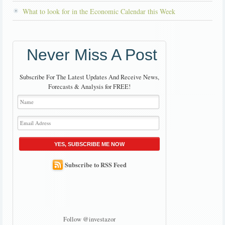
What to look for in the Economic Calendar this Week
Never Miss A Post
Subscribe For The Latest Updates And Receive News,
Forecasts & Analysis for FREE!
YES, SUBSCRIBE ME NOW
Subscribe to RSS Feed
Follow @investazor