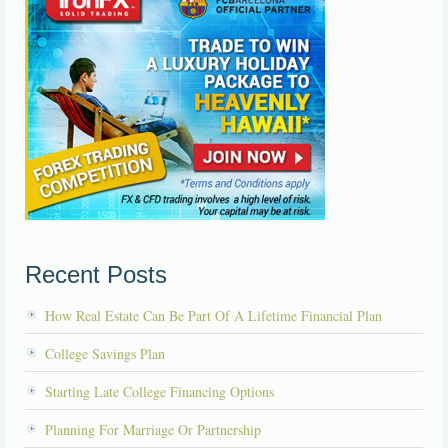
Recent Posts
How Real Estate Can Be Part Of A Lifetime Financial Plan
College Savings Plan
Starting Late College Financing Options
Planning For Marriage Or Partnership