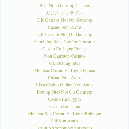
Best Non Gamstop Casinos
カジノ オンライン
UK Casinos Not On Gamstop
Casino Non Aams
UK Casinos Not On Gamstop
Gambling Sites Not On Gamstop
Casino En Ligne France
Non Gamstop Casinos
UK Betting Sites
Meilleur Casino En Ligne France
Casino Non Aams
Lista Casino Online Non Aams
Betting Sites Not On Gamstop
Casino En Crypto
Casino En Ligne
Meilleur Site Casino En Ligne Belgique
Siti Non Aams
казино з хорошою віддачею