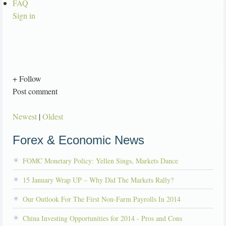
FAQ
Sign in
+ Follow
Post comment
Newest
|
Oldest
Forex & Economic News
FOMC Monetary Policy: Yellen Sings, Markets Dance
15 January Wrap UP – Why Did The Markets Rally?
Our Outlook For The First Non-Farm Payrolls In 2014
China Investing Opportunities for 2014 - Pros and Cons