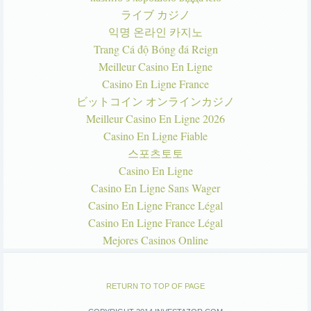
ライブ カジノ
익명 온라인 카지노
Trang Cá độ Bóng đá Reign
Meilleur Casino En Ligne
Casino En Ligne France
ビットコイン オンラインカジノ
Meilleur Casino En Ligne 2026
Casino En Ligne Fiable
스포츠토토
Casino En Ligne
Casino En Ligne Sans Wager
Casino En Ligne France Légal
Casino En Ligne France Légal
Mejores Casinos Online
RETURN TO TOP OF PAGE