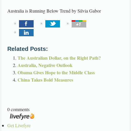
Australia is Running Below Trend
by
Silvia Gabor
Related Posts:
The Australian Dollar, on the Right Path?
Australia, Negative Outlook
Obama Gives Hope to the Middle Class
China Takes Bold Measures
0 comments
Get Livefyre