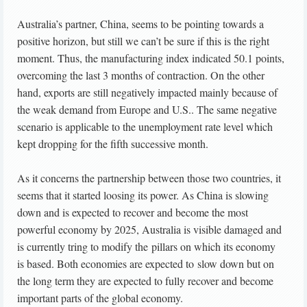
Australia’s partner, China, seems to be pointing towards a
positive horizon, but still we can’t be sure if this is the right
moment. Thus, the manufacturing index indicated 50.1 points,
overcoming the last 3 months of contraction. On the other
hand, exports are still negatively impacted mainly because of
the weak demand from Europe and U.S.. The same negative
scenario is applicable to the unemployment rate level which
kept dropping for the fifth successive month.
As it concerns the partnership between those two countries, it
seems that it started loosing its power. As China is slowing
down and is expected to recover and become the most
powerful economy by 2025, Australia is visible damaged and
is currently tring to modify the pillars on which its economy
is based. Both economies are expected to slow down but on
the long term they are expected to fully recover and become
important parts of the global economy.