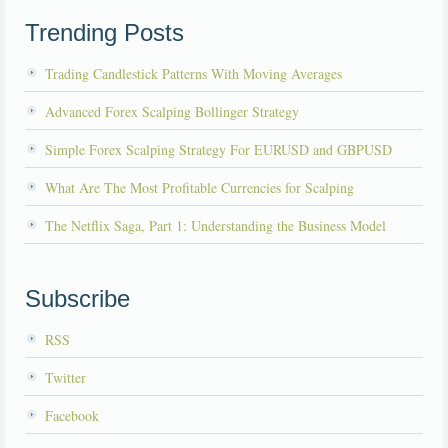
Trending Posts
Trading Candlestick Patterns With Moving Averages
Advanced Forex Scalping Bollinger Strategy
Simple Forex Scalping Strategy For EURUSD and GBPUSD
What Are The Most Profitable Currencies for Scalping
The Netflix Saga, Part 1: Understanding the Business Model
Subscribe
RSS
Twitter
Facebook