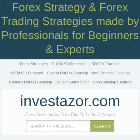
Forex Strategy & Forex
Trading Strategies made by
Professionals for Beginners
& Experts
Forex Strategies
EUR/USD Forecast
USD/JPY Forecast
NZD/USD Forecast
Casino Not On Gamstop
Non Gamstop Casinos
Casinos Not On Gamstop
Siti Non Aams Sicuri
Non Gamstop Casinos
investazor.com
Forex News and Analysis That Make the Difference