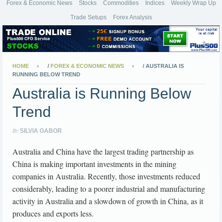
Forex & Economic News
Stocks
Commodities
Indices
Weekly Wrap Up
Trade Setups
Forex Analysis
HOME
/
FOREX & ECONOMIC NEWS
/
AUSTRALIA IS
RUNNING BELOW TREND
Australia is Running Below
Trend
By
SILVIA GABOR
Australia and China have the largest trading partnership as
China is making important investments in the mining
companies in Australia. Recently, those investments reduced
considerably, leading to a poorer industrial and manufacturing
activity in Australia and a slowdown of growth in China, as it
produces and exports less.