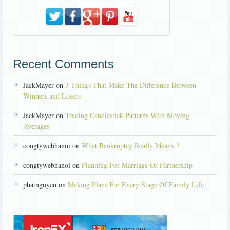
Recent Comments
JackMayer on
3 Things That Make The Difference Between
Winners and Losers
JackMayer on
Trading Candlestick Patterns With Moving
Averages
congtywebhanoi on
What Bankruptcy Really Means ?
congtywebhanoi on
Planning For Marriage Or Partnership
phatnguyen on
Making Plans For Every Stage Of Family Life