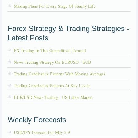
Making Plans For Every Stage Of Family Life
Forex Strategy & Trading Strategies -
Latest Posts
FX Trading In This Geopolitical Turmoil
News Trading Strategy On EURUSD - ECB
Trading Candlestick Patterns With Moving Averages
Trading Candlestick Patterns At Key Levels
EUR/USD News Trading - US Labor Market
Weekly Forecasts
USD/JPY Forecast For May 5-9